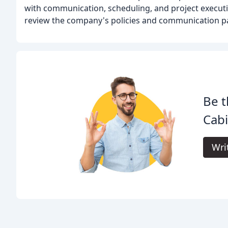
with communication, scheduling, and project execution
review the company's policies and communication pa
Be t
Cabi
Wri