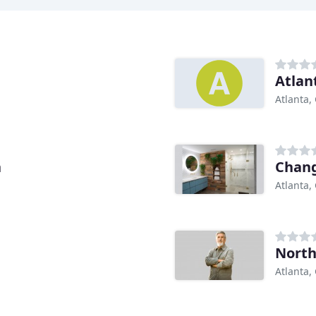
Atlan
Atlanta,
h
Chang
Atlanta,
North
Atlanta,