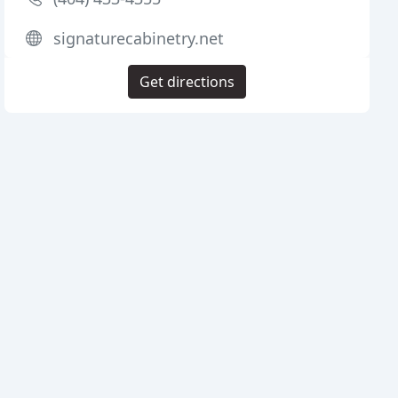
signaturecabinetry.net
Get directions