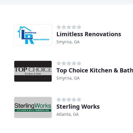
Limitless Renovations
Smyrna, GA
Top Choice Kitchen & Bat
Smyrna, GA
Sterling Works
Atlanta, GA