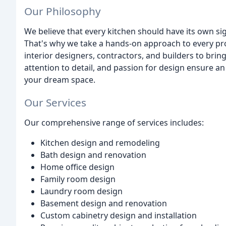
Our Philosophy
We believe that every kitchen should have its own sig
That's why we take a hands-on approach to every pro
interior designers, contractors, and builders to brin
attention to detail, and passion for design ensure a
your dream space.
Our Services
Our comprehensive range of services includes:
Kitchen design and remodeling
Bath design and renovation
Home office design
Family room design
Laundry room design
Basement design and renovation
Custom cabinetry design and installation