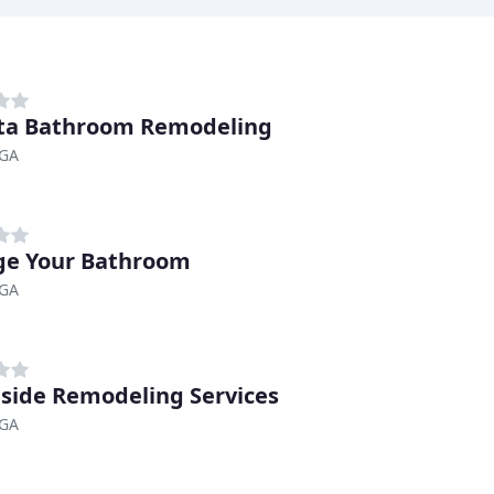
ta Bathroom Remodeling
 GA
e Your Bathroom
 GA
side Remodeling Services
 GA