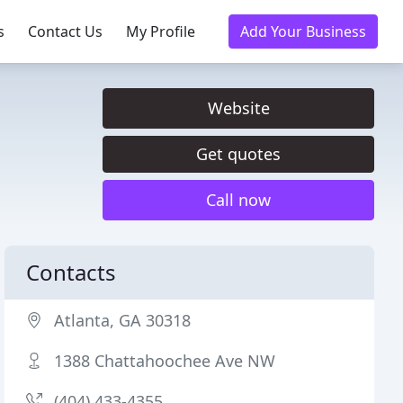
s
Contact Us
My Profile
Add Your Business
Website
Get quotes
Call now
Contacts
Atlanta, GA 30318
1388 Chattahoochee Ave NW
(404) 433-4355