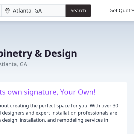
Search
Get Quote
binetry & Design
Atlanta, GA
its own signature, Your Own!
out creating the perfect space for you. With over 30
designers and expert installation professionals are
design, installation, and remodeling services in