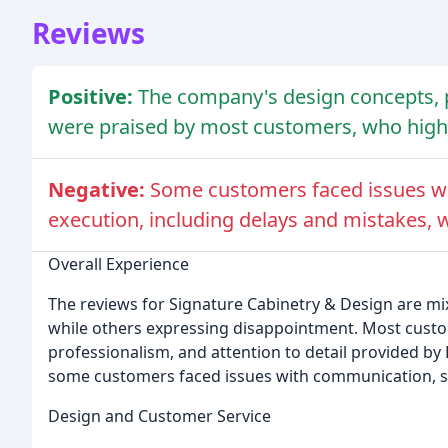
Reviews
Positive:
The company's design concepts, p
were praised by most customers, who hig
Negative:
Some customers faced issues wi
execution, including delays and mistakes, 
Overall Experience
The reviews for Signature Cabinetry & Design are mi
while others expressing disappointment. Most cust
professionalism, and attention to detail provided by
some customers faced issues with communication, sc
Design and Customer Service