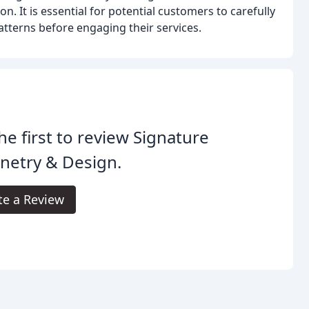
. It is essential for potential customers to carefully
tterns before engaging their services.
he first to review Signature
netry & Design.
te a Review