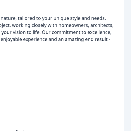
nature, tailored to your unique style and needs.
ject, working closely with homeowners, architects,
g your vision to life. Our commitment to excellence,
n enjoyable experience and an amazing end result -