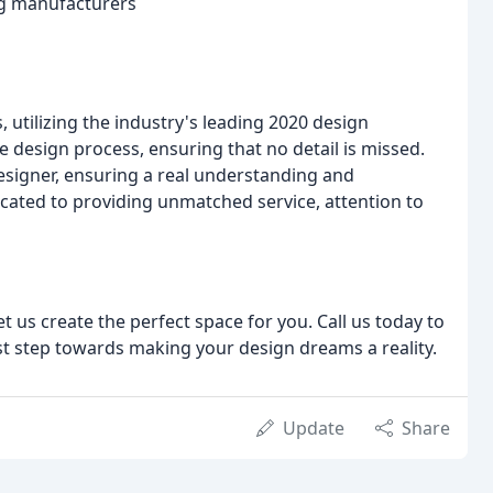
ng manufacturers
, utilizing the industry's leading 2020 design
he design process, ensuring that no detail is missed.
Designer, ensuring a real understanding and
icated to providing unmatched service, attention to
t us create the perfect space for you. Call us today to
st step towards making your design dreams a reality.
Update
Share