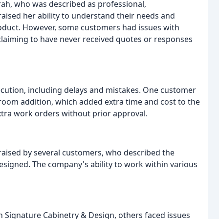
rah, who was described as professional,
ised her ability to understand their needs and
roduct. However, some customers had issues with
laiming to have never received quotes or responses
cution, including delays and mistakes. One customer
oom addition, which added extra time and cost to the
extra work orders without prior approval.
raised by several customers, who described the
designed. The company's ability to work within various
 Signature Cabinetry & Design, others faced issues