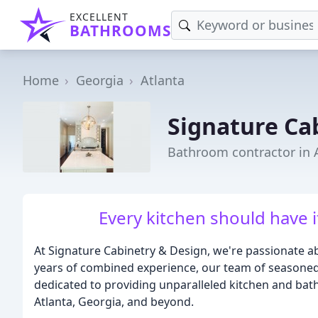
EXCELLENT
BATHROOMS
Home
Georgia
Atlanta
Signature Ca
Bathroom contractor in 
Every kitchen should have 
At Signature Cabinetry & Design, we're passionate ab
years of combined experience, our team of seasoned 
dedicated to providing unparalleled kitchen and bath 
Atlanta, Georgia, and beyond.