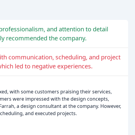
rofessionalism, and attention to detail
hly recommended the company.
th communication, scheduling, and project
which led to negative experiences.
xed, with some customers praising their services,
omers were impressed with the design concepts,
 Farrah, a design consultant at the company. However,
heduling, and executed projects.