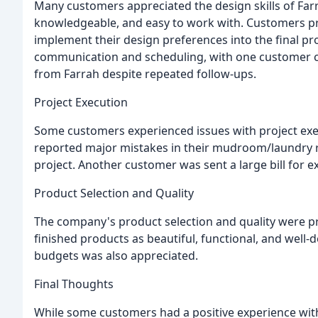
Many customers appreciated the design skills of Far
knowledgeable, and easy to work with. Customers pra
implement their design preferences into the final p
communication and scheduling, with one customer c
from Farrah despite repeated follow-ups.
Project Execution
Some customers experienced issues with project exe
reported major mistakes in their mudroom/laundry r
project. Another customer was sent a large bill for 
Product Selection and Quality
The company's product selection and quality were p
finished products as beautiful, functional, and well-
budgets was also appreciated.
Final Thoughts
While some customers had a positive experience with