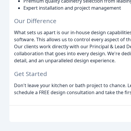
Premium quality cabinetry selection from leadi
Expert installation and project management
Our Difference
What sets us apart is our in-house design capabilities
software. This allows us to control every aspect of t
Our clients work directly with our Principal & Lead 
collaboration that goes into every design. We're ded
detail, and an unparalleled design experience.
Get Started
Don't leave your kitchen or bath project to chance. Le
schedule a FREE design consultation and take the fir