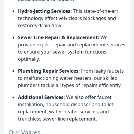
Hydro-Jetting Services:
This state-of-the-art
technology effectively clears blockages and
restores drain flow.
Sewer Line Repair & Replacement:
We
provide expert repair and replacement services
to ensure your sewer system functions
optimally.
Plumbing Repair Services:
From leaky faucets
to malfunctioning water heaters, our skilled
plumbers tackle all types of repairs efficiently.
Additional Services:
We also offer faucet
installation, household disposer and toilet
replacement, water heater services, and
trenchless sewer line replacement.
Our Values