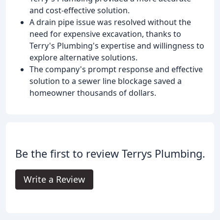
and cost-effective solution.
A drain pipe issue was resolved without the
need for expensive excavation, thanks to
Terry's Plumbing's expertise and willingness to
explore alternative solutions.
The company's prompt response and effective
solution to a sewer line blockage saved a
homeowner thousands of dollars.
Be the first to review Terrys Plumbing.
Write a Review