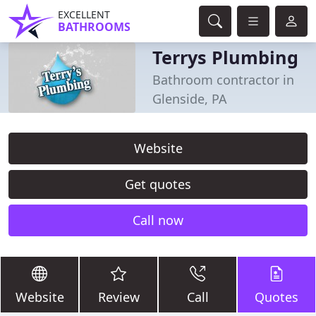
EXCELLENT
BATHROOMS
Terrys Plumbing
Bathroom contractor in
Glenside, PA
Website
Get quotes
Call now
Website
Review
Call
Quotes