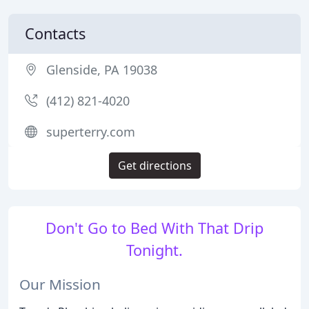
Contacts
Glenside, PA 19038
(412) 821-4020
superterry.com
Get directions
Don't Go to Bed With That Drip
Tonight.
Our Mission