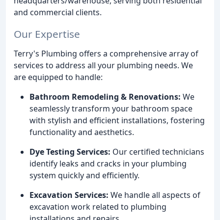
headquarters/warehouse, serving both residential
and commercial clients.
Our Expertise
Terry's Plumbing offers a comprehensive array of
services to address all your plumbing needs. We
are equipped to handle:
Bathroom Remodeling & Renovations:
We
seamlessly transform your bathroom space
with stylish and efficient installations, fostering
functionality and aesthetics.
Dye Testing Services:
Our certified technicians
identify leaks and cracks in your plumbing
system quickly and efficiently.
Excavation Services:
We handle all aspects of
excavation work related to plumbing
installations and repairs.