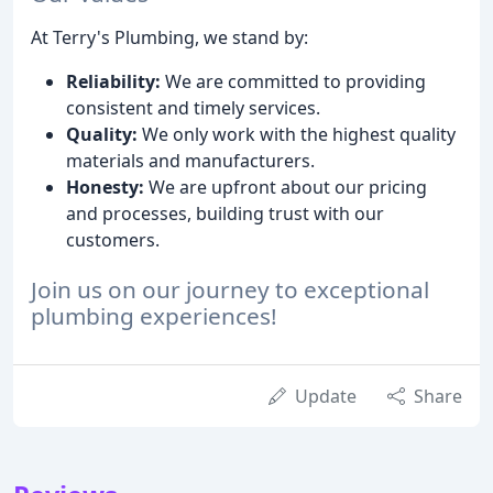
At Terry's Plumbing, we stand by:
Reliability:
We are committed to providing
consistent and timely services.
Quality:
We only work with the highest quality
materials and manufacturers.
Honesty:
We are upfront about our pricing
and processes, building trust with our
customers.
Join us on our journey to exceptional
plumbing experiences!
Update
Share