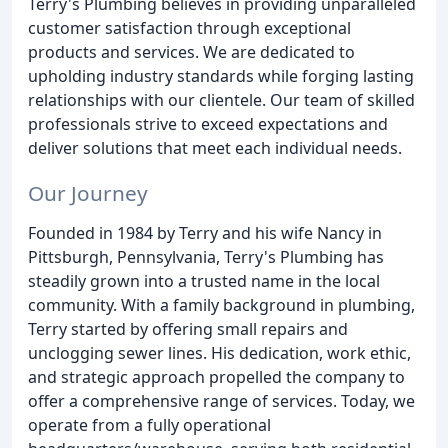
Terry's Plumbing believes in providing unparalleled
customer satisfaction through exceptional
products and services. We are dedicated to
upholding industry standards while forging lasting
relationships with our clientele. Our team of skilled
professionals strive to exceed expectations and
deliver solutions that meet each individual needs.
Our Journey
Founded in 1984 by Terry and his wife Nancy in
Pittsburgh, Pennsylvania, Terry's Plumbing has
steadily grown into a trusted name in the local
community. With a family background in plumbing,
Terry started by offering small repairs and
unclogging sewer lines. His dedication, work ethic,
and strategic approach propelled the company to
offer a comprehensive range of services. Today, we
operate from a fully operational