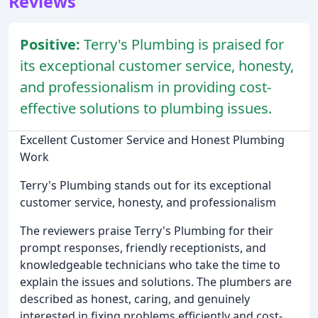
Reviews
Positive:
Terry's Plumbing is praised for
its exceptional customer service, honesty,
and professionalism in providing cost-
effective solutions to plumbing issues.
Excellent Customer Service and Honest Plumbing
Work
Terry's Plumbing stands out for its exceptional
customer service, honesty, and professionalism
The reviewers praise Terry's Plumbing for their
prompt responses, friendly receptionists, and
knowledgeable technicians who take the time to
explain the issues and solutions. The plumbers are
described as honest, caring, and genuinely
interested in fixing problems efficiently and cost-