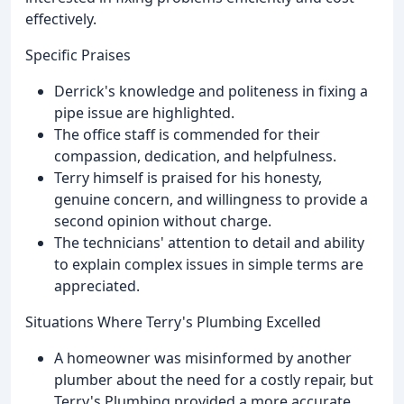
effectively.
Specific Praises
Derrick's knowledge and politeness in fixing a
pipe issue are highlighted.
The office staff is commended for their
compassion, dedication, and helpfulness.
Terry himself is praised for his honesty,
genuine concern, and willingness to provide a
second opinion without charge.
The technicians' attention to detail and ability
to explain complex issues in simple terms are
appreciated.
Situations Where Terry's Plumbing Excelled
A homeowner was misinformed by another
plumber about the need for a costly repair, but
Terry's Plumbing provided a more accurate