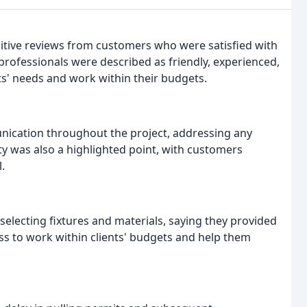
itive reviews from customers who were satisfied with
rofessionals were described as friendly, experienced,
nts' needs and work within their budgets.
ication throughout the project, addressing any
ty was also a highlighted point, with customers
.
electing fixtures and materials, saying they provided
s to work within clients' budgets and help them