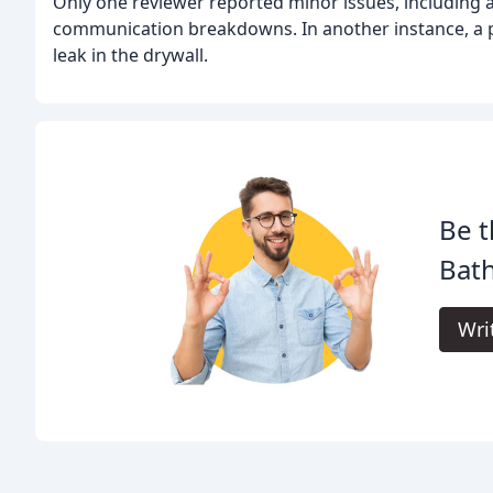
Only one reviewer reported minor issues, including 
communication breakdowns. In another instance, a p
leak in the drywall.
Be t
Bat
Wri