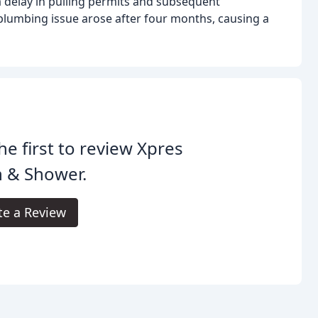
a delay in pulling permits and subsequent
lumbing issue arose after four months, causing a
he first to review Xpres
h & Shower.
te a Review