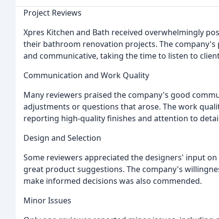
Project Reviews
Xpres Kitchen and Bath received overwhelmingly pos
their bathroom renovation projects. The company's p
and communicative, taking the time to listen to clie
Communication and Work Quality
Many reviewers praised the company's good commun
adjustments or questions that arose. The work quali
reporting high-quality finishes and attention to detail
Design and Selection
Some reviewers appreciated the designers' input on s
great product suggestions. The company's willingnes
make informed decisions was also commended.
Minor Issues