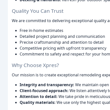
Quality You Can Trust
We are committed to delivering exceptional quality a
Free in-home estimates
Detailed project planning and communication
Precise craftsmanship and attention to detail
Competitive pricing with upfront transparency
Commitment to safety and respect for your ho
Why Choose Xpres?
Our mission is to create exceptional remodeling exper
Integrity and transparency:
We maintain open 
Client-focused approach:
We listen attentively 
Attention to detail:
We take pride in meticulo
Quality materials:
We use only the highest qual