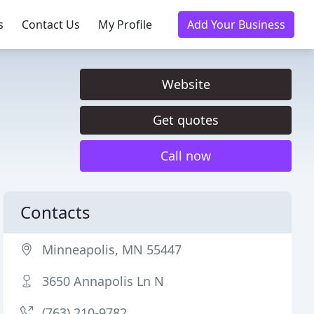
s
Contact Us
My Profile
Add Your Business
Website
Get quotes
Call now
Contacts
Minneapolis, MN 55447
3650 Annapolis Ln N
(763) 210-9782