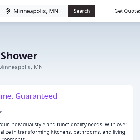
Search
Get Quote
 Shower
Minneapolis, MN
me, Guaranteed
s
your individual style and functionality needs. With over
alize in transforming kitchens, bathrooms, and living
vironments.