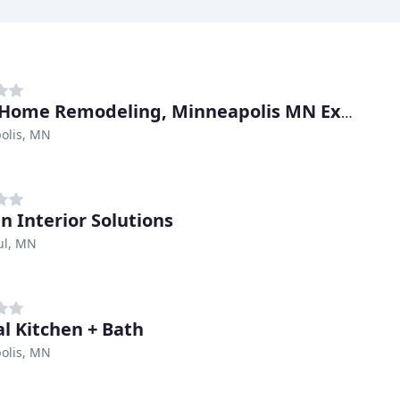
Total Home Remodeling, Minneapolis MN Expert Remodelers
olis, MN
en Interior Solutions
ul, MN
al Kitchen + Bath
olis, MN