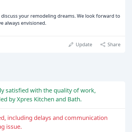
nd discuss your remodeling dreams. We look forward to
ve always envisioned.
Update
Share
 satisfied with the quality of work,
ed by Xpres Kitchen and Bath.
ed, including delays and communication
g issue.