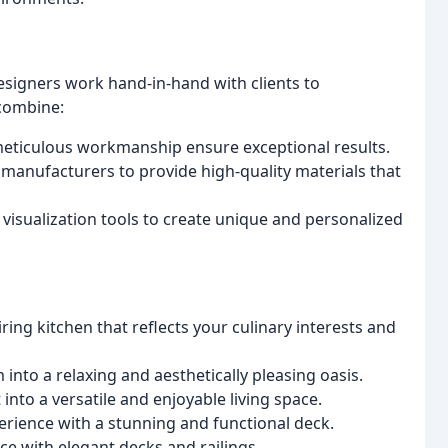
esigners work hand-in-hand with clients to
combine:
meticulous workmanship ensure exceptional results.
manufacturers to provide high-quality materials that
 visualization tools to create unique and personalized
ring kitchen that reflects your culinary interests and
nto a relaxing and aesthetically pleasing oasis.
nto a versatile and enjoyable living space.
rience with a stunning and functional deck.
e with elegant decks and railings.