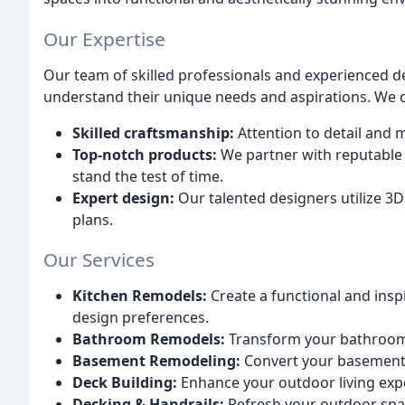
Our Expertise
Our team of skilled professionals and experienced d
understand their unique needs and aspirations. We 
Skilled craftsmanship:
Attention to detail and 
Top-notch products:
We partner with reputable 
stand the test of time.
Expert design:
Our talented designers utilize 3D
plans.
Our Services
Kitchen Remodels:
Create a functional and inspi
design preferences.
Bathroom Remodels:
Transform your bathroom i
Basement Remodeling:
Convert your basement i
Deck Building:
Enhance your outdoor living expe
Decking & Handrails:
Refresh your outdoor spac