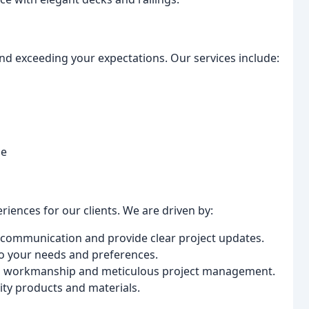
nd exceeding your expectations. Our services include:
me
iences for our clients. We are driven by:
communication and provide clear project updates.
to your needs and preferences.
us workmanship and meticulous project management.
ity products and materials.