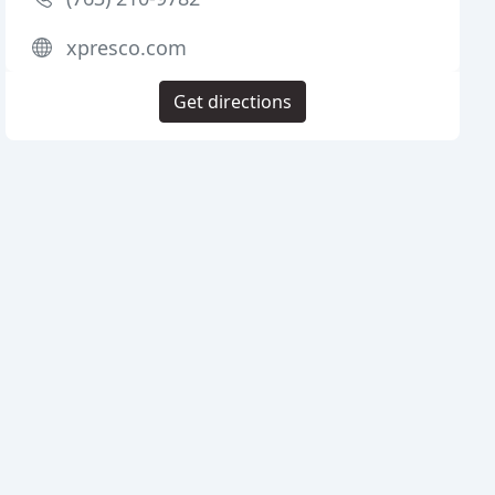
xpresco.com
Get directions