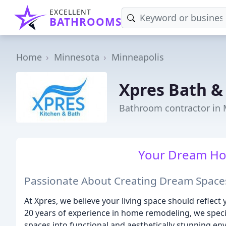
EXCELLENT
BATHROOMS
Home
Minnesota
Minneapolis
Xpres Bath &
Bathroom contractor in 
Your Dream Ho
Passionate About Creating Dream Space
At Xpres, we believe your living space should reflect 
20 years of experience in home remodeling, we speci
spaces into functional and aesthetically stunning en