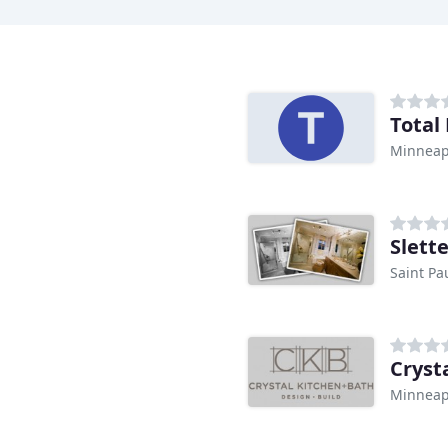
Minneap
Slett
Saint Pa
Cryst
Minneap