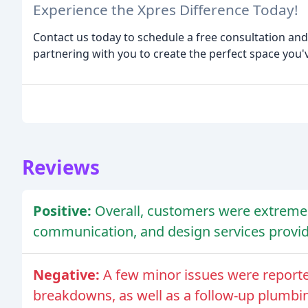
Experience the Xpres Difference Today!
Contact us today to schedule a free consultation a
partnering with you to create the perfect space you'
Reviews
Positive:
Overall, customers were extremely
communication, and design services provid
Negative:
A few minor issues were report
breakdowns, as well as a follow-up plumbin