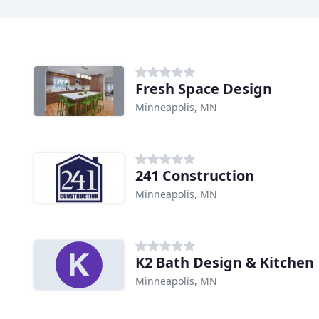
Fresh Space Design
Minneapolis, MN
241 Construction
Minneapolis, MN
K2 Bath Design & Kitchen
Minneapolis, MN