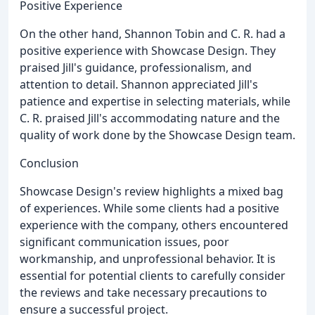
Positive Experience
On the other hand, Shannon Tobin and C. R. had a
positive experience with Showcase Design. They
praised Jill's guidance, professionalism, and
attention to detail. Shannon appreciated Jill's
patience and expertise in selecting materials, while
C. R. praised Jill's accommodating nature and the
quality of work done by the Showcase Design team.
Conclusion
Showcase Design's review highlights a mixed bag
of experiences. While some clients had a positive
experience with the company, others encountered
significant communication issues, poor
workmanship, and unprofessional behavior. It is
essential for potential clients to carefully consider
the reviews and take necessary precautions to
ensure a successful project.