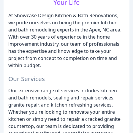
Your Life
At Showcase Design Kitchen & Bath Renovations,
we pride ourselves on being the premier kitchen
and bath remodeling experts in the Apex, NC area.
With over 30 years of experience in the home
improvement industry, our team of professionals
has the expertise and knowledge to take your
project from concept to completion on time and
within budget.
Our Services
Our extensive range of services includes kitchen
and bath remodels, sealing and repair services,
granite repair, and kitchen refreshing services.
Whether you're looking to renovate your entire
kitchen or simply need to repair a cracked granite
countertop, our team is dedicated to providing