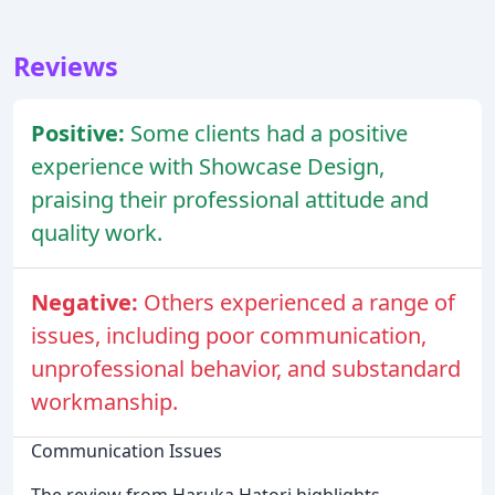
Reviews
Positive:
Some clients had a positive
experience with Showcase Design,
praising their professional attitude and
quality work.
Negative:
Others experienced a range of
issues, including poor communication,
unprofessional behavior, and substandard
workmanship.
Communication Issues
The review from Haruka Hatori highlights