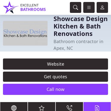
EXCELLENT
BATHROOMS
Showcase Design
Kitchen & Bath
Renovations
Bathroom contractor in
Apex, NC
Website
Get quotes
Call now