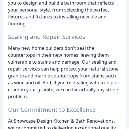
you to design and build a bathroom that reflects
your personal style, from selecting the perfect
fixtures and fixtures to installing new tile and
flooring.
Sealing and Repair Services
Many new home builders don't seal the
countertops in their new homes, leaving them
vulnerable to stains and damage. Our sealing and
repair services can help protect your natural stone
granite and marble countertops from stains such
as wine and oil. And, if you're dealing with a chip or
crack in your granite, we can fix virtually any stone
problem.
Our Commitment to Excellence
At Showcase Design Kitchen & Bath Renovations,
we're committed to delivering exceptional quality