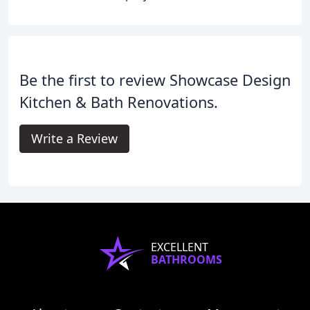
Be the first to review Showcase Design
Kitchen & Bath Renovations.
Write a Review
EXCELLENT
BATHROOMS