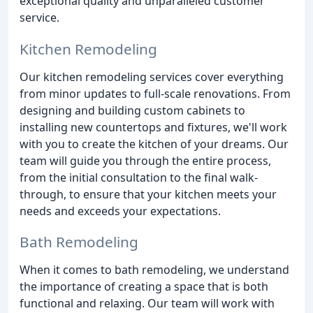
exceptional quality and unparalleled customer
service.
Kitchen Remodeling
Our kitchen remodeling services cover everything
from minor updates to full-scale renovations. From
designing and building custom cabinets to
installing new countertops and fixtures, we'll work
with you to create the kitchen of your dreams. Our
team will guide you through the entire process,
from the initial consultation to the final walk-
through, to ensure that your kitchen meets your
needs and exceeds your expectations.
Bath Remodeling
When it comes to bath remodeling, we understand
the importance of creating a space that is both
functional and relaxing. Our team will work with