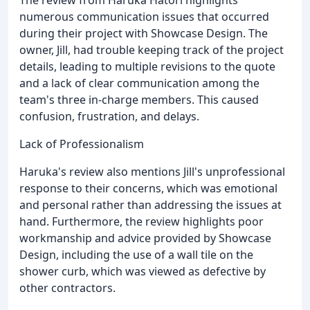
numerous communication issues that occurred
during their project with Showcase Design. The
owner, Jill, had trouble keeping track of the project
details, leading to multiple revisions to the quote
and a lack of clear communication among the
team's three in-charge members. This caused
confusion, frustration, and delays.
Lack of Professionalism
Haruka's review also mentions Jill's unprofessional
response to their concerns, which was emotional
and personal rather than addressing the issues at
hand. Furthermore, the review highlights poor
workmanship and advice provided by Showcase
Design, including the use of a wall tile on the
shower curb, which was viewed as defective by
other contractors.