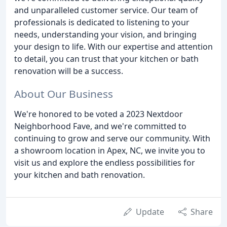
and unparalleled customer service. Our team of
professionals is dedicated to listening to your
needs, understanding your vision, and bringing
your design to life. With our expertise and attention
to detail, you can trust that your kitchen or bath
renovation will be a success.
About Our Business
We're honored to be voted a 2023 Nextdoor
Neighborhood Fave, and we're committed to
continuing to grow and serve our community. With
a showroom location in Apex, NC, we invite you to
visit us and explore the endless possibilities for
your kitchen and bath renovation.
Update
Share