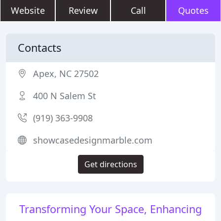
Website
Review
Call
Quotes
Contacts
Apex, NC 27502
400 N Salem St
(919) 363-9908
showcasedesignmarble.com
Get directions
Transforming Your Space, Enhancing