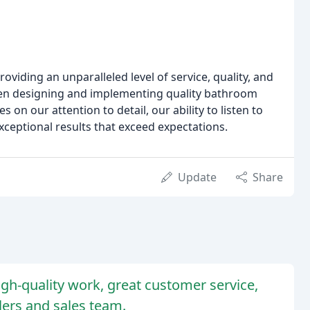
oviding an unparalleled level of service, quality, and
been designing and implementing quality bathroom
on our attention to detail, our ability to listen to
exceptional results that exceed expectations.
Update
Share
gh-quality work, great customer service,
llers and sales team.