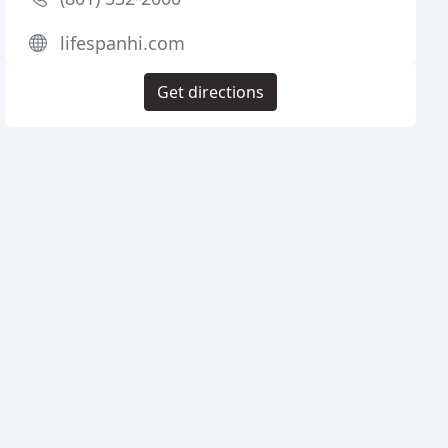
lifespanhi.com
Get directions