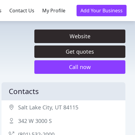
s
Contact Us
My Profile
Add Your Business
Website
Get quotes
Call now
Contacts
Salt Lake City, UT 84115
342 W 3000 S
(801) 532-2000