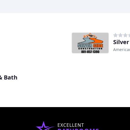
Silve
American
& Bath
EXCELLENT