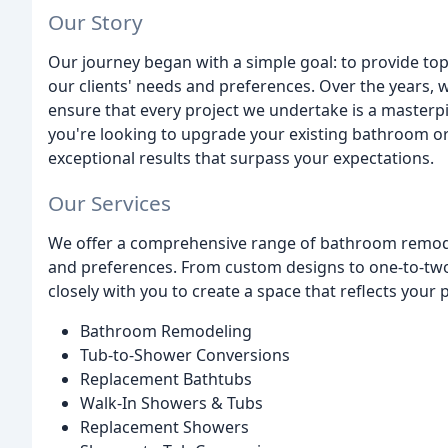
Our Story
Our journey began with a simple goal: to provide to
our clients' needs and preferences. Over the years, 
ensure that every project we undertake is a masterpie
you're looking to upgrade your existing bathroom or
exceptional results that surpass your expectations.
Our Services
We offer a comprehensive range of bathroom remode
and preferences. From custom designs to one-to-two
closely with you to create a space that reflects your 
Bathroom Remodeling
Tub-to-Shower Conversions
Replacement Bathtubs
Walk-In Showers & Tubs
Replacement Showers