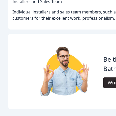
Installers and Sales Team
Individual installers and sales team members, such a
customers for their excellent work, professionalism, 
Be t
Bat
Wri