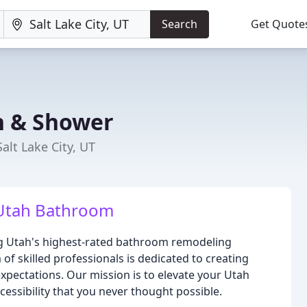
Search
Get Quote
h & Shower
alt Lake City, UT
 Utah Bathroom
ing Utah's highest-rated bathroom remodeling
of skilled professionals is dedicated to creating
xpectations. Our mission is to elevate your Utah
cessibility that you never thought possible.