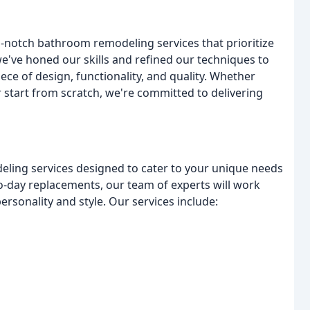
p-notch bathroom remodeling services that prioritize
we've honed our skills and refined our techniques to
ce of design, functionality, and quality. Whether
 start from scratch, we're committed to delivering
ling services designed to cater to your unique needs
-day replacements, our team of experts will work
personality and style. Our services include: