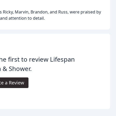
s Ricky, Marvin, Brandon, and Russ, were praised by
and attention to detail.
he first to review Lifespan
h & Shower.
te a Review