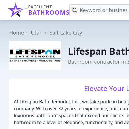
EXCELLENT
BATHROOMS
Home
Utah
Salt Lake City
Lifespan Bat
Bathroom contractor in S
Elevate Your
At Lifespan Bath Remodel, Inc., we take pride in be
company. With over 32 years of experience, our team 
luxurious bathroom spaces that exceed our clients' e
bathroom to a level of elegance, functionality, and ac