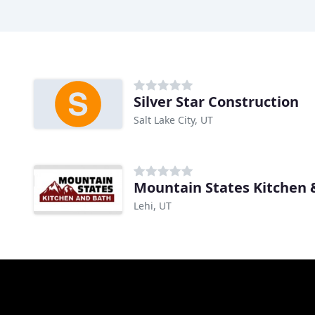
Silver Star Construction
Salt Lake City, UT
Mountain States Kitchen 
Lehi, UT