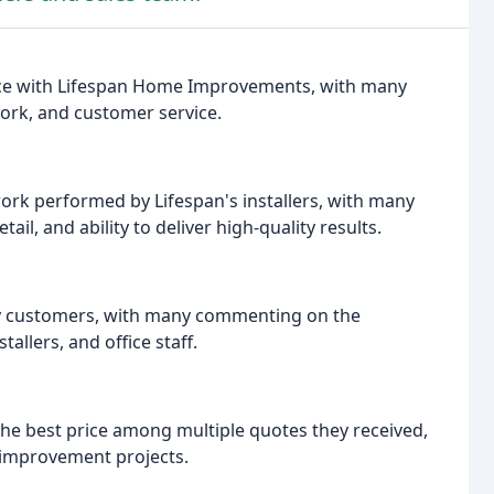
ence with Lifespan Home Improvements, with many
work, and customer service.
work performed by Lifespan's installers, with many
il, and ability to deliver high-quality results.
by customers, with many commenting on the
allers, and office staff.
he best price among multiple quotes they received,
improvement projects.