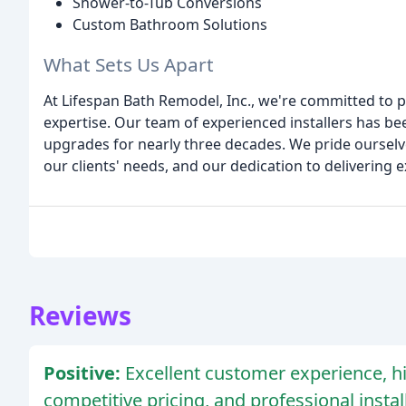
Shower-to-Tub Conversions
Custom Bathroom Solutions
What Sets Us Apart
At Lifespan Bath Remodel, Inc., we're committed to pr
expertise. Our team of experienced installers has 
upgrades for nearly three decades. We pride ourselves 
our clients' needs, and our dedication to delivering 
Reviews
Positive:
Excellent customer experience, hi
competitive pricing, and professional insta