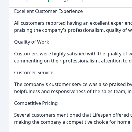
Excellent Customer Experience
All customers reported having an excellent experi
praising the company's professionalism, quality of 
Quality of Work
Customers were highly satisfied with the quality of 
commenting on their professionalism, attention to deta
Customer Service
The company's customer service was also praised 
helpfulness and responsiveness of the sales team, inst
Competitive Pricing
Several customers mentioned that Lifespan offered t
making the company a competitive choice for home 