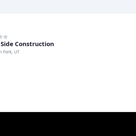
r Side Construction
 Fork, UT