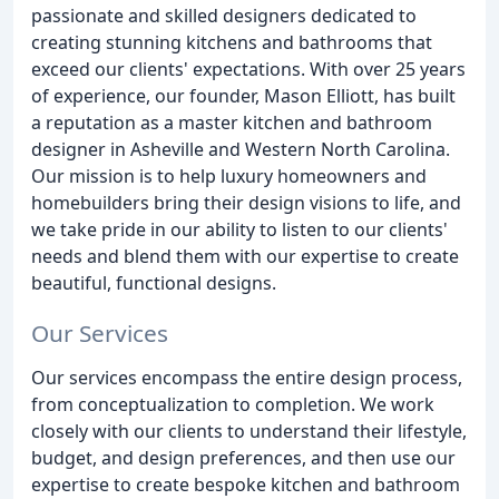
passionate and skilled designers dedicated to
creating stunning kitchens and bathrooms that
exceed our clients' expectations. With over 25 years
of experience, our founder, Mason Elliott, has built
a reputation as a master kitchen and bathroom
designer in Asheville and Western North Carolina.
Our mission is to help luxury homeowners and
homebuilders bring their design visions to life, and
we take pride in our ability to listen to our clients'
needs and blend them with our expertise to create
beautiful, functional designs.
Our Services
Our services encompass the entire design process,
from conceptualization to completion. We work
closely with our clients to understand their lifestyle,
budget, and design preferences, and then use our
expertise to create bespoke kitchen and bathroom