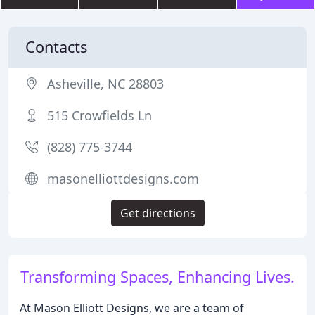
Contacts
Asheville, NC 28803
515 Crowfields Ln
(828) 775-3744
masonelliottdesigns.com
Get directions
Transforming Spaces, Enhancing Lives.
At Mason Elliott Designs, we are a team of