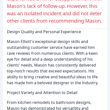
Mason's lack of follow-up. However, this
was an isolated incident and did not deter
other clients from recommending Mason.
Design Quality and Personal Experience
Mason Elliott's exceptional design skills and
outstanding customer service have earned him
rave reviews from numerous clients. With a keen
eye for detail and a deep understanding of his
clients' needs, Mason has consistently delivered
top-notch results that exceed expectations. His
ability to bring creative and beautiful ideas to life
has made him a beloved designer in the industry.
Project Variety and Attention to Detail
From kitchen remodels to bathroom designs,
Mason has demonstrated his versatility and