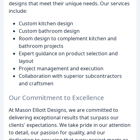
designs that meet their unique needs. Our services
include:
Custom kitchen design
Custom bathroom design
Room design to complement kitchen and
bathroom projects
Expert guidance on product selection and
layout
Project management and execution
Collaboration with superior subcontractors
and craftsmen
Our Commitment to Excellence
At Mason Elliott Designs, we are committed to
delivering exceptional results that surpass our
clients' expectations. We take pride in our attention
to detail, our passion for quality, and our
dedication to ensuring that every project meets or