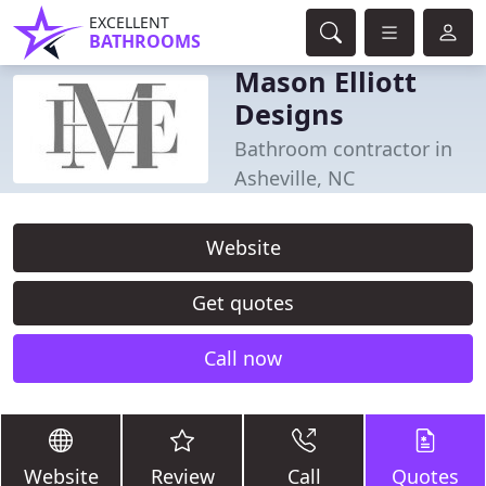
EXCELLENT
BATHROOMS
Mason Elliott
Designs
Bathroom contractor in
Asheville, NC
Website
Get quotes
Call now
Website
Review
Call
Quotes