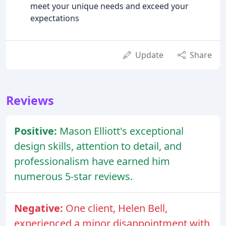
meet your unique needs and exceed your
expectations
Update
Share
Reviews
Positive:
Mason Elliott's exceptional
design skills, attention to detail, and
professionalism have earned him
numerous 5-star reviews.
Negative:
One client, Helen Bell,
experienced a minor disappointment with