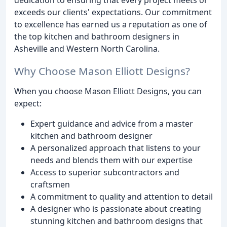
exceeds our clients' expectations. Our commitment
to excellence has earned us a reputation as one of
the top kitchen and bathroom designers in
Asheville and Western North Carolina.
Why Choose Mason Elliott Designs?
When you choose Mason Elliott Designs, you can
expect:
Expert guidance and advice from a master
kitchen and bathroom designer
A personalized approach that listens to your
needs and blends them with our expertise
Access to superior subcontractors and
craftsmen
A commitment to quality and attention to detail
A designer who is passionate about creating
stunning kitchen and bathroom designs that