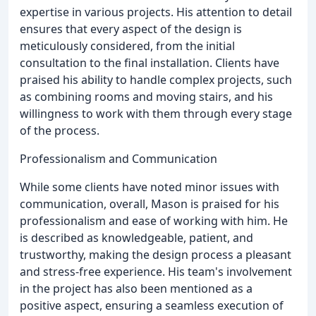
expertise in various projects. His attention to detail
ensures that every aspect of the design is
meticulously considered, from the initial
consultation to the final installation. Clients have
praised his ability to handle complex projects, such
as combining rooms and moving stairs, and his
willingness to work with them through every stage
of the process.
Professionalism and Communication
While some clients have noted minor issues with
communication, overall, Mason is praised for his
professionalism and ease of working with him. He
is described as knowledgeable, patient, and
trustworthy, making the design process a pleasant
and stress-free experience. His team's involvement
in the project has also been mentioned as a
positive aspect, ensuring a seamless execution of