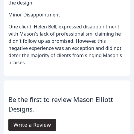
the design.
Minor Disappointment
One client, Helen Bell, expressed disappointment
with Mason's lack of professionalism, claiming he
didn't follow up as promised. However, this
negative experience was an exception and did not
deter the majority of clients from singing Mason's
praises.
Be the first to review Mason Elliott
Designs.
Write a Review