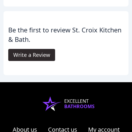
Be the first to review St. Croix Kitchen
& Bath.
Write a Review
EXCELLENT
BATHROOMS
About us
Contact us
My account