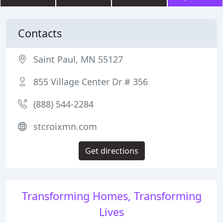
Contacts
Saint Paul, MN 55127
855 Village Center Dr # 356
(888) 544-2284
stcroixmn.com
Get directions
Transforming Homes, Transforming
Lives