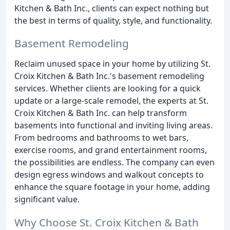
Kitchen & Bath Inc., clients can expect nothing but
the best in terms of quality, style, and functionality.
Basement Remodeling
Reclaim unused space in your home by utilizing St.
Croix Kitchen & Bath Inc.'s basement remodeling
services. Whether clients are looking for a quick
update or a large-scale remodel, the experts at St.
Croix Kitchen & Bath Inc. can help transform
basements into functional and inviting living areas.
From bedrooms and bathrooms to wet bars,
exercise rooms, and grand entertainment rooms,
the possibilities are endless. The company can even
design egress windows and walkout concepts to
enhance the square footage in your home, adding
significant value.
Why Choose St. Croix Kitchen & Bath