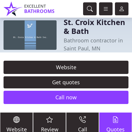
EXCELLENT
BATHROOMS
St. Croix Kitchen
& Bath
Bathroom contractor in
Saint Paul, MN
Website
Get quotes
Call now
Website
Review
Call
Quotes