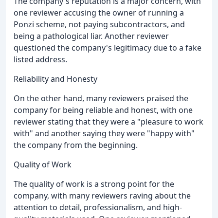
The company's reputation is a major concern, with
one reviewer accusing the owner of running a
Ponzi scheme, not paying subcontractors, and
being a pathological liar. Another reviewer
questioned the company's legitimacy due to a fake
listed address.
Reliability and Honesty
On the other hand, many reviewers praised the
company for being reliable and honest, with one
reviewer stating that they were a "pleasure to work
with" and another saying they were "happy with"
the company from the beginning.
Quality of Work
The quality of work is a strong point for the
company, with many reviewers raving about the
attention to detail, professionalism, and high-