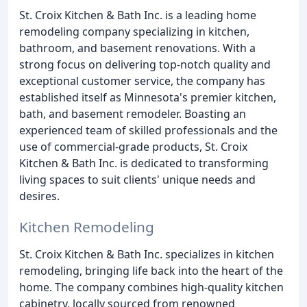
St. Croix Kitchen & Bath Inc. is a leading home
remodeling company specializing in kitchen,
bathroom, and basement renovations. With a
strong focus on delivering top-notch quality and
exceptional customer service, the company has
established itself as Minnesota's premier kitchen,
bath, and basement remodeler. Boasting an
experienced team of skilled professionals and the
use of commercial-grade products, St. Croix
Kitchen & Bath Inc. is dedicated to transforming
living spaces to suit clients' unique needs and
desires.
Kitchen Remodeling
St. Croix Kitchen & Bath Inc. specializes in kitchen
remodeling, bringing life back into the heart of the
home. The company combines high-quality kitchen
cabinetry, locally sourced from renowned