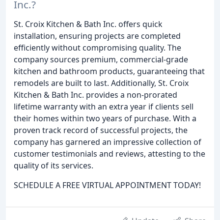
Inc.?
St. Croix Kitchen & Bath Inc. offers quick
installation, ensuring projects are completed
efficiently without compromising quality. The
company sources premium, commercial-grade
kitchen and bathroom products, guaranteeing that
remodels are built to last. Additionally, St. Croix
Kitchen & Bath Inc. provides a non-prorated
lifetime warranty with an extra year if clients sell
their homes within two years of purchase. With a
proven track record of successful projects, the
company has garnered an impressive collection of
customer testimonials and reviews, attesting to the
quality of its services.
SCHEDULE A FREE VIRTUAL APPOINTMENT TODAY!