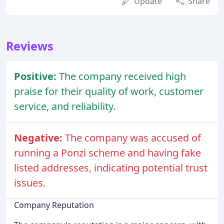
Update
Share
Reviews
Positive:
The company received high
praise for their quality of work, customer
service, and reliability.
Negative:
The company was accused of
running a Ponzi scheme and having fake
listed addresses, indicating potential trust
issues.
Company Reputation