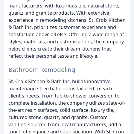
manufacturers, with luxurious tile, natural stone,
quartz, and granite products. With extensive
experience in remodeling kitchens, St. Croix Kitchen
& Bath Inc. prioritizes customer experience and
satisfaction above all else. Offering a wide range of
styles, materials, and customizations, the company
helps clients create their dream kitchens that
reflect their personal taste and lifestyle.
Bathroom Remodeling
St. Croix Kitchen & Bath Inc. builds innovative,
maintenance-free bathrooms tailored to each
client's needs. From tub-to-shower conversion to
complete installation, the company utilizes state-of-
the-art resin surfaces, solid surface, luxury tile,
cultured stone, quartz, and granite. Custom
vanities, sourced from local manufacturers, add a
touch of elegance and sophistication. With St. Croix