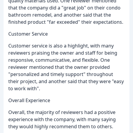
quality materials used. One reviewer mentioned
that the company did a "great job" on their condo
bathroom remodel, and another said that the
finished product "far exceeded" their expectations.
Customer Service
Customer service is also a highlight, with many
reviewers praising the owner and staff for being
responsive, communicative, and flexible. One
reviewer mentioned that the owner provided
"personalized and timely support" throughout
their project, and another said that they were "easy
to work with".
Overall Experience
Overall, the majority of reviewers had a positive
experience with the company, with many saying
they would highly recommend them to others.