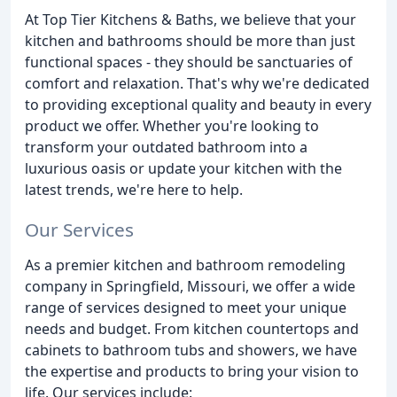
At Top Tier Kitchens & Baths, we believe that your
kitchen and bathrooms should be more than just
functional spaces - they should be sanctuaries of
comfort and relaxation. That's why we're dedicated
to providing exceptional quality and beauty in every
product we offer. Whether you're looking to
transform your outdated bathroom into a
luxurious oasis or update your kitchen with the
latest trends, we're here to help.
Our Services
As a premier kitchen and bathroom remodeling
company in Springfield, Missouri, we offer a wide
range of services designed to meet your unique
needs and budget. From kitchen countertops and
cabinets to bathroom tubs and showers, we have
the expertise and products to bring your vision to
life. Our services include: