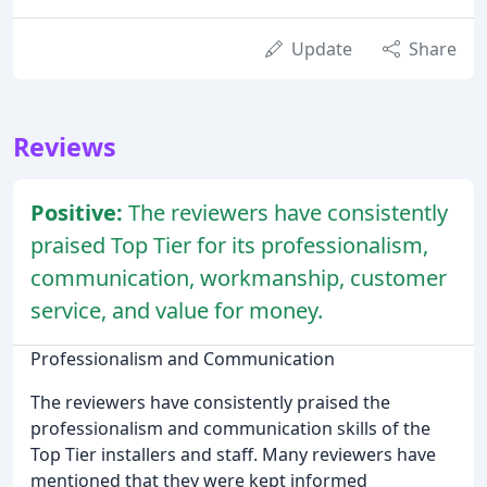
Update
Share
Reviews
Positive:
The reviewers have consistently
praised Top Tier for its professionalism,
communication, workmanship, customer
service, and value for money.
Professionalism and Communication
The reviewers have consistently praised the
professionalism and communication skills of the
Top Tier installers and staff. Many reviewers have
mentioned that they were kept informed