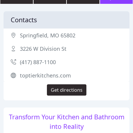
Contacts
Springfield, MO 65802
3226 W Division St
(417) 887-1100
toptierkitchens.com
Get directions
Transform Your Kitchen and Bathroom
into Reality