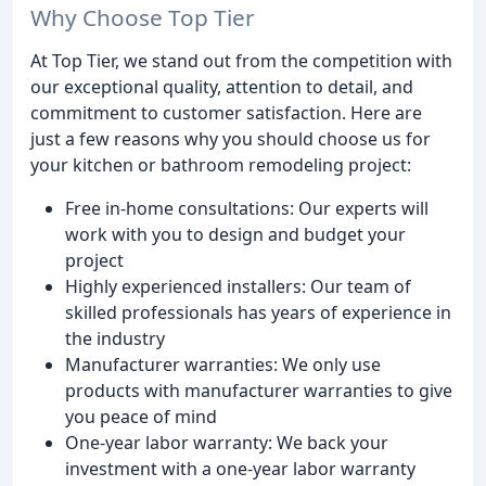
Why Choose Top Tier
At Top Tier, we stand out from the competition with
our exceptional quality, attention to detail, and
commitment to customer satisfaction. Here are
just a few reasons why you should choose us for
your kitchen or bathroom remodeling project:
Free in-home consultations: Our experts will
work with you to design and budget your
project
Highly experienced installers: Our team of
skilled professionals has years of experience in
the industry
Manufacturer warranties: We only use
products with manufacturer warranties to give
you peace of mind
One-year labor warranty: We back your
investment with a one-year labor warranty