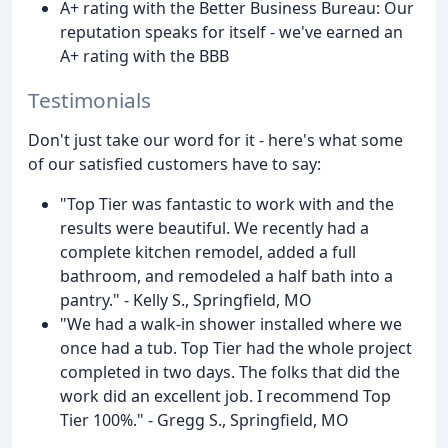
A+ rating with the Better Business Bureau: Our
reputation speaks for itself - we've earned an
A+ rating with the BBB
Testimonials
Don't just take our word for it - here's what some
of our satisfied customers have to say:
"Top Tier was fantastic to work with and the
results were beautiful. We recently had a
complete kitchen remodel, added a full
bathroom, and remodeled a half bath into a
pantry." - Kelly S., Springfield, MO
"We had a walk-in shower installed where we
once had a tub. Top Tier had the whole project
completed in two days. The folks that did the
work did an excellent job. I recommend Top
Tier 100%." - Gregg S., Springfield, MO