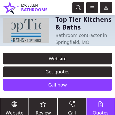
EXCELLENT
BATHROOMS
Top Tier Kitchens
& Baths
Bathroom contractor in
Springfield, MO
Website
Get quotes
Call now
Website
Review
Call
Quotes