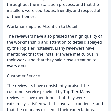
throughout the installation process, and that the
installers were courteous, friendly, and respectful
of their homes.
Workmanship and Attention to Detail
The reviewers have also praised the high quality of
the workmanship and attention to detail displayed
by the Top Tier installers. Many reviewers have
mentioned that the installers were meticulous in
their work, and that they paid close attention to
every detail.
Customer Service
The reviewers have consistently praised the
customer service provided by Top Tier. Many
reviewers have mentioned that they were
extremely satisfied with the overall experience, and
that the company exceeded their expectations.