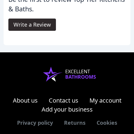
& Baths.
Write a Review
EXCELLENT
BATHROOMS
About us
Contact us
My account
Add your business
Privacy policy
Returns
Cookies