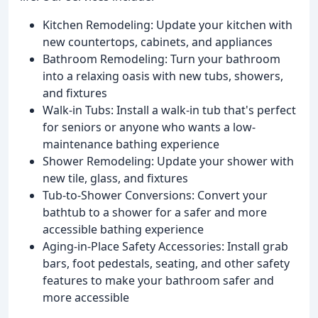
Kitchen Remodeling: Update your kitchen with
new countertops, cabinets, and appliances
Bathroom Remodeling: Turn your bathroom
into a relaxing oasis with new tubs, showers,
and fixtures
Walk-in Tubs: Install a walk-in tub that's perfect
for seniors or anyone who wants a low-
maintenance bathing experience
Shower Remodeling: Update your shower with
new tile, glass, and fixtures
Tub-to-Shower Conversions: Convert your
bathtub to a shower for a safer and more
accessible bathing experience
Aging-in-Place Safety Accessories: Install grab
bars, foot pedestals, seating, and other safety
features to make your bathroom safer and
more accessible