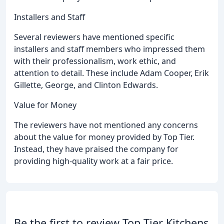
Installers and Staff
Several reviewers have mentioned specific
installers and staff members who impressed them
with their professionalism, work ethic, and
attention to detail. These include Adam Cooper, Erik
Gillette, George, and Clinton Edwards.
Value for Money
The reviewers have not mentioned any concerns
about the value for money provided by Top Tier.
Instead, they have praised the company for
providing high-quality work at a fair price.
Be the first to review Top Tier Kitchens