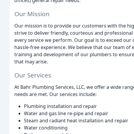
offices) general repair needs.
Our Mission
Our mission is to provide our customers with the hig
strive to deliver friendly, courteous and professiona
every service we perform. Our goal is to exceed our
hassle-free experience. We believe that our team of e
training and development of our plumbers to ensure
that may arise.
Our Services
At Bahr Plumbing Services, LLC, we offer a wide rang
needs are met. Our services include:
Plumbing installation and repair
Water and gas line re-pipe and repair
Steam and radiant heat installation and repair
Water conditioning