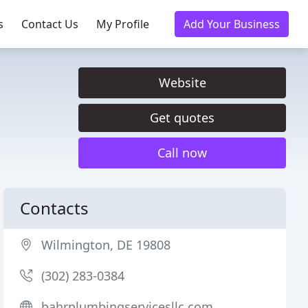
s
Contact Us
My Profile
Add Your Business
Website
Get quotes
Call now
Contacts
Wilmington, DE 19808
(302) 283-0384
bahrplumbingservicesllc.com