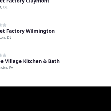
et Factory Claymont
t, DE
et Factory Wilmington
ton, DE
e Village Kitchen & Bath
ster, PA