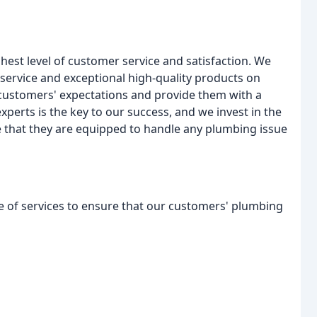
hest level of customer service and satisfaction. We
l service and exceptional high-quality products on
 customers' expectations and provide them with a
xperts is the key to our success, and we invest in the
 that they are equipped to handle any plumbing issue
e of services to ensure that our customers' plumbing