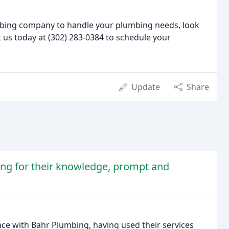
lumbing company to handle your plumbing needs, look
 us today at (302) 283-0384 to schedule your
Update
Share
ing for their knowledge, prompt and
nce with Bahr Plumbing, having used their services