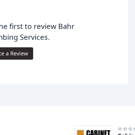
he first to review Bahr
bing Services.
te a Review