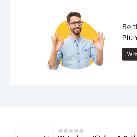
Be t
Plum
Wri