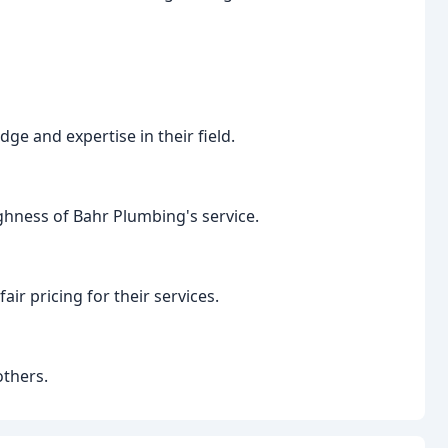
ge and expertise in their field.
hness of Bahr Plumbing's service.
ir pricing for their services.
thers.