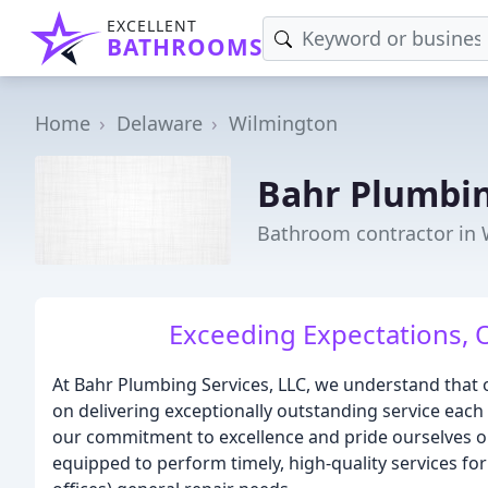
EXCELLENT
BATHROOMS
Home
Delaware
Wilmington
Bahr Plumbin
Bathroom contractor in 
Exceeding Expectations, 
At Bahr Plumbing Services, LLC, we understand that o
on delivering exceptionally outstanding service each 
our commitment to excellence and pride ourselves on
equipped to perform timely, high-quality services for