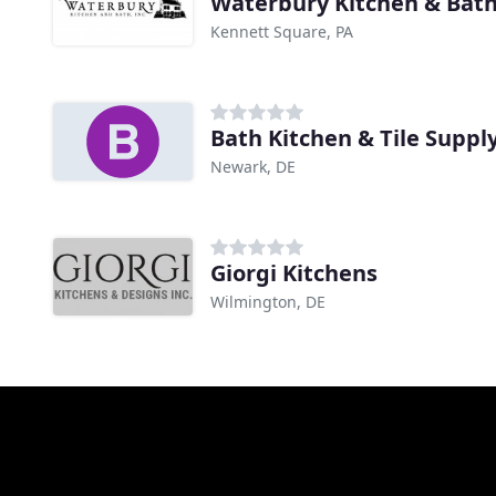
Waterbury Kitchen & Bat
Kennett Square, PA
Bath Kitchen & Tile Suppl
Newark, DE
Giorgi Kitchens
Wilmington, DE