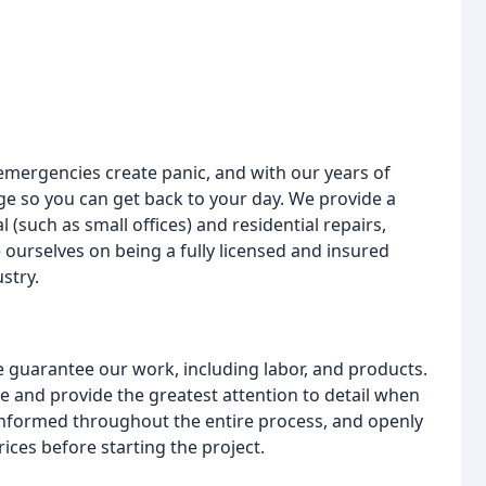
emergencies create panic, and with our years of
ge so you can get back to your day. We provide a
 (such as small offices) and residential repairs,
ourselves on being a fully licensed and insured
stry.
guarantee our work, including labor, and products.
e and provide the greatest attention to detail when
nformed throughout the entire process, and openly
ices before starting the project.