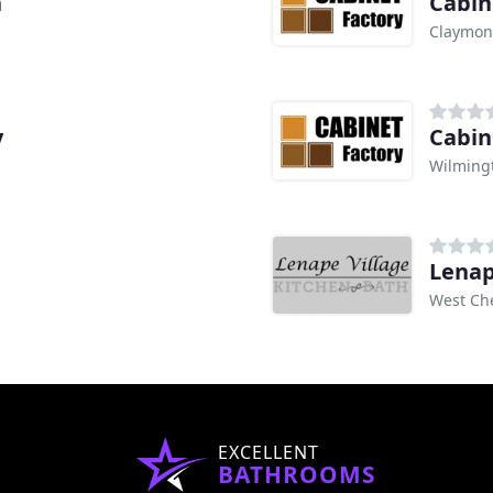
h
Cabin
Claymon
y
Cabin
Wilming
Lenap
West Che
EXCELLENT
BATHROOMS