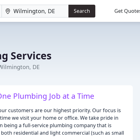
Search
Get Quote
g Services
Wilmington, DE
One Plumbing Job at a Time
ur customers are our highest priority. Our focus is
time we visit your home or office. We take pride in
 being a full-service plumbing company that is
 both residential and light commercial (such as small