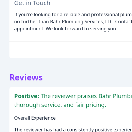
Get in Touch
If you're looking for a reliable and professional p
no further than Bahr Plumbing Services, LLC. Contact
appointment. We look forward to serving you.
Reviews
Positive:
The reviewer praises Bahr Plumb
thorough service, and fair pricing.
Overall Experience
The reviewer has had a consistently positive experie