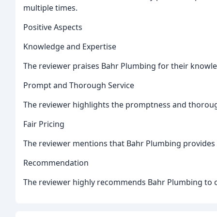
multiple times.
Positive Aspects
Knowledge and Expertise
The reviewer praises Bahr Plumbing for their knowled
Prompt and Thorough Service
The reviewer highlights the promptness and thoroug
Fair Pricing
The reviewer mentions that Bahr Plumbing provides fa
Recommendation
The reviewer highly recommends Bahr Plumbing to o