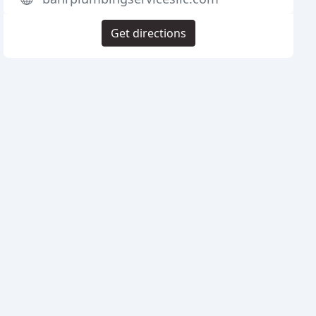
Get directions