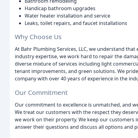
Bathroom remodeling
Handicap bathroom upgrades
Water heater installation and service
Leaks, toilet repairs, and faucet installations
Why Choose Us
At Bahr Plumbing Services, LLC, we understand that 
industry expertise, we work hard to repair the dama
diverse mixture of services including light commercial
tenant improvements, and green solutions. We pride 
company with over 40 years of experience in the indu
Our Commitment
Our commitment to excellence is unmatched, and we 
We treat our customers with the respect they deserv
we work on their property. We keep our customers i
answer their questions and discuss all options and pr