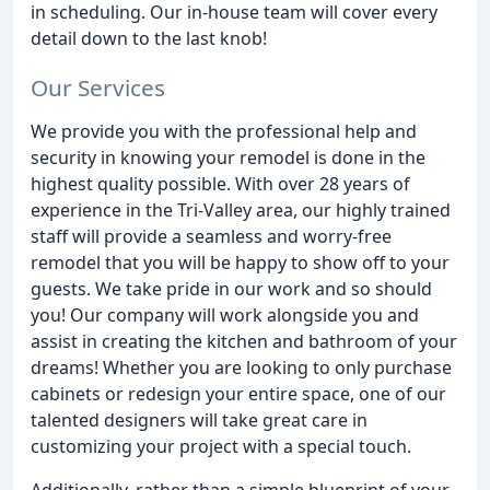
in scheduling. Our in-house team will cover every
detail down to the last knob!
Our Services
We provide you with the professional help and
security in knowing your remodel is done in the
highest quality possible. With over 28 years of
experience in the Tri-Valley area, our highly trained
staff will provide a seamless and worry-free
remodel that you will be happy to show off to your
guests. We take pride in our work and so should
you! Our company will work alongside you and
assist in creating the kitchen and bathroom of your
dreams! Whether you are looking to only purchase
cabinets or redesign your entire space, one of our
talented designers will take great care in
customizing your project with a special touch.
Additionally, rather than a simple blueprint of your