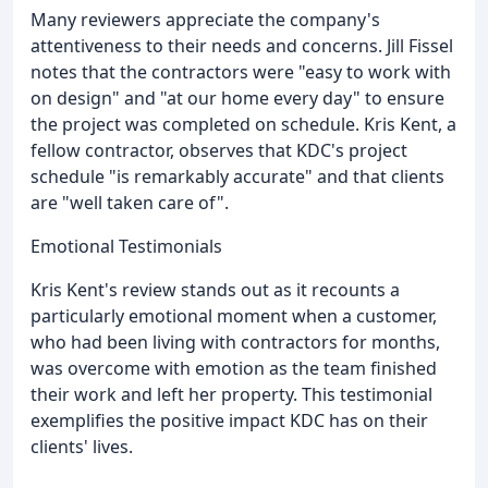
Many reviewers appreciate the company's
attentiveness to their needs and concerns. Jill Fissel
notes that the contractors were "easy to work with
on design" and "at our home every day" to ensure
the project was completed on schedule. Kris Kent, a
fellow contractor, observes that KDC's project
schedule "is remarkably accurate" and that clients
are "well taken care of".
Emotional Testimonials
Kris Kent's review stands out as it recounts a
particularly emotional moment when a customer,
who had been living with contractors for months,
was overcome with emotion as the team finished
their work and left her property. This testimonial
exemplifies the positive impact KDC has on their
clients' lives.