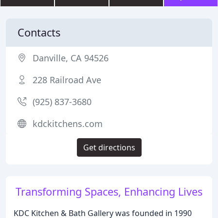
Contacts
Danville, CA 94526
228 Railroad Ave
(925) 837-3680
kdckitchens.com
Get directions
Transforming Spaces, Enhancing Lives
KDC Kitchen & Bath Gallery was founded in 1990