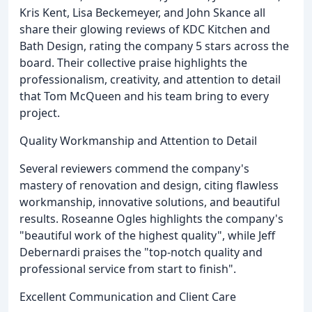
Kris Kent, Lisa Beckemeyer, and John Skance all
share their glowing reviews of KDC Kitchen and
Bath Design, rating the company 5 stars across the
board. Their collective praise highlights the
professionalism, creativity, and attention to detail
that Tom McQueen and his team bring to every
project.
Quality Workmanship and Attention to Detail
Several reviewers commend the company's
mastery of renovation and design, citing flawless
workmanship, innovative solutions, and beautiful
results. Roseanne Ogles highlights the company's
"beautiful work of the highest quality", while Jeff
Debernardi praises the "top-notch quality and
professional service from start to finish".
Excellent Communication and Client Care