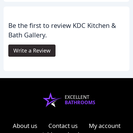
Be the first to review KDC Kitchen &
Bath Gallery.
Write a Review
EXCELLENT
BATHROOMS
About us
Contact us
My account