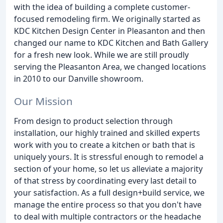
with the idea of building a complete customer-
focused remodeling firm. We originally started as
KDC Kitchen Design Center in Pleasanton and then
changed our name to KDC Kitchen and Bath Gallery
for a fresh new look. While we are still proudly
serving the Pleasanton Area, we changed locations
in 2010 to our Danville showroom.
Our Mission
From design to product selection through
installation, our highly trained and skilled experts
work with you to create a kitchen or bath that is
uniquely yours. It is stressful enough to remodel a
section of your home, so let us alleviate a majority
of that stress by coordinating every last detail to
your satisfaction. As a full design+build service, we
manage the entire process so that you don't have
to deal with multiple contractors or the headache