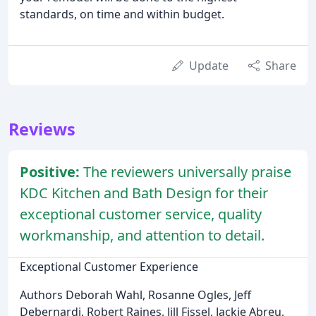
standards, on time and within budget.
Update
Share
Reviews
Positive:
The reviewers universally praise
KDC Kitchen and Bath Design for their
exceptional customer service, quality
workmanship, and attention to detail.
Exceptional Customer Experience
Authors Deborah Wahl, Rosanne Ogles, Jeff
Debernardi, Robert Raines, Jill Fissel, Jackie Abreu,