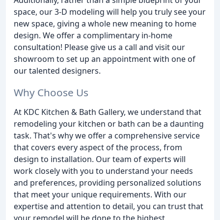
space, our 3-D modeling will help you truly see your
new space, giving a whole new meaning to home
design. We offer a complimentary in-home
consultation! Please give us a call and visit our
showroom to set up an appointment with one of
our talented designers.
Why Choose Us
At KDC Kitchen & Bath Gallery, we understand that
remodeling your kitchen or bath can be a daunting
task. That's why we offer a comprehensive service
that covers every aspect of the process, from
design to installation. Our team of experts will
work closely with you to understand your needs
and preferences, providing personalized solutions
that meet your unique requirements. With our
expertise and attention to detail, you can trust that
your remodel will be done to the highest