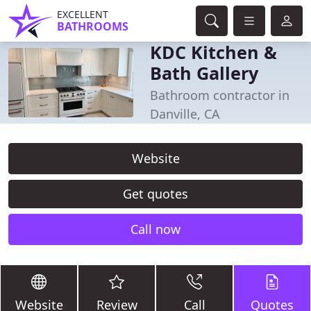
EXCELLENT
BATHROOMS
KDC Kitchen &
Bath Gallery
Bathroom contractor in
Danville, CA
Website
Get quotes
Call now
Website
Review
Call
Quotes