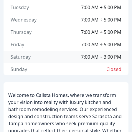
Tuesday
7:00 AM ÷ 5:00 PM
Wednesday
7:00 AM ÷ 5:00 PM
Thursday
7:00 AM ÷ 5:00 PM
Friday
7:00 AM ÷ 5:00 PM
Saturday
7:00 AM ÷ 3:00 PM
Sunday
Closed
Welcome to Calista Homes, where we transform
your vision into reality with luxury kitchen and
bathroom remodeling services. Our experienced
design and construction teams serve Sarasota and
Tampa homeowners who seek premium-quality
upgrades that reflect their personal style. Whether