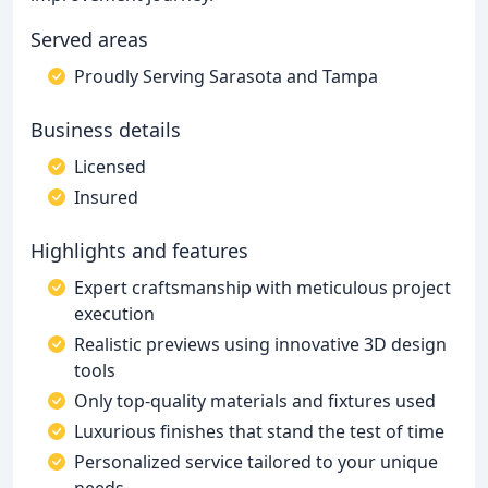
Served areas
Proudly Serving Sarasota and Tampa
Business details
Licensed
Insured
Highlights and features
Expert craftsmanship with meticulous project
execution
Realistic previews using innovative 3D design
tools
Only top-quality materials and fixtures used
Luxurious finishes that stand the test of time
Personalized service tailored to your unique