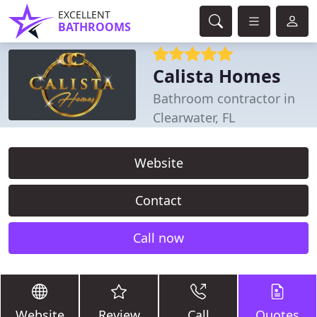
EXCELLENT
BATHROOMS
Calista Homes
Bathroom contractor in
Clearwater, FL
Website
Contact
Call now
Website
Review
Call
Quotes