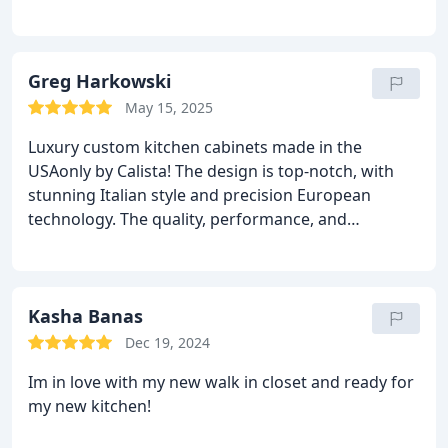
cabinets that are both beautiful and functional. The
attention to detail and quality is unmatched. Truly
spectacular workthank you!
Greg Harkowski
May 15, 2025
Luxury custom kitchen cabinets made in the
USAonly by Calista! The design is top-notch, with
stunning Italian style and precision European
technology. The quality, performance, and
attention to detail are unmatched. Professional
installation was seamless. Were thrilled with our
Sarasota second home kitchentruly a masterpiece.
Highly recommend!
Kasha Banas
Dec 19, 2024
Im in love with my new walk in closet and ready for
my new kitchen!