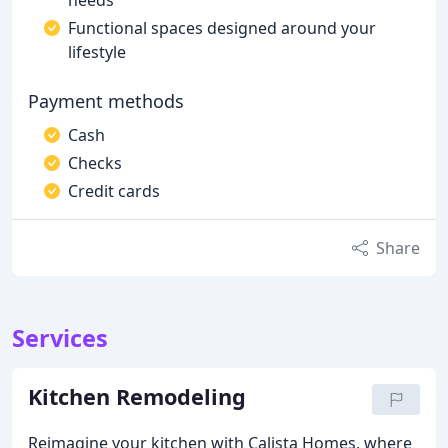
needs
Functional spaces designed around your
lifestyle
Payment methods
Cash
Checks
Credit cards
Share
Services
Kitchen Remodeling
Reimagine your kitchen with Calista Homes, where