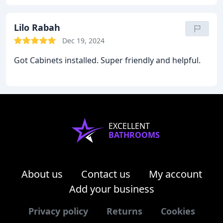
Lilo Rabah
Dec 19, 2024
Got Cabinets installed. Super friendly and helpful.
EXCELLENT
BATHROOMS
About us
Contact us
My account
Add your business
Privacy policy
Returns
Cookies