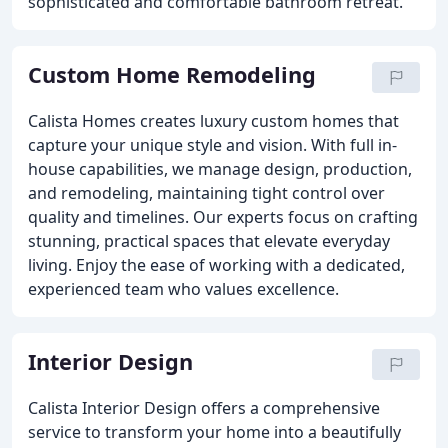
sophisticated and comfortable bathroom retreat.
Custom Home Remodeling
Calista Homes creates luxury custom homes that
capture your unique style and vision. With full in-
house capabilities, we manage design, production,
and remodeling, maintaining tight control over
quality and timelines. Our experts focus on crafting
stunning, practical spaces that elevate everyday
living. Enjoy the ease of working with a dedicated,
experienced team who values excellence.
Interior Design
Calista Interior Design offers a comprehensive
service to transform your home into a beautifully