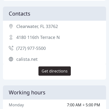
Contacts
Clearwater, FL 33762
4180 116th Terrace N
(727) 977-5500
calista.net
Get directions
Working hours
Monday
7:00 AM ÷ 5:00 PM