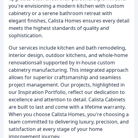
you're envisioning a modern kitchen with custom
cabinetry or a serene bathroom retreat with
elegant finishes, Calista Homes ensures every detail
meets the highest standards of quality and
sophistication.
Our services include kitchen and bath remodeling,
interior design, outdoor kitchens, and whole-home
renovationsall supported by in-house custom
cabinetry manufacturing. This integrated approach
allows for superior craftsmanship and seamless
project management. Our projects, highlighted in
our Inspiration Portfolio, reflect our dedication to
excellence and attention to detail. Calista Cabinets
are built to last and come with a lifetime warranty.
When you choose Calista Homes, you're choosing a
team committed to delivering luxury, precision, and
satisfaction at every stage of your home
improvement journey.