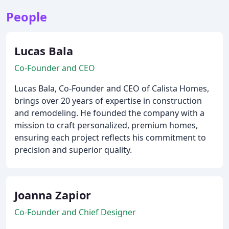
People
Lucas Bala
Co-Founder and CEO
Lucas Bala, Co-Founder and CEO of Calista Homes,
brings over 20 years of expertise in construction
and remodeling. He founded the company with a
mission to craft personalized, premium homes,
ensuring each project reflects his commitment to
precision and superior quality.
Joanna Zapior
Co-Founder and Chief Designer