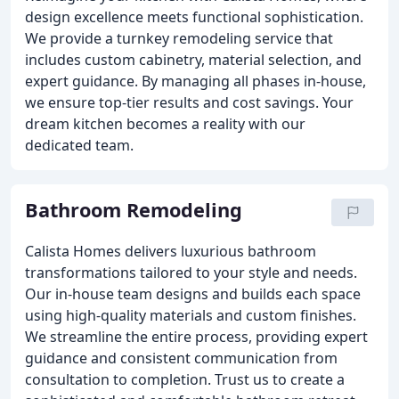
design excellence meets functional sophistication.
We provide a turnkey remodeling service that
includes custom cabinetry, material selection, and
expert guidance. By managing all phases in-house,
we ensure top-tier results and cost savings. Your
dream kitchen becomes a reality with our
dedicated team.
Bathroom Remodeling
Calista Homes delivers luxurious bathroom
transformations tailored to your style and needs.
Our in-house team designs and builds each space
using high-quality materials and custom finishes.
We streamline the entire process, providing expert
guidance and consistent communication from
consultation to completion. Trust us to create a