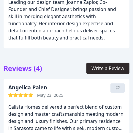
Leading our design team, Joanna Zapior, Co-
Founder and Chief Designer, brings passion and
skill in merging elegant aesthetics with
functionality. Her interior design expertise and
detail-oriented approach help us deliver spaces
that fulfill both beauty and practical needs.
Reviews (4)
Write a Review
Angelica Palen
May 23, 2025
Calista Homes delivered a perfect blend of custom
design and master craftsmanship meeting modern
design and luxury finishes. Our primary residence
in Sarasota came to life with sleek, modern custom