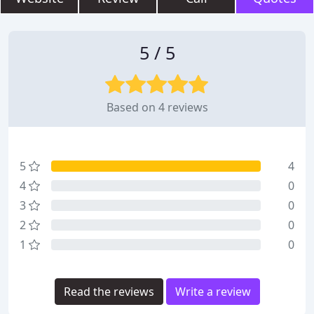
5 / 5
Based on 4 reviews
5
4
4
0
3
0
2
0
1
0
Read the reviews
Write a review