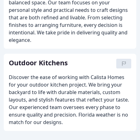
balanced space. Our team focuses on your
personal style and practical needs to craft designs
that are both refined and livable. From selecting
finishes to arranging furniture, every decision is
intentional. We take pride in delivering quality and
elegance.
Outdoor Kitchens
Discover the ease of working with Calista Homes
for your outdoor kitchen project. We bring your
backyard to life with durable materials, custom
layouts, and stylish features that reflect your taste.
Our experienced team oversees every phase to
ensure quality and precision. Florida weather is no
match for our designs.