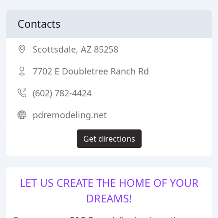
Contacts
Scottsdale, AZ 85258
7702 E Doubletree Ranch Rd
(602) 782-4424
pdremodeling.net
Get directions
LET US CREATE THE HOME OF YOUR
DREAMS!