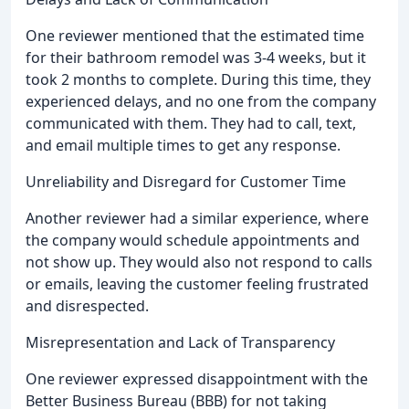
One reviewer mentioned that the estimated time
for their bathroom remodel was 3-4 weeks, but it
took 2 months to complete. During this time, they
experienced delays, and no one from the company
communicated with them. They had to call, text,
and email multiple times to get any response.
Unreliability and Disregard for Customer Time
Another reviewer had a similar experience, where
the company would schedule appointments and
not show up. They would also not respond to calls
or emails, leaving the customer feeling frustrated
and disrespected.
Misrepresentation and Lack of Transparency
One reviewer expressed disappointment with the
Better Business Bureau (BBB) for not taking