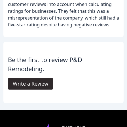
customer reviews into account when calculating
ratings for businesses. They felt that this was a
misrepresentation of the company, which still had a
five-star rating despite having negative reviews.
Be the first to review P&D
Remodeling.
Write a Review