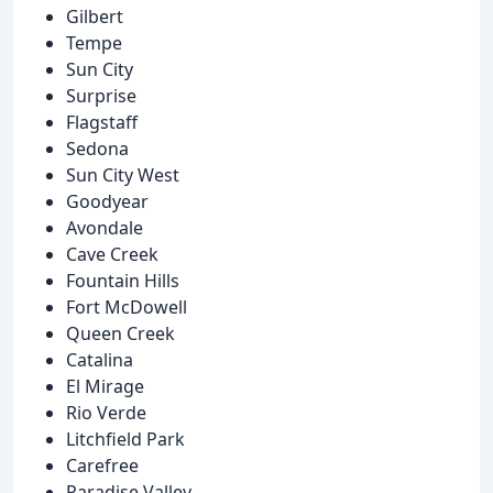
Gilbert
Tempe
Sun City
Surprise
Flagstaff
Sedona
Sun City West
Goodyear
Avondale
Cave Creek
Fountain Hills
Fort McDowell
Queen Creek
Catalina
El Mirage
Rio Verde
Litchfield Park
Carefree
Paradise Valley