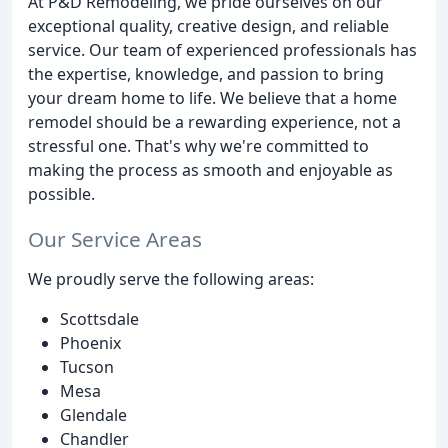
At P&D Remodeling, we pride ourselves on our
exceptional quality, creative design, and reliable
service. Our team of experienced professionals has
the expertise, knowledge, and passion to bring
your dream home to life. We believe that a home
remodel should be a rewarding experience, not a
stressful one. That's why we're committed to
making the process as smooth and enjoyable as
possible.
Our Service Areas
We proudly serve the following areas:
Scottsdale
Phoenix
Tucson
Mesa
Glendale
Chandler