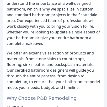
understand the importance of a well-designed
bathroom, which is why we specialize in custom
and standard bathroom projects in the Scottsdale
area. Our experienced team of professionals will
work closely with you to bring your vision to life,
whether you're looking to update a single aspect of
your bathroom or give your entire bathroom a
complete makeover.
We offer an expansive selection of products and
materials, from stone slabs to countertops,
flooring, sinks, baths, and backsplash materials.
Our certified bathroom designers will guide you
through the entire process, from design to
completion, to ensure that your bathroom remodel
meets your needs, budget, and timeline.
Why Choose P&D Remodeling