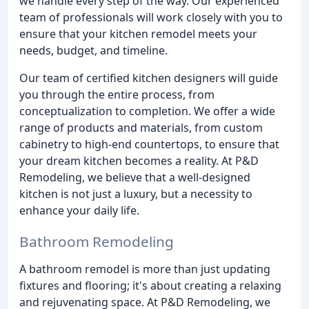
we handle every step of the way. Our experienced
team of professionals will work closely with you to
ensure that your kitchen remodel meets your
needs, budget, and timeline.
Our team of certified kitchen designers will guide
you through the entire process, from
conceptualization to completion. We offer a wide
range of products and materials, from custom
cabinetry to high-end countertops, to ensure that
your dream kitchen becomes a reality. At P&D
Remodeling, we believe that a well-designed
kitchen is not just a luxury, but a necessity to
enhance your daily life.
Bathroom Remodeling
A bathroom remodel is more than just updating
fixtures and flooring; it's about creating a relaxing
and rejuvenating space. At P&D Remodeling, we