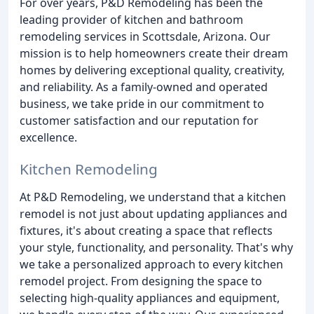
For over years, P&D Remodeling has been the
leading provider of kitchen and bathroom
remodeling services in Scottsdale, Arizona. Our
mission is to help homeowners create their dream
homes by delivering exceptional quality, creativity,
and reliability. As a family-owned and operated
business, we take pride in our commitment to
customer satisfaction and our reputation for
excellence.
Kitchen Remodeling
At P&D Remodeling, we understand that a kitchen
remodel is not just about updating appliances and
fixtures, it's about creating a space that reflects
your style, functionality, and personality. That's why
we take a personalized approach to every kitchen
remodel project. From designing the space to
selecting high-quality appliances and equipment,