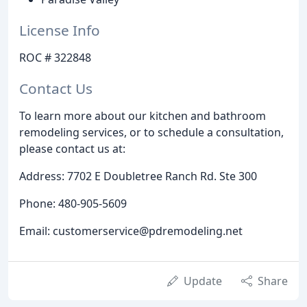
License Info
ROC # 322848
Contact Us
To learn more about our kitchen and bathroom
remodeling services, or to schedule a consultation,
please contact us at:
Address: 7702 E Doubletree Ranch Rd. Ste 300
Phone: 480-905-5609
Email: customerservice@pdremodeling.net
Update
Share