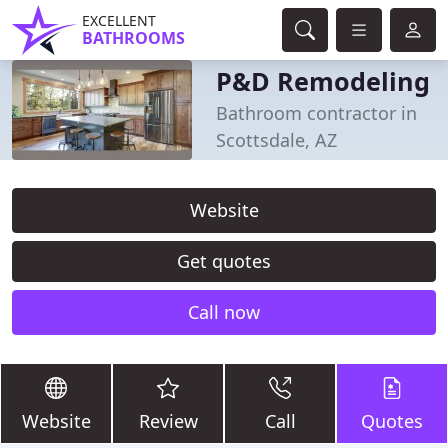
EXCELLENT
BATHROOMS
P&D Remodeling
Bathroom contractor in
Scottsdale, AZ
Website
Get quotes
Call now
Website
Review
Call
Quotes