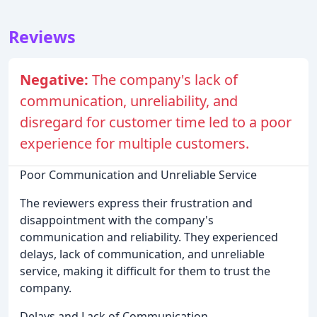
Reviews
Negative:
The company's lack of
communication, unreliability, and
disregard for customer time led to a poor
experience for multiple customers.
Poor Communication and Unreliable Service
The reviewers express their frustration and
disappointment with the company's
communication and reliability. They experienced
delays, lack of communication, and unreliable
service, making it difficult for them to trust the
company.
Delays and Lack of Communication