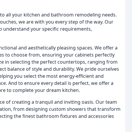
 to all your kitchen and bathroom remodeling needs.
 touches, we are with you every step of the way. Our
to understand your specific requirements,
nctional and aesthetically pleasing spaces. We offer a
shes to choose from, ensuring your cabinets perfectly
e in selecting the perfect countertops, ranging from
fect balance of style and durability. We pride ourselves
lping you select the most energy-efficient and
ce. And to ensure every detail is perfect, we offer a
are to complete your dream kitchen.
 of creating a tranquil and inviting oasis. Our team
vation, from designing custom showers that transform
lecting the finest bathroom fixtures and accessories