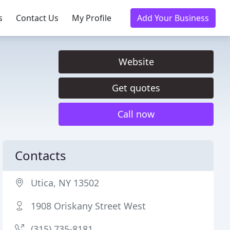
s
Contact Us
My Profile
Add Your Business
Website
Get quotes
Call now
Contacts
Utica, NY 13502
1908 Oriskany Street West
(315) 735-8181