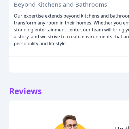
Beyond Kitchens and Bathrooms
Our expertise extends beyond kitchens and bathroom
transform any room in their homes. Whether you envi
stunning entertainment center, our team will bring yo
a story, and we strive to create environments that ar
personality and lifestyle.
Reviews
Be t