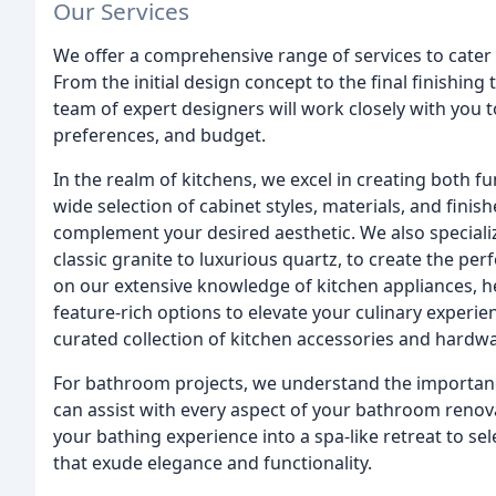
Our Services
We offer a comprehensive range of services to cater
From the initial design concept to the final finishing
team of expert designers will work closely with you 
preferences, and budget.
In the realm of kitchens, we excel in creating both fu
wide selection of cabinet styles, materials, and fini
complement your desired aesthetic. We also specializ
classic granite to luxurious quartz, to create the per
on our extensive knowledge of kitchen appliances, he
feature-rich options to elevate your culinary experien
curated collection of kitchen accessories and hardw
For bathroom projects, we understand the importance
can assist with every aspect of your bathroom reno
your bathing experience into a spa-like retreat to se
that exude elegance and functionality.