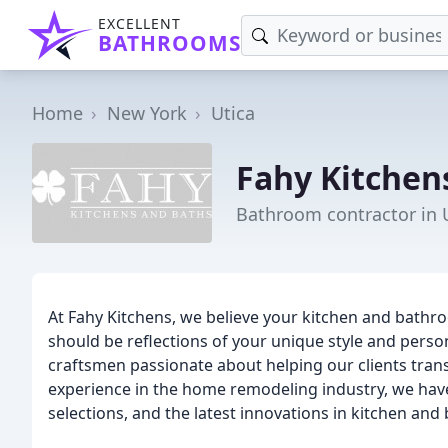
EXCELLENT
BATHROOMS
Home
New York
Utica
Fahy Kitchen
Bathroom contractor in 
At Fahy Kitchens, we believe your kitchen and bathr
should be reflections of your unique style and perso
craftsmen passionate about helping our clients transf
experience in the home remodeling industry, we hav
selections, and the latest innovations in kitchen an