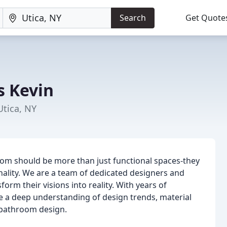
Search
Get Quote
s Kevin
Utica, NY
oom should be more than just functional spaces-they
nality. We are a team of dedicated designers and
orm their visions into reality. With years of
e a deep understanding of design trends, material
d bathroom design.