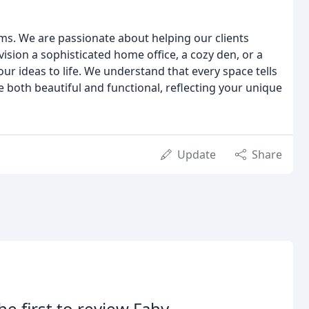
s. We are passionate about helping our clients
sion a sophisticated home office, a cozy den, or a
ur ideas to life. We understand that every space tells
e both beautiful and functional, reflecting your unique
Update
Share
he first to review Fahy