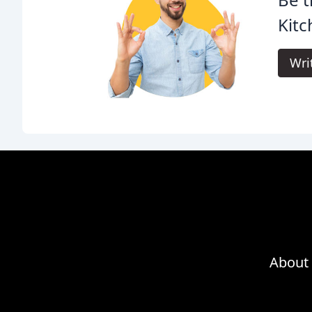
Kitc
Wri
About