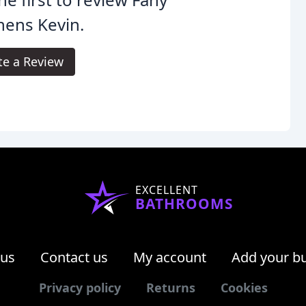
hens Kevin.
te a Review
EXCELLENT
BATHROOMS
 us
Contact us
My account
Add your b
Privacy policy
Returns
Cookies