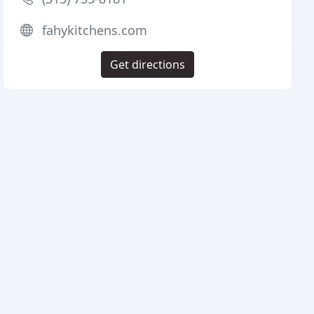
fahykitchens.com
Get directions