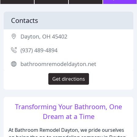
Contacts
Dayton, OH 45402
(937) 489-4894
bathroomremodeldayton.net
Get directions
Transforming Your Bathroom, One
Dream at a Time
At Bathroom Remodel Dayton, we pride ourselves