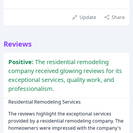
Update
Share
Reviews
Positive:
The residential remodeling
company received glowing reviews for its
exceptional services, quality work, and
professionalism.
Residential Remodeling Services
The reviews highlight the exceptional services
provided by a residential remodeling company. The
homeowners were impressed with the company's