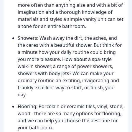
more often than anything else and with a bit of
imagination and a thorough knowledge of
materials and styles a simple vanity unit can set
a tone for an entire bathroom.
Showers: Wash away the dirt, the aches, and
the cares with a beautiful shower. But think for
a minute how your daily routine could bring
you more pleasure. How about a spa-style
walk-in shower, a range of power showers,
showers with body jets? We can make your
ordinary routine an exciting, invigorating and
frankly excellent way to start, or finish, your
day.
Flooring: Porcelain or ceramic tiles, vinyl, stone,
wood - there are so many options for flooring,
and we can help you choose the best one for
your bathroom.