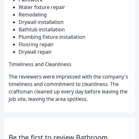
Water fixture repair
Remodeling
Drywall installation
Bathtub installation
Plumbing fixture installation
Flooring repair
Drywall repair
Timeliness and Cleanliness
The reviewers were impressed with the company's
timeliness and commitment to cleanliness. The
craftsman cleaned up every day before leaving the
job site, leaving the area spotless.
Be the first to review Bathroom