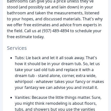
bathrooms can give you a price unless they've
stood (and possibly sat and lain down) in your
bathroom and taken the measurements, listened
to your hopes, and discussed materials. That's why
we offer free estimates and advice from experts in
the field. Call us at (937) 489-4894 to schedule your
free estimate today.
Services
Tubs: Lie back and let it all soak away. That's
how it should be in your dream tub. So, let us
take your sad old tub and replace it with a
dream tub - stand alone, corner, extra wide,
whirlpool - whatever takes your fancy or makes
your fantasy we can advise you and install it.
Vanities: Because the little things matter. Sure,
you might think remodeling is about floors,
tubs, and showers but you use the vanities