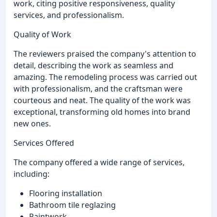
work, citing positive responsiveness, quality
services, and professionalism.
Quality of Work
The reviewers praised the company's attention to
detail, describing the work as seamless and
amazing. The remodeling process was carried out
with professionalism, and the craftsman were
courteous and neat. The quality of the work was
exceptional, transforming old homes into brand
new ones.
Services Offered
The company offered a wide range of services,
including:
Flooring installation
Bathroom tile reglazing
Paintwork