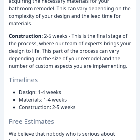
acquiring the necessary materials for your
bathroom remodel. This can vary depending on the
complexity of your design and the lead time for
materials.
Construction
: 2-5 weeks - This is the final stage of
the process, where our team of experts brings your
design to life. This part of the process can vary
depending on the size of your remodel and the
number of custom aspects you are implementing.
Timelines
Design: 1-4 weeks
Materials: 1-4 weeks
Construction: 2-5 weeks
Free Estimates
We believe that nobody who is serious about