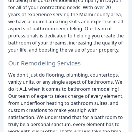
on being the go-to remodeling company in Dayton
for all of your contracting needs. With over 20
years of experience serving the Miami county area,
we have acquired amazing skills and expertise in all
aspects of bathroom remodeling. Our team of
professionals is dedicated to helping you create the
bathroom of your dreams, increasing the quality of
your life, and boosting the value of your property.
Our Remodeling Services
We don't just do flooring, plumbing, countertops,
vanity units, or any single aspect of bathrooms. We
do it ALL when it comes to bathroom remodeling!
Our team of experts takes charge of every element,
from underfloor heating to bathroom suites, and
custom creations to make you sigh with
satisfaction. We understand that for a bathroom to
truly be a personal sanctum, every element has to
work with every other. That's why we take the time