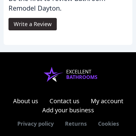
Remodel Dayton.
Write a Review
EXCELLENT
BATHROOMS
About us
Contact us
My account
Add your business
Privacy policy
Returns
Cookies