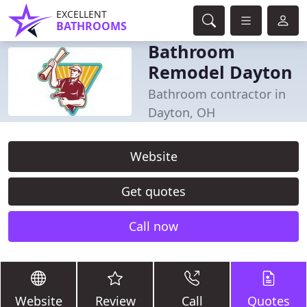
EXCELLENT
BATHROOMS
Bathroom
Remodel Dayton
Bathroom contractor in
Dayton, OH
Website
Get quotes
Call now
Website
Review
Call
Quotes