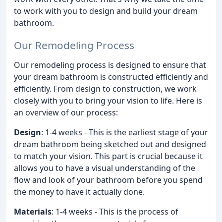
to work with you to design and build your dream
bathroom.
Our Remodeling Process
Our remodeling process is designed to ensure that
your dream bathroom is constructed efficiently and
efficiently. From design to construction, we work
closely with you to bring your vision to life. Here is
an overview of our process:
Design
: 1-4 weeks - This is the earliest stage of your
dream bathroom being sketched out and designed
to match your vision. This part is crucial because it
allows you to have a visual understanding of the
flow and look of your bathroom before you spend
the money to have it actually done.
Materials
: 1-4 weeks - This is the process of