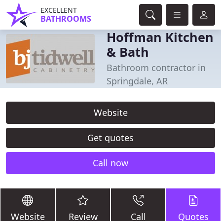
EXCELLENT
BATHROOMS
Hoffman Kitchen
& Bath
Bathroom contractor in
Springdale, AR
Website
Get quotes
Call now
Website
Review
Call
Quotes