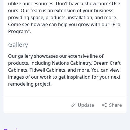
utilize our resources. Don't have a showroom? Use
ours. Our team is an extension of your business,
providing space, products, installation, and more.
Come see how we can help you grow with our "Pro
Program".
Gallery
Our gallery showcases our extensive line of
products, including Nations Cabinetry, Dream Craft
Cabinets, Tidwell Cabinets, and more. You can view
images of our work to get inspiration for your next
remodeling project.
Update
Share