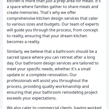
kitchen is more than just a prep area for meals. It's
a space where families gather to share meals and
create memories. That's why we offer
comprehensive kitchen design services that cater
to various sizes and budgets. Our team of experts
will guide you through the process, from concept
to reality, ensuring that your dream kitchen
becomes a reality.
Similarly, we believe that a bathroom should be a
sacred space where you can retreat after a long
day. Our bathroom design services are tailored to
meet your specific needs, whether it's a small
update or a complete renovation. Our
professionals will assist you throughout the
process, providing quality workmanship and
ensuring that your bathroom remodeling project
exceeds your expectations.
We also cater to commercial clients, having worked