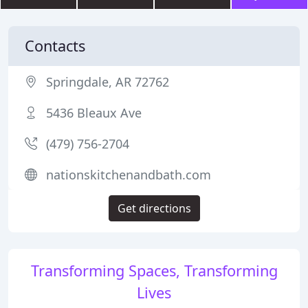
Contacts
Springdale, AR 72762
5436 Bleaux Ave
(479) 756-2704
nationskitchenandbath.com
Get directions
Transforming Spaces, Transforming
Lives