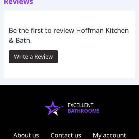
Reviews
Be the first to review Hoffman Kitchen
& Bath.
Write a Review
EXCELLENT
BATHROOMS
About us
Contact us
My account