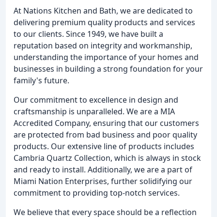
At Nations Kitchen and Bath, we are dedicated to
delivering premium quality products and services
to our clients. Since 1949, we have built a
reputation based on integrity and workmanship,
understanding the importance of your homes and
businesses in building a strong foundation for your
family's future.
Our commitment to excellence in design and
craftsmanship is unparalleled. We are a MIA
Accredited Company, ensuring that our customers
are protected from bad business and poor quality
products. Our extensive line of products includes
Cambria Quartz Collection, which is always in stock
and ready to install. Additionally, we are a part of
Miami Nation Enterprises, further solidifying our
commitment to providing top-notch services.
We believe that every space should be a reflection