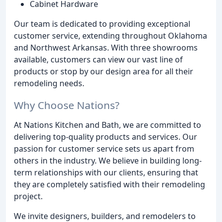
Cabinet Hardware
Our team is dedicated to providing exceptional
customer service, extending throughout Oklahoma
and Northwest Arkansas. With three showrooms
available, customers can view our vast line of
products or stop by our design area for all their
remodeling needs.
Why Choose Nations?
At Nations Kitchen and Bath, we are committed to
delivering top-quality products and services. Our
passion for customer service sets us apart from
others in the industry. We believe in building long-
term relationships with our clients, ensuring that
they are completely satisfied with their remodeling
project.
We invite designers, builders, and remodelers to