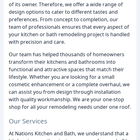
of its owner. Therefore, we offer a wide range of
design options to cater to different tastes and
preferences. From concept to completion, our
team of professionals ensures that every aspect of
your kitchen or bath remodeling project is handled
with precision and care.
Our team has helped thousands of homeowners
transform their kitchens and bathrooms into
functional and attractive spaces that match their
lifestyle. Whether you are looking for a small
cosmetic enhancement or a complete overhaul, we
can assist you from design through installation
with quality workmanship. We are your one-stop
shop for all your remodeling needs under one roof.
Our Services
At Nations Kitchen and Bath, we understand that a