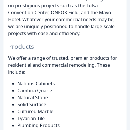
on prestigious projects such as the Tulsa
Convention Center, ONEOK Field, and the Mayo
Hotel. Whatever your commercial needs may be,
we are uniquely positioned to handle large-scale
projects with ease and efficiency.
Products
We offer a range of trusted, premier products for
residential and commercial remodeling. These
include:
Nations Cabinets
Cambria Quartz
Natural Stone
Solid Surface
Cultured Marble
Tyvarian Tile
Plumbing Products