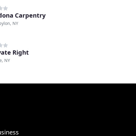
ona Carpentry
bylon, NY
ate Right
e, NY
usiness