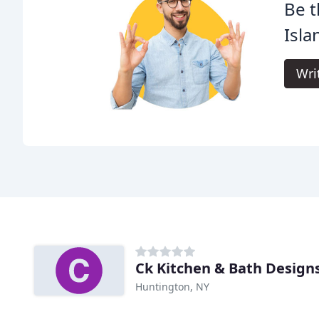
Be t
Isla
Wri
Ck Kitchen & Bath Design
Huntington, NY