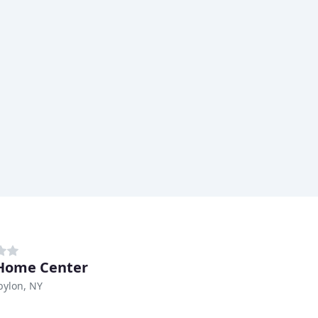
Home Center
bylon, NY