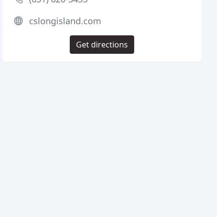
cslongisland.com
Get directions