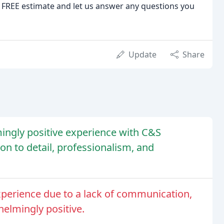
r a FREE estimate and let us answer any questions you
Update
Share
ngly positive experience with C&S
on to detail, professionalism, and
perience due to a lack of communication,
helmingly positive.