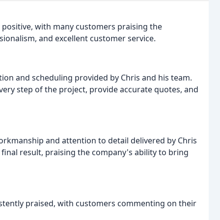
 positive, with many customers praising the
sionalism, and excellent customer service.
ion and scheduling provided by Chris and his team.
ry step of the project, provide accurate quotes, and
workmanship and attention to detail delivered by Chris
inal result, praising the company's ability to bring
stently praised, with customers commenting on their