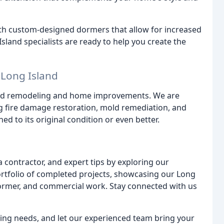
th custom-designed dormers that allow for increased
Island specialists are ready to help you create the
 Long Island
ond remodeling and home improvements. We are
ing fire damage restoration, mold remediation, and
d to its original condition or even better.
contractor, and expert tips by exploring our
 portfolio of completed projects, showcasing our Long
ormer, and commercial work. Stay connected with us
ing needs, and let our experienced team bring your