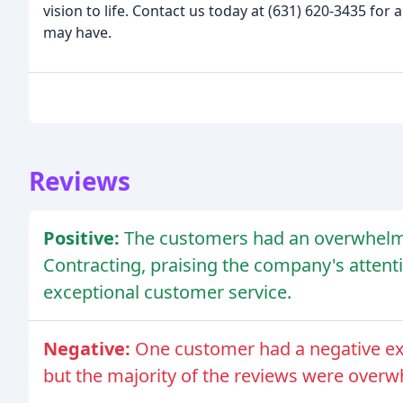
vision to life. Contact us today at (631) 620-3435 fo
may have.
Reviews
Positive:
The customers had an overwhelmi
Contracting, praising the company's attenti
exceptional customer service.
Negative:
One customer had a negative ex
but the majority of the reviews were overw