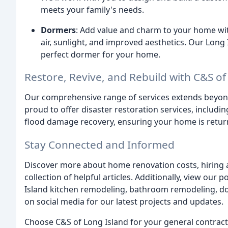
meets your family's needs.
Dormers
: Add value and charm to your home wi
air, sunlight, and improved aesthetics. Our Long 
perfect dormer for your home.
Restore, Revive, and Rebuild with C&S of
Our comprehensive range of services extends bey
proud to offer disaster restoration services, includ
flood damage recovery, ensuring your home is returne
Stay Connected and Informed
Discover more about home renovation costs, hiring a 
collection of helpful articles. Additionally, view our
Island kitchen remodeling, bathroom remodeling, d
on social media for our latest projects and updates.
Choose C&S of Long Island for your general contract