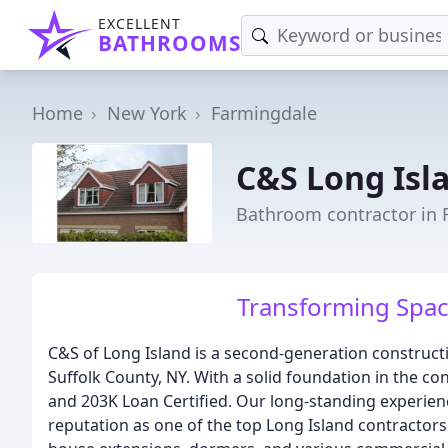
EXCELLENT
BATHROOMS
Home
New York
Farmingdale
C&S Long Isl
Bathroom contractor in 
Transforming Spac
C&S of Long Island is a second-generation construc
Suffolk County, NY. With a solid foundation in the con
and 203K Loan Certified. Our long-standing experie
reputation as one of the top Long Island contractor