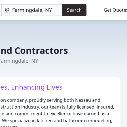
Search
Get Quote
and Contractors
Farmingdale, NY
es, Enhancing Lives
tion company, proudly serving both Nassau and
struction industry, our team is fully licensed, insured,
nce and commitment to excellence have earned us a
s. We specialize in kitchen and bathroom remodeling,