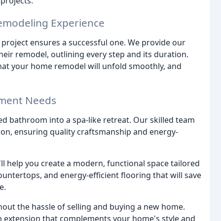
projects.
Remodeling Experience
d project ensures a successful one. We provide our
eir remodel, outlining every step and its duration.
that your home remodel will unfold smoothly, and
ement Needs
d bathroom into a spa-like retreat. Our skilled team
ation, ensuring quality craftsmanship and energy-
ll help you create a modern, functional space tailored
untertops, and energy-efficient flooring that will save
e.
thout the hassle of selling and buying a new home.
om extension that complements your home's style and