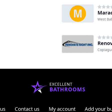
Marad
West Ba
Renov
Copiagu
EXCELLENT
BATHROOMS
 us
Contact us
My account
Add your b