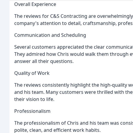
Overall Experience
The reviews for C&S Contracting are overwhelmingly
company's attention to detail, craftsmanship, profes
Communication and Scheduling
Several customers appreciated the clear communicat
They admired how Chris would walk them through eve
answer all their questions.
Quality of Work
The reviews consistently highlight the high-quality 
and his team. Many customers were thrilled with the f
their vision to life.
Professionalism
The professionalism of Chris and his team was consi
polite, clean, and efficient work habits.