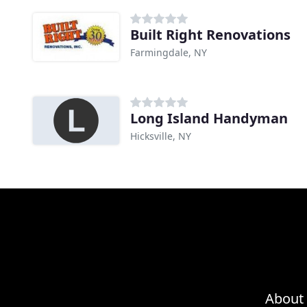
Built Right Renovations
Farmingdale, NY
Long Island Handyman
Hicksville, NY
About