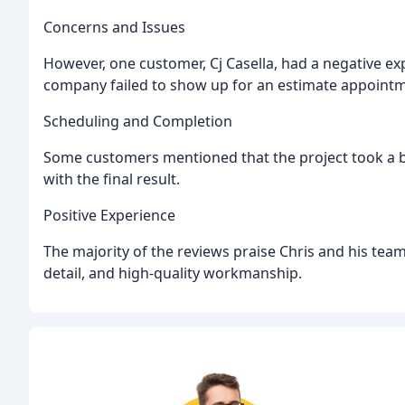
Concerns and Issues
However, one customer, Cj Casella, had a negative e
company failed to show up for an estimate appointm
Scheduling and Completion
Some customers mentioned that the project took a b
with the final result.
Positive Experience
The majority of the reviews praise Chris and his team
detail, and high-quality workmanship.