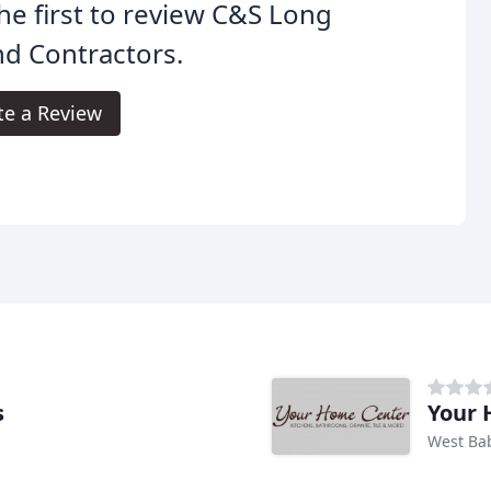
he first to review C&S Long
nd Contractors.
te a Review
s
Your 
West Ba