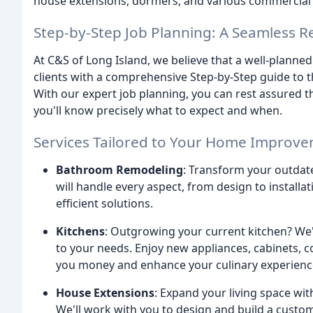
house extensions, dormers, and various commercial 
Step-by-Step Job Planning: A Seamless 
At C&S of Long Island, we believe that a well-planne
clients with a comprehensive Step-by-Step guide to th
With our expert job planning, you can rest assured 
you'll know precisely what to expect and when.
Services Tailored to Your Home Improv
Bathroom Remodeling
: Transform your outdate
will handle every aspect, from design to install
efficient solutions.
Kitchens
: Outgrowing your current kitchen? We'
to your needs. Enjoy new appliances, cabinets, co
you money and enhance your culinary experienc
House Extensions
: Expand your living space wi
We'll work with you to design and build a cust