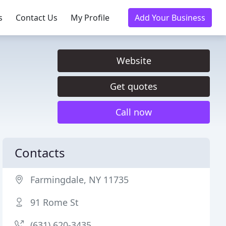
s
Contact Us
My Profile
Add Your Business
Website
Get quotes
Call now
Contacts
Farmingdale, NY 11735
91 Rome St
(631) 620-3435