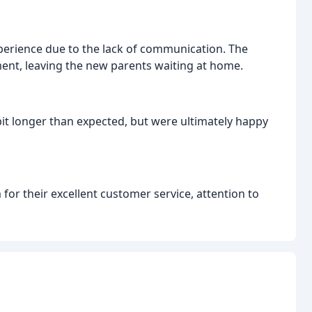
xperience due to the lack of communication. The
ent, leaving the new parents waiting at home.
it longer than expected, but were ultimately happy
 for their excellent customer service, attention to