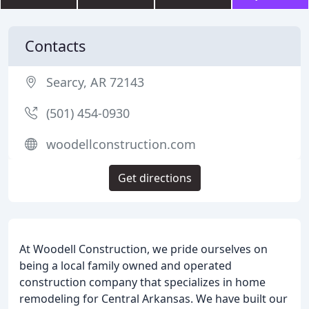
Contacts
Searcy, AR 72143
(501) 454-0930
woodellconstruction.com
Get directions
At Woodell Construction, we pride ourselves on
being a local family owned and operated
construction company that specializes in home
remodeling for Central Arkansas. We have built our