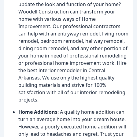
update the look and function of your home?
Woodell Construction can transform your
home with various ways of Home
Improvement. Our professional contractors
can help with an entryway remodel, living room
remodel, bedroom remodel, hallway remodel,
dining room remodel, and any other portion of
your home in need of professional remodeling
or professional home improvement work. Hire
the best interior remodeler in Central
Arkansas. We use only the highest quality
building materials and strive for 100%
satisfaction with all of our interior remodeling
projects.
Home Additions
: A quality home addition can
turn an average home into your dream house.
However, a poorly executed home addition will
only lead to headaches and regret. Trust your