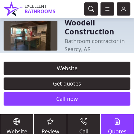
EXCELLENT
BATHROOMS
Woodell
Construction
Bathroom contractor in
Searcy, AR
Website
Get quotes
Call now
Website
Review
Call
Quotes