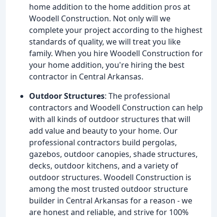
home addition to the home addition pros at
Woodell Construction. Not only will we
complete your project according to the highest
standards of quality, we will treat you like
family. When you hire Woodell Construction for
your home addition, you're hiring the best
contractor in Central Arkansas.
Outdoor Structures
: The professional
contractors and Woodell Construction can help
with all kinds of outdoor structures that will
add value and beauty to your home. Our
professional contractors build pergolas,
gazebos, outdoor canopies, shade structures,
decks, outdoor kitchens, and a variety of
outdoor structures. Woodell Construction is
among the most trusted outdoor structure
builder in Central Arkansas for a reason - we
are honest and reliable, and strive for 100%