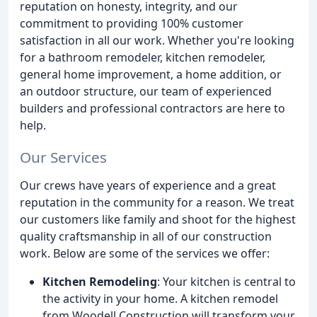
reputation on honesty, integrity, and our
commitment to providing 100% customer
satisfaction in all our work. Whether you're looking
for a bathroom remodeler, kitchen remodeler,
general home improvement, a home addition, or
an outdoor structure, our team of experienced
builders and professional contractors are here to
help.
Our Services
Our crews have years of experience and a great
reputation in the community for a reason. We treat
our customers like family and shoot for the highest
quality craftsmanship in all of our construction
work. Below are some of the services we offer:
Kitchen Remodeling
: Your kitchen is central to
the activity in your home. A kitchen remodel
from Woodell Construction will transform your