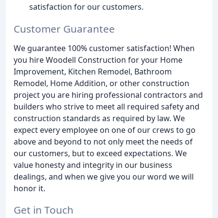
satisfaction for our customers.
Customer Guarantee
We guarantee 100% customer satisfaction! When
you hire Woodell Construction for your Home
Improvement, Kitchen Remodel, Bathroom
Remodel, Home Addition, or other construction
project you are hiring professional contractors and
builders who strive to meet all required safety and
construction standards as required by law. We
expect every employee on one of our crews to go
above and beyond to not only meet the needs of
our customers, but to exceed expectations. We
value honesty and integrity in our business
dealings, and when we give you our word we will
honor it.
Get in Touch