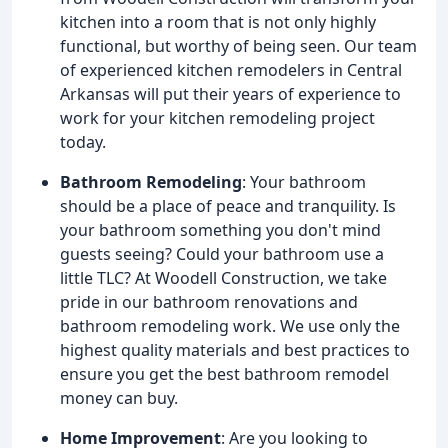
kitchen into a room that is not only highly
functional, but worthy of being seen. Our team
of experienced kitchen remodelers in Central
Arkansas will put their years of experience to
work for your kitchen remodeling project
today.
Bathroom Remodeling
: Your bathroom
should be a place of peace and tranquility. Is
your bathroom something you don't mind
guests seeing? Could your bathroom use a
little TLC? At Woodell Construction, we take
pride in our bathroom renovations and
bathroom remodeling work. We use only the
highest quality materials and best practices to
ensure you get the best bathroom remodel
money can buy.
Home Improvement
: Are you looking to