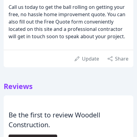
Call us today to get the ball rolling on getting your
free, no hassle home improvement quote. You can
also fill out the Free Quote form conveniently
located on this site and a professional contractor
will get in touch soon to speak about your project.
Update
Share
Reviews
Be the first to review Woodell
Construction.