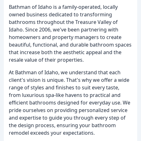
Bathman of Idaho is a family-operated, locally
owned business dedicated to transforming
bathrooms throughout the Treasure Valley of
Idaho. Since 2006, we've been partnering with
homeowners and property managers to create
beautiful, functional, and durable bathroom spaces
that increase both the aesthetic appeal and the
resale value of their properties.
At Bathman of Idaho, we understand that each
client's vision is unique. That's why we offer a wide
range of styles and finishes to suit every taste,
from luxurious spa-like havens to practical and
efficient bathrooms designed for everyday use. We
pride ourselves on providing personalized service
and expertise to guide you through every step of
the design process, ensuring your bathroom
remodel exceeds your expectations.