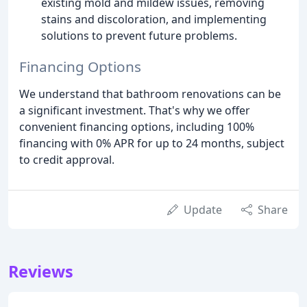
existing mold and mildew issues, removing
stains and discoloration, and implementing
solutions to prevent future problems.
Financing Options
We understand that bathroom renovations can be
a significant investment. That's why we offer
convenient financing options, including 100%
financing with 0% APR for up to 24 months, subject
to credit approval.
Update
Share
Reviews