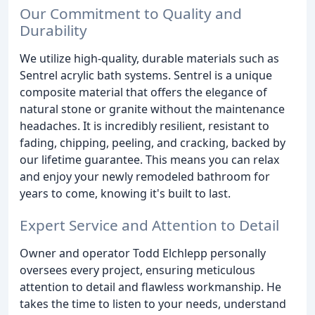
Our Commitment to Quality and
Durability
We utilize high-quality, durable materials such as
Sentrel acrylic bath systems. Sentrel is a unique
composite material that offers the elegance of
natural stone or granite without the maintenance
headaches. It is incredibly resilient, resistant to
fading, chipping, peeling, and cracking, backed by
our lifetime guarantee. This means you can relax
and enjoy your newly remodeled bathroom for
years to come, knowing it's built to last.
Expert Service and Attention to Detail
Owner and operator Todd Elchlepp personally
oversees every project, ensuring meticulous
attention to detail and flawless workmanship. He
takes the time to listen to your needs, understand