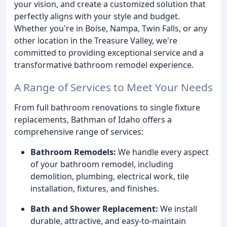
your vision, and create a customized solution that
perfectly aligns with your style and budget.
Whether you're in Boise, Nampa, Twin Falls, or any
other location in the Treasure Valley, we're
committed to providing exceptional service and a
transformative bathroom remodel experience.
A Range of Services to Meet Your Needs
From full bathroom renovations to single fixture
replacements, Bathman of Idaho offers a
comprehensive range of services:
Bathroom Remodels:
We handle every aspect
of your bathroom remodel, including
demolition, plumbing, electrical work, tile
installation, fixtures, and finishes.
Bath and Shower Replacement:
We install
durable, attractive, and easy-to-maintain