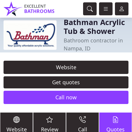
EXCELLENT
BATHROOMS
Bathman Acrylic
Tub & Shower
Bathroom contractor in
Nampa, ID
Website
Get quotes
Call now
Website
Review
Call
Quotes