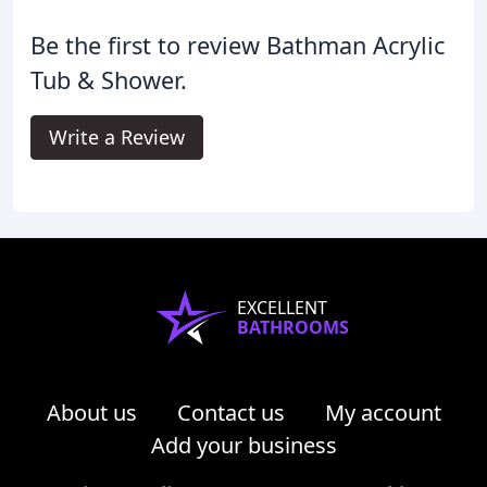
Be the first to review Bathman Acrylic
Tub & Shower.
Write a Review
EXCELLENT
BATHROOMS
About us
Contact us
My account
Add your business