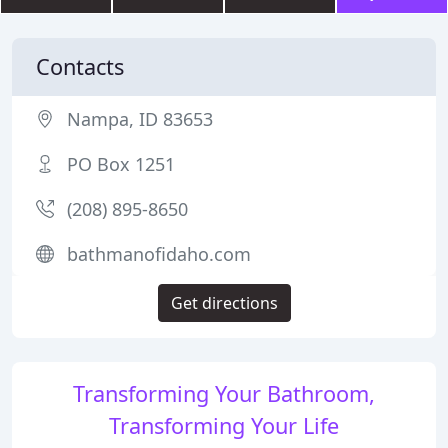
Contacts
Nampa, ID 83653
PO Box 1251
(208) 895-8650
bathmanofidaho.com
Get directions
Transforming Your Bathroom,
Transforming Your Life