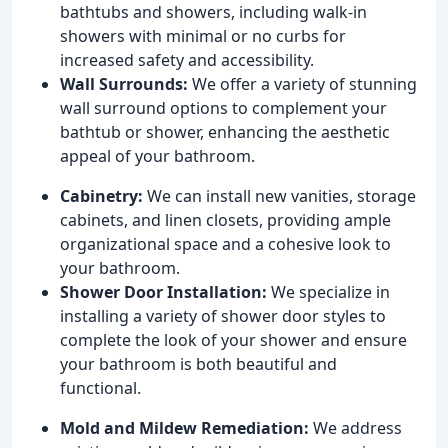
bathtubs and showers, including walk-in
showers with minimal or no curbs for
increased safety and accessibility.
Wall Surrounds:
We offer a variety of stunning
wall surround options to complement your
bathtub or shower, enhancing the aesthetic
appeal of your bathroom.
Cabinetry:
We can install new vanities, storage
cabinets, and linen closets, providing ample
organizational space and a cohesive look to
your bathroom.
Shower Door Installation:
We specialize in
installing a variety of shower door styles to
complete the look of your shower and ensure
your bathroom is both beautiful and
functional.
Mold and Mildew Remediation:
We address