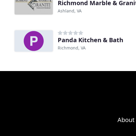
Richmond Marble & Grani
Ashland, VA
Panda Kitchen & Bath
Richmond, VA
About