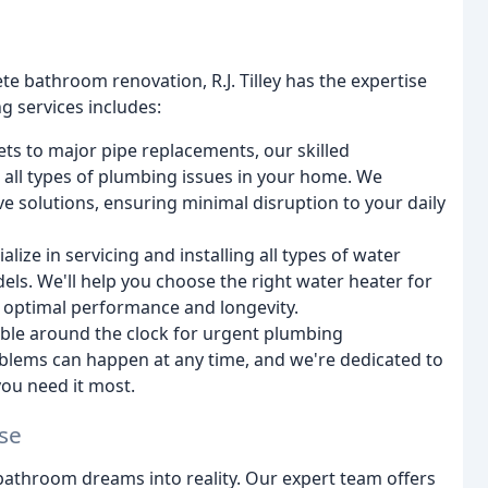
e bathroom renovation, R.J. Tilley has the expertise
g services includes:
ts to major pipe replacements, our skilled
 all types of plumbing issues in your home. We
e solutions, ensuring minimal disruption to your daily
lize in servicing and installing all types of water
dels. We'll help you choose the right water heater for
or optimal performance and longevity.
ble around the clock for urgent plumbing
lems can happen at any time, and we're dedicated to
ou need it most.
se
athroom dreams into reality. Our expert team offers