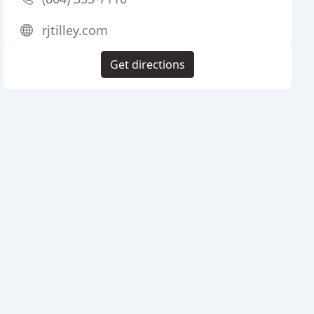
rjtilley.com
Get directions