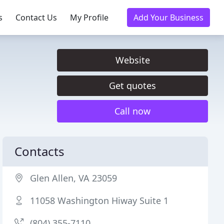
s
Contact Us
My Profile
Add Your Business
Website
Get quotes
Call now
Contacts
Glen Allen, VA 23059
11058 Washington Hiway Suite 1
(804) 355-7110