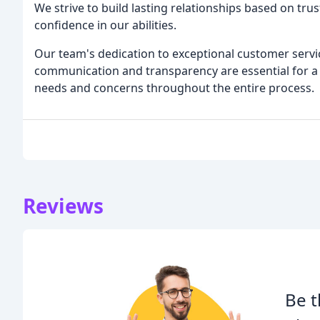
We strive to build lasting relationships based on t
confidence in our abilities.
Our team's dedication to exceptional customer servic
communication and transparency are essential for a s
needs and concerns throughout the entire process.
Reviews
Be t