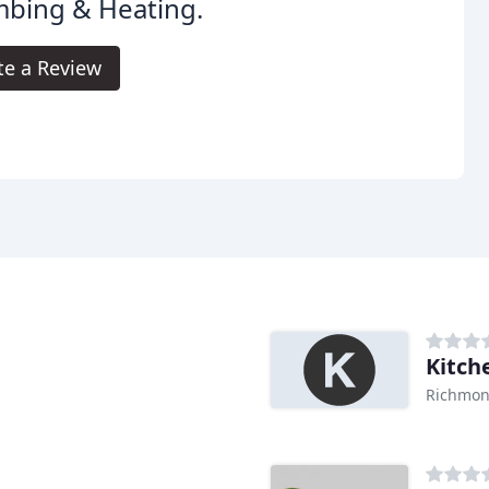
mbing & Heating.
te a Review
Kitch
Richmon