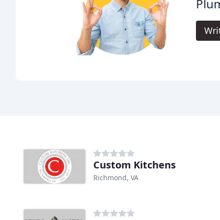
Plu
Wri
Custom Kitchens
Richmond, VA