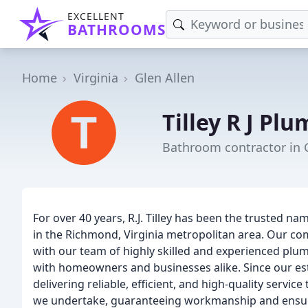
EXCELLENT
BATHROOMS
Home
Virginia
Glen Allen
Tilley R J Pl
Bathroom contractor in G
For over 40 years, R.J. Tilley has been the trusted 
in the Richmond, Virginia metropolitan area. Our c
with our team of highly skilled and experienced plum
with homeowners and businesses alike. Since our esta
delivering reliable, efficient, and high-quality servi
we undertake, guaranteeing workmanship and ensurin