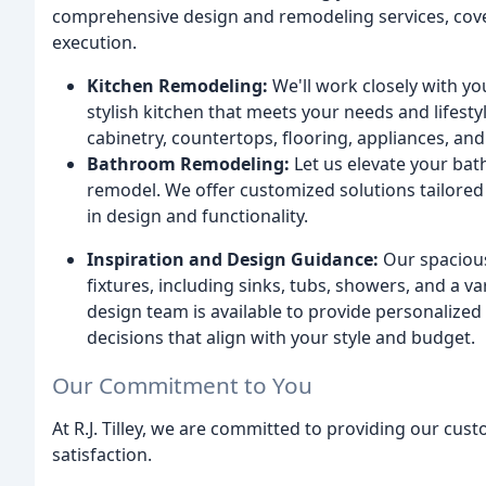
comprehensive design and remodeling services, coveri
execution.
Kitchen Remodeling:
We'll work closely with yo
stylish kitchen that meets your needs and lifestyl
cabinetry, countertops, flooring, appliances, and
Bathroom Remodeling:
Let us elevate your bat
remodel. We offer customized solutions tailored 
in design and functionality.
Inspiration and Design Guidance:
Our spaciou
fixtures, including sinks, tubs, showers, and a v
design team is available to provide personalize
decisions that align with your style and budget.
Our Commitment to You
At R.J. Tilley, we are committed to providing our custo
satisfaction.