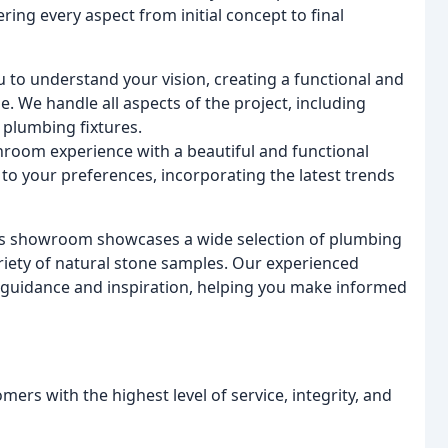
ng every aspect from initial concept to final
u to understand your vision, creating a functional and
e. We handle all aspects of the project, including
 plumbing fixtures.
hroom experience with a beautiful and functional
to your preferences, incorporating the latest trends
s showroom showcases a wide selection of plumbing
ariety of natural stone samples. Our experienced
d guidance and inspiration, helping you make informed
mers with the highest level of service, integrity, and