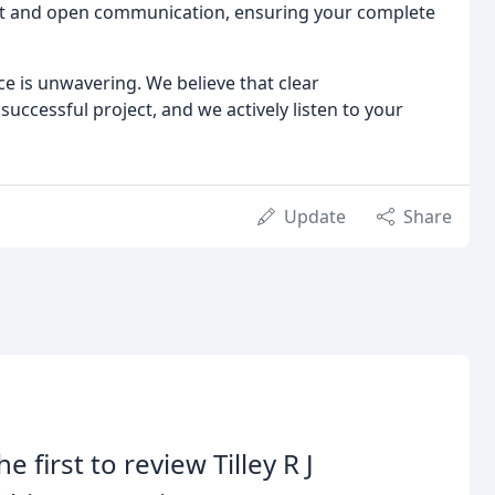
rust and open communication, ensuring your complete
e is unwavering. We believe that clear
uccessful project, and we actively listen to your
Update
Share
he first to review Tilley R J