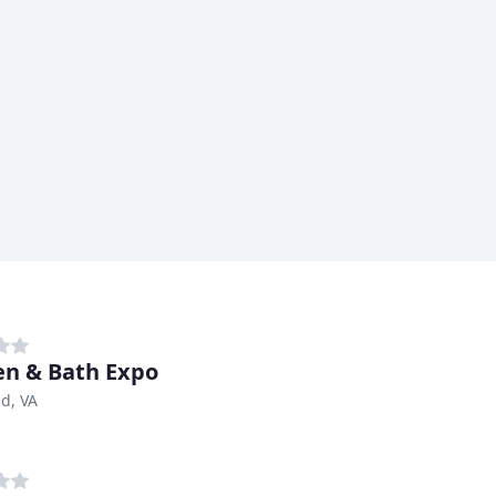
en & Bath Expo
d, VA