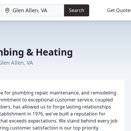
Search
Get Quote
umbing & Heating
len Allen, VA
name for plumbing repair, maintenance, and remodeling
ommitment to exceptional customer service, coupled
bers, has allowed us to forge lasting relationships
blishment in 1976, we've built a reputation for
ce that exceeds expectations. We stand behind every job
g customer satisfaction is our top priority.