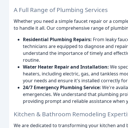
A Full Range of Plumbing Services
Whether you need a simple faucet repair or a complet
to handle it all. Our comprehensive range of plumbin
Residential Plumbing Repairs:
From leaky fauce
technicians are equipped to diagnose and repair
understand the importance of timely and effectiv
routine.
Water Heater Repair and Installation:
We specia
heaters, including electric, gas, and tankless mo
your needs and ensure it's installed correctly f
24/7 Emergency Plumbing Service:
We're availa
emergencies. We understand that plumbing prob
providing prompt and reliable assistance when y
Kitchen & Bathroom Remodeling Experti
We are dedicated to transforming your kitchen and b