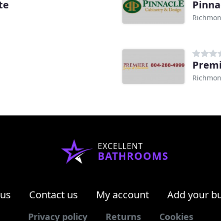
te
Pinna
Richmon
Premi
Richmon
EXCELLENT
BATHROOMS
 us
Contact us
My account
Add your b
Privacy policy
Returns
Cookies