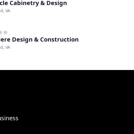
cle Cabinetry & Design
d, VA
ere Design & Construction
d, VA
usiness