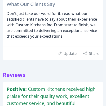
What Our Clients Say
Don't just take our word for it; read what our
satisfied clients have to say about their experience
with Custom Kitchens Inc. From start to finish, we
are committed to delivering an exceptional service
that exceeds your expectations.
Update
Share
Reviews
Positive:
Custom Kitchens received high
praise for their quality work, excellent
customer service, and beautiful