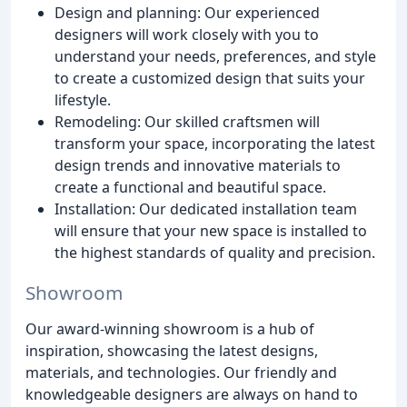
Design and planning: Our experienced
designers will work closely with you to
understand your needs, preferences, and style
to create a customized design that suits your
lifestyle.
Remodeling: Our skilled craftsmen will
transform your space, incorporating the latest
design trends and innovative materials to
create a functional and beautiful space.
Installation: Our dedicated installation team
will ensure that your new space is installed to
the highest standards of quality and precision.
Showroom
Our award-winning showroom is a hub of
inspiration, showcasing the latest designs,
materials, and technologies. Our friendly and
knowledgeable designers are always on hand to