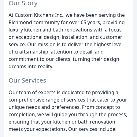
Our Story
At Custom Kitchens Inc., we have been serving the
Richmond community for over 65 years, providing
luxury kitchen and bath renovations with a focus
on exceptional design, installation, and customer
service. Our mission is to deliver the highest level
of craftsmanship, attention to detail, and
commitment to our clients, turning their design
dreams into reality.
Our Services
Our team of experts is dedicated to providing a
comprehensive range of services that cater to your
unique needs and preferences. From concept to
completion, we will guide you through the process,
ensuring that your kitchen or bath renovation
meets your expectations. Our services include: