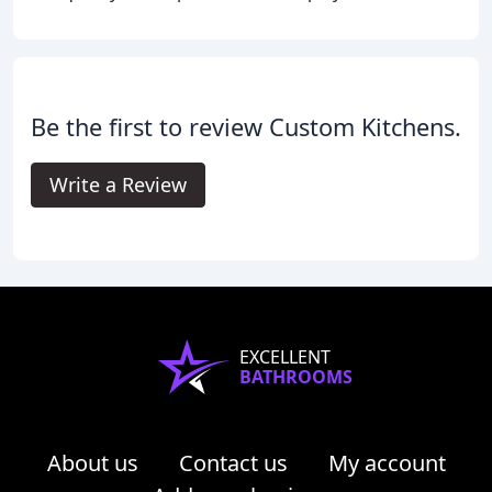
Be the first to review Custom Kitchens.
Write a Review
EXCELLENT
BATHROOMS
About us
Contact us
My account