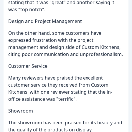
stating that it was "great" and another saying it
was "top notch".
Design and Project Management
On the other hand, some customers have
expressed frustration with the project
management and design side of Custom Kitchens,
citing poor communication and unprofessionalism.
Customer Service
Many reviewers have praised the excellent
customer service they received from Custom
Kitchens, with one reviewer stating that the in-
office assistance was "terrific".
Showroom
The showroom has been praised for its beauty and
the quality of the products on display.