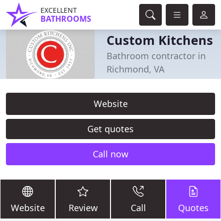
EXCELLENT
BATHROOMS
Custom Kitchens
Bathroom contractor in
Richmond, VA
Website
Get quotes
Call now
Website
Review
Call
Quotes