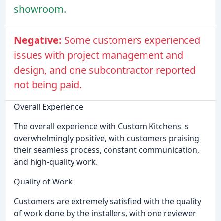
showroom.
Negative:
Some customers experienced
issues with project management and
design, and one subcontractor reported
not being paid.
Overall Experience
The overall experience with Custom Kitchens is
overwhelmingly positive, with customers praising
their seamless process, constant communication,
and high-quality work.
Quality of Work
Customers are extremely satisfied with the quality
of work done by the installers, with one reviewer