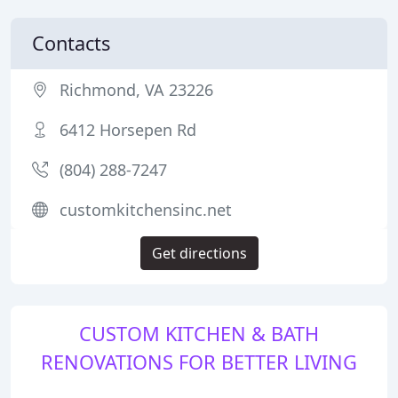
Contacts
Richmond, VA 23226
6412 Horsepen Rd
(804) 288-7247
customkitchensinc.net
Get directions
CUSTOM KITCHEN & BATH
RENOVATIONS FOR BETTER LIVING