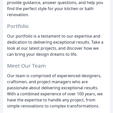
provide guidance, answer questions, and help you
find the perfect style for your kitchen or bath
renovation.
Portfolio
Our portfolio is a testament to our expertise and
dedication to delivering exceptional results. Take a
look at our latest projects, and discover how we
can bring your design dreams to life.
Meet Our Team
Our team is comprised of experienced designers,
craftsmen, and project managers who are
passionate about delivering exceptional results.
With a combined experience of over 100 years, we
have the expertise to handle any project, from
simple renovations to complex transformations.