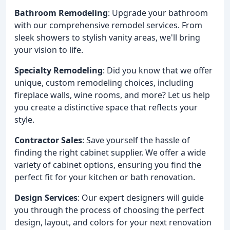
Bathroom Remodeling
: Upgrade your bathroom
with our comprehensive remodel services. From
sleek showers to stylish vanity areas, we'll bring
your vision to life.
Specialty Remodeling
: Did you know that we offer
unique, custom remodeling choices, including
fireplace walls, wine rooms, and more? Let us help
you create a distinctive space that reflects your
style.
Contractor Sales
: Save yourself the hassle of
finding the right cabinet supplier. We offer a wide
variety of cabinet options, ensuring you find the
perfect fit for your kitchen or bath renovation.
Design Services
: Our expert designers will guide
you through the process of choosing the perfect
design, layout, and colors for your next renovation