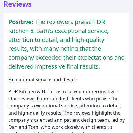
Reviews
Positive:
The reviewers praise PDR
Kitchen & Bath's exceptional service,
attention to detail, and high-quality
results, with many noting that the
company exceeded their expectations and
delivered impressive final results.
Exceptional Service and Results
PDR Kitchen & Bath has received numerous five-
star reviews from satisfied clients who praise the
company's exceptional service, attention to detail,
and high-quality results. The reviews highlight the
company's talented and patient design team, led by
Dan and Tom, who work closely with clients to