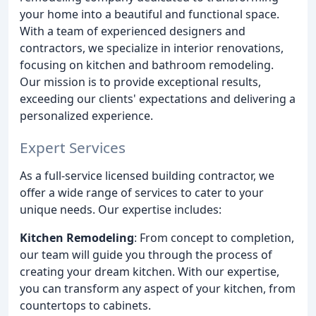
your home into a beautiful and functional space.
With a team of experienced designers and
contractors, we specialize in interior renovations,
focusing on kitchen and bathroom remodeling.
Our mission is to provide exceptional results,
exceeding our clients' expectations and delivering a
personalized experience.
Expert Services
As a full-service licensed building contractor, we
offer a wide range of services to cater to your
unique needs. Our expertise includes:
Kitchen Remodeling
: From concept to completion,
our team will guide you through the process of
creating your dream kitchen. With our expertise,
you can transform any aspect of your kitchen, from
countertops to cabinets.