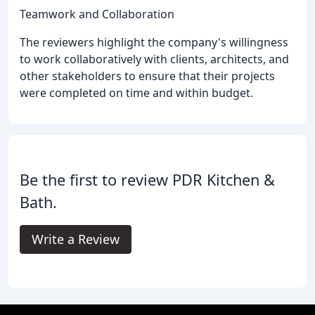
Teamwork and Collaboration
The reviewers highlight the company's willingness
to work collaboratively with clients, architects, and
other stakeholders to ensure that their projects
were completed on time and within budget.
Be the first to review PDR Kitchen &
Bath.
Write a Review