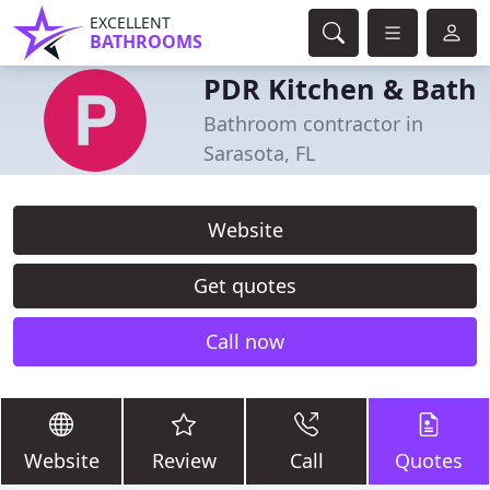
EXCELLENT
BATHROOMS
PDR Kitchen & Bath
Bathroom contractor in
Sarasota, FL
Website
Get quotes
Call now
Website
Review
Call
Quotes