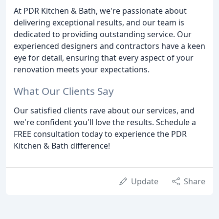
At PDR Kitchen & Bath, we're passionate about
delivering exceptional results, and our team is
dedicated to providing outstanding service. Our
experienced designers and contractors have a keen
eye for detail, ensuring that every aspect of your
renovation meets your expectations.
What Our Clients Say
Our satisfied clients rave about our services, and
we're confident you'll love the results. Schedule a
FREE consultation today to experience the PDR
Kitchen & Bath difference!
Update
Share