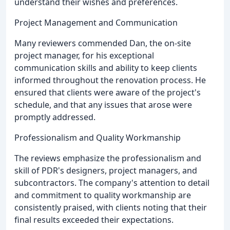
understand their wishes and preferences.
Project Management and Communication
Many reviewers commended Dan, the on-site
project manager, for his exceptional
communication skills and ability to keep clients
informed throughout the renovation process. He
ensured that clients were aware of the project's
schedule, and that any issues that arose were
promptly addressed.
Professionalism and Quality Workmanship
The reviews emphasize the professionalism and
skill of PDR's designers, project managers, and
subcontractors. The company's attention to detail
and commitment to quality workmanship are
consistently praised, with clients noting that their
final results exceeded their expectations.