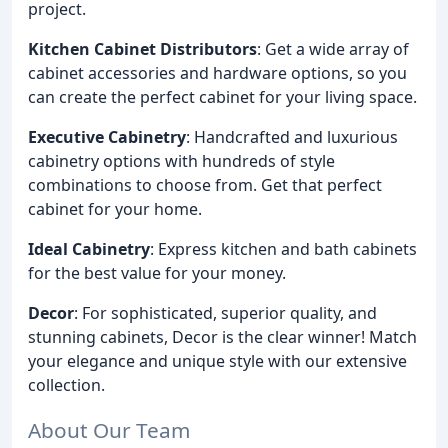
project.
Kitchen Cabinet Distributors
: Get a wide array of
cabinet accessories and hardware options, so you
can create the perfect cabinet for your living space.
Executive Cabinetry
: Handcrafted and luxurious
cabinetry options with hundreds of style
combinations to choose from. Get that perfect
cabinet for your home.
Ideal Cabinetry
: Express kitchen and bath cabinets
for the best value for your money.
Decor
: For sophisticated, superior quality, and
stunning cabinets, Decor is the clear winner! Match
your elegance and unique style with our extensive
collection.
About Our Team