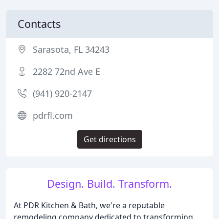
Contacts
Sarasota, FL 34243
2282 72nd Ave E
(941) 920-2147
pdrfl.com
Get directions
Design. Build. Transform.
At PDR Kitchen & Bath, we're a reputable
remodeling company dedicated to transforming