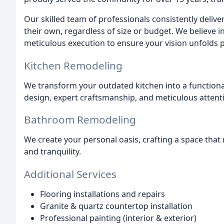
Our skilled team of professionals consistently deliv
their own, regardless of size or budget. We believe
meticulous execution to ensure your vision unfolds p
Kitchen Remodeling
We transform your outdated kitchen into a functiona
design, expert craftsmanship, and meticulous attenti
Bathroom Remodeling
We create your personal oasis, crafting a space that
and tranquility.
Additional Services
Flooring installations and repairs
Granite & quartz countertop installation
Professional painting (interior & exterior)