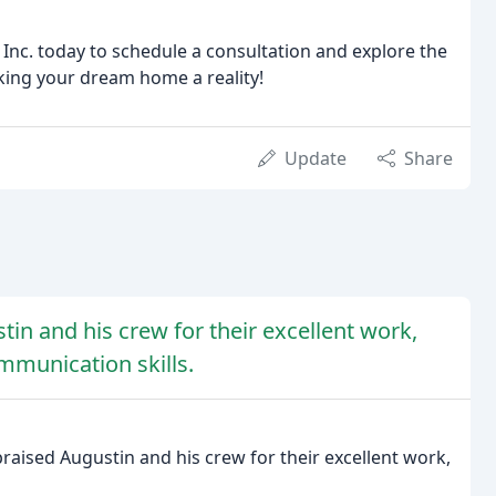
c. today to schedule a consultation and explore the
aking your dream home a reality!
Update
Share
in and his crew for their excellent work,
ommunication skills.
praised Augustin and his crew for their excellent work,