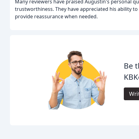
Many reviewers have praised Augustin's personal qual
trustworthiness. They have appreciated his ability 
provide reassurance when needed.
Be t
KBK
Wri