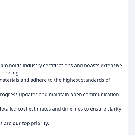
am holds industry certifications and boasts extensive
modeling.
materials and adhere to the highest standards of
progress updates and maintain open communication
tailed cost estimates and timelines to ensure clarity
 are our top priority.