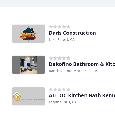
Dads Construction
Lake Forest, CA
Dekofino Bathroom & Kit
Rancho Santa Margarita, CA
ALL OC Kitchen Bath Rem
Laguna Hills, CA