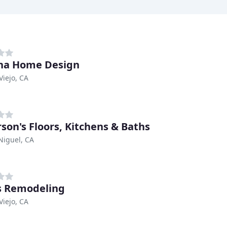
na Home Design
Viejo, CA
son's Floors, Kitchens & Baths
Niguel, CA
s Remodeling
Viejo, CA