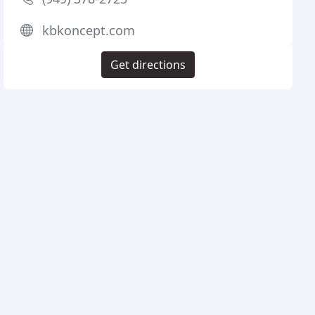
kbkoncept.com
Get directions