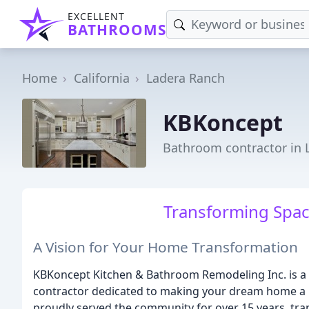
EXCELLENT
BATHROOMS
Home
California
Ladera Ranch
KBKoncept
Bathroom contractor in 
Transforming Spac
A Vision for Your Home Transformation
KBKoncept Kitchen & Bathroom Remodeling Inc. is a
contractor dedicated to making your dream home a re
proudly served the community for over 15 years, tr