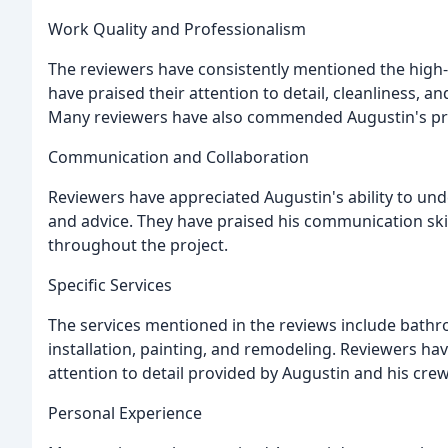
Work Quality and Professionalism
The reviewers have consistently mentioned the high-
have praised their attention to detail, cleanliness, an
Many reviewers have also commended Augustin's pro
Communication and Collaboration
Reviewers have appreciated Augustin's ability to un
and advice. They have praised his communication skil
throughout the project.
Specific Services
The services mentioned in the reviews include bathr
installation, painting, and remodeling. Reviewers hav
attention to detail provided by Augustin and his crew
Personal Experience