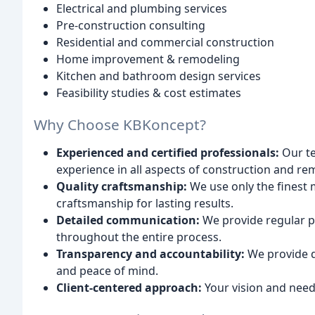
Electrical and plumbing services
Pre-construction consulting
Residential and commercial construction
Home improvement & remodeling
Kitchen and bathroom design services
Feasibility studies & cost estimates
Why Choose KBKoncept?
Experienced and certified professionals:
Our te
experience in all aspects of construction and re
Quality craftsmanship:
We use only the finest 
craftsmanship for lasting results.
Detailed communication:
We provide regular 
throughout the entire process.
Transparency and accountability:
We provide de
and peace of mind.
Client-centered approach:
Your vision and needs