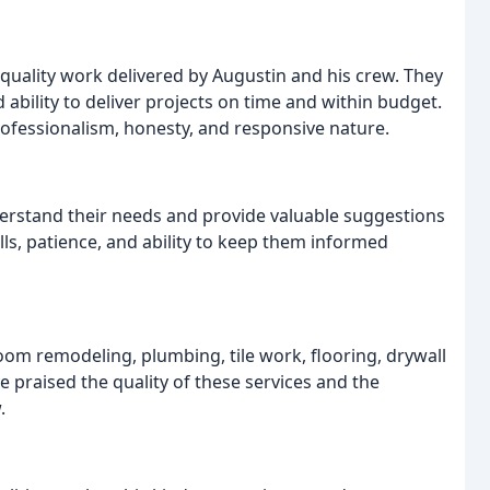
quality work delivered by Augustin and his crew. They
d ability to deliver projects on time and within budget.
fessionalism, honesty, and responsive nature.
derstand their needs and provide valuable suggestions
ls, patience, and ability to keep them informed
oom remodeling, plumbing, tile work, flooring, drywall
e praised the quality of these services and the
.