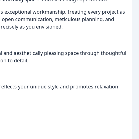
ers exceptional workmanship, treating every project as
 in open communication, meticulous planning, and
recisely as you envisioned.
l and aesthetically pleasing space through thoughtful
on to detail.
 reflects your unique style and promotes relaxation