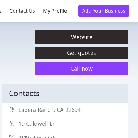
s
Contact Us
My Profile
Add Your Business
Website
Get quotes
Call now
Contacts
Ladera Ranch, CA 92694
19 Caldwell Ln
(949) 378-2725