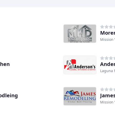
More
Mission 
chen
Ander
Laguna 
odleing
Jame
Mission 