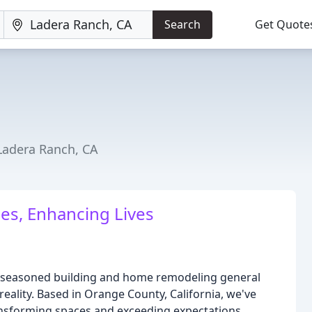
Search
Get Quote
Ladera Ranch, CA
es, Enhancing Lives
 seasoned building and home remodeling general
ality. Based in Orange County, California, we've
ansforming spaces and exceeding expectations.