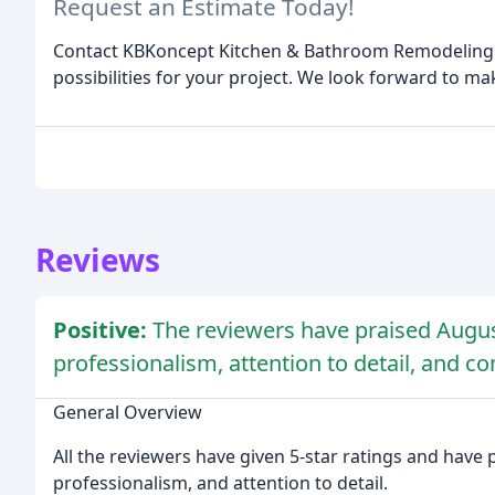
Request an Estimate Today!
Contact KBKoncept Kitchen & Bathroom Remodeling In
possibilities for your project. We look forward to m
Reviews
Positive:
The reviewers have praised August
professionalism, attention to detail, and c
General Overview
All the reviewers have given 5-star ratings and have 
professionalism, and attention to detail.