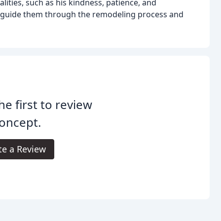
ities, such as his kindness, patience, and
to guide them through the remodeling process and
he first to review
oncept.
te a Review