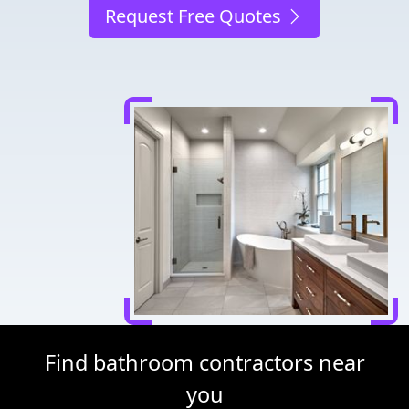
Request Free Quotes
Find bathroom contractors near
you