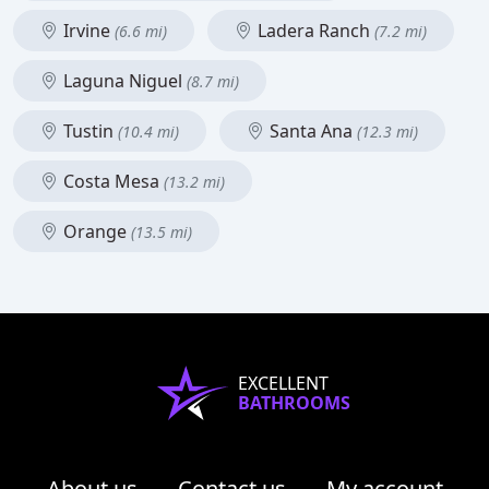
Irvine
Ladera Ranch
(6.6 mi)
(7.2 mi)
Laguna Niguel
(8.7 mi)
Tustin
Santa Ana
(10.4 mi)
(12.3 mi)
Costa Mesa
(13.2 mi)
Orange
(13.5 mi)
EXCELLENT
BATHROOMS
About us
Contact us
My account