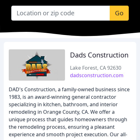
Go
Dads Construction
Lake Forest, CA 92630
dadsconstruction.com
DAD's Construction, a family-owned business since
1983, is an award-winning general contractor
specializing in kitchen, bathroom, and interior
remodeling in Orange County, CA. We offer a
unique process that guides homeowners through
the remodeling process, ensuring a pleasant
experience and smooth project execution. Our all-