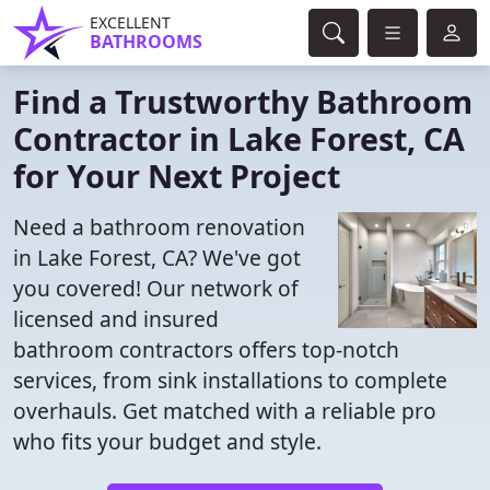
EXCELLENT
BATHROOMS
Find a Trustworthy Bathroom
Contractor in Lake Forest, CA
for Your Next Project
Need a bathroom renovation
in Lake Forest, CA? We've got
you covered! Our network of
licensed and insured
bathroom contractors offers top-notch
services, from sink installations to complete
overhauls. Get matched with a reliable pro
who fits your budget and style.