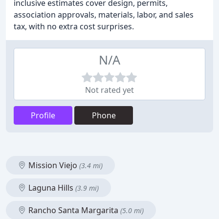
inclusive estimates cover design, permits,
association approvals, materials, labor, and sales
tax, with no extra cost surprises.
N/A
Not rated yet
Profile
Phone
Mission Viejo
(3.4 mi)
Laguna Hills
(3.9 mi)
Rancho Santa Margarita
(5.0 mi)