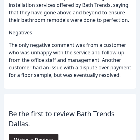
installation services offered by Bath Trends, saying
that they have gone above and beyond to ensure
their bathroom remodels were done to perfection.
Negatives
The only negative comment was from a customer
who was unhappy with the service and follow-up
from the office staff and management. Another
customer had an issue with a dispute over payment
for a floor sample, but was eventually resolved.
Be the first to review Bath Trends
Dallas.