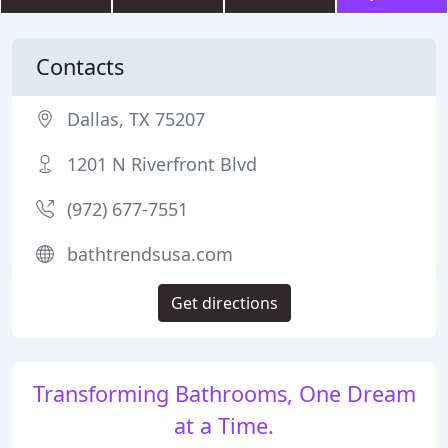
Contacts
Dallas, TX 75207
1201 N Riverfront Blvd
(972) 677-7551
bathtrendsusa.com
Get directions
Transforming Bathrooms, One Dream
at a Time.