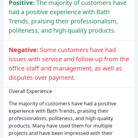
Positive:
The majority of customers have
had a positive experience with Bath
Trends, praising their professionalism,
politeness, and high-quality products.
Negative:
Some customers have had
issues with service and follow-up from the
office staff and management, as well as
disputes over payment.
Overall Experience
The majority of customers have had a positive
experience with Bath Trends, praising their
professionalism, politeness, and high-quality
products. Many have used them for multiple
projects and have been impressed with their