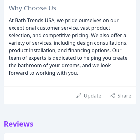
Why Choose Us
At Bath Trends USA, we pride ourselves on our
exceptional customer service, vast product
selection, and competitive pricing. We also offer a
variety of services, including design consultations,
product installation, and financing options. Our
team of experts is dedicated to helping you create
the bathroom of your dreams, and we look
forward to working with you.
Update
Share
Reviews