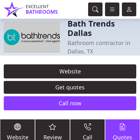
EXCELLENT
BATHROOMS
Bath Trends
Dallas
Bathroom contractor in
Dallas, TX
Website
Get quotes
Call now
Website
Review
Call
Quotes