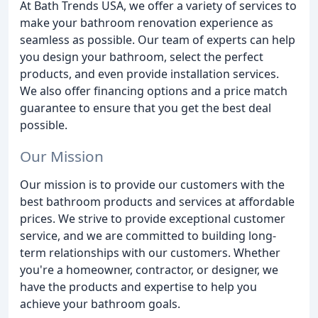
At Bath Trends USA, we offer a variety of services to
make your bathroom renovation experience as
seamless as possible. Our team of experts can help
you design your bathroom, select the perfect
products, and even provide installation services.
We also offer financing options and a price match
guarantee to ensure that you get the best deal
possible.
Our Mission
Our mission is to provide our customers with the
best bathroom products and services at affordable
prices. We strive to provide exceptional customer
service, and we are committed to building long-
term relationships with our customers. Whether
you're a homeowner, contractor, or designer, we
have the products and expertise to help you
achieve your bathroom goals.