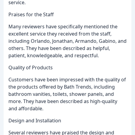
service.
Praises for the Staff
Many reviewers have specifically mentioned the
excellent service they received from the staff,
including Orlando, Jonathan, Armando, Gabino, and
others. They have been described as helpful,
patient, knowledgeable, and respectful.
Quality of Products
Customers have been impressed with the quality of
the products offered by Bath Trends, including
bathroom vanities, toilets, shower panels, and
more. They have been described as high-quality
and affordable.
Design and Installation
Several reviewers have praised the design and