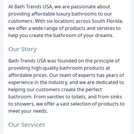
At Bath Trends USA, we are passionate about
providing affordable luxury bathrooms to our
customers. With six locations across South Florida,
we offer a wide range of products and services to
help you create the bathroom of your dreams.
Our Story
Bath Trends USA was founded on the principle of
providing high-quality bathroom products at
affordable prices. Our team of experts has years of
experience in the industry, and we are dedicated to
helping our customers create the perfect
bathroom. From vanities to toilets, and from sinks
to showers, we offer a vast selection of products to
meet your needs.
Our Services