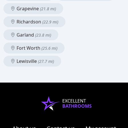
Grapevine
(21.8 mi)
Richardson
(22.9 mi)
Garland
(23.8 mi)
Fort Worth
(25.6 mi)
Lewisville
(27.7 mi)
EXCELLENT
BATHROOMS