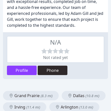
with exceptional results, completed job on time,
and a hassle-free experience. Our team of
experienced professionals, led by Adam Gill and Jed
Gill, work together to ensure that each project is
completed to the highest standards.
N/A
Not rated yet
Profile
Phone
Grand Prairie
Dallas
(8.3 mi)
(10.8 mi)
Irving
Arlington
(11.4 mi)
(13.0 mi)