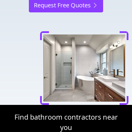
Request Free Quotes
Find bathroom contractors near
you