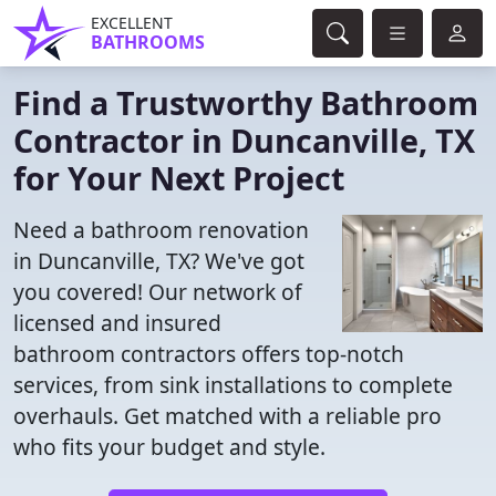
EXCELLENT
BATHROOMS
Find a Trustworthy Bathroom
Contractor in Duncanville, TX
for Your Next Project
Need a bathroom renovation
in Duncanville, TX? We've got
you covered! Our network of
licensed and insured
bathroom contractors offers top-notch
services, from sink installations to complete
overhauls. Get matched with a reliable pro
who fits your budget and style.