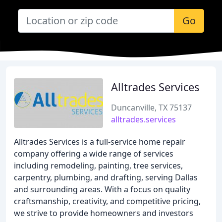
Go
Alltrades Services
Duncanville, TX 75137
alltrades.services
Alltrades Services is a full-service home repair
company offering a wide range of services
including remodeling, painting, tree services,
carpentry, plumbing, and drafting, serving Dallas
and surrounding areas. With a focus on quality
craftsmanship, creativity, and competitive pricing,
we strive to provide homeowners and investors