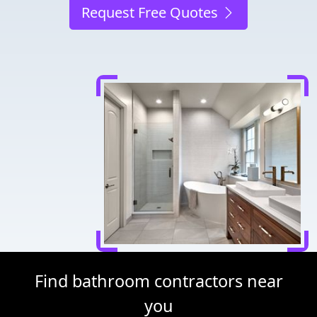
Request Free Quotes
Find bathroom contractors near
you