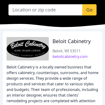
Go
Beloit Cabinetry
Beloit, WI 53511
beloitcabinetry.com
Beloit Cabinetry is a locally owned business that
offers cabinetry, countertops, sunrooms, and home
design services. They provide a wide range of
products and services that cater to various styles
and budgets. Their team of professionals, including
an interior designer, ensures that clients'
remodeling projects are completed with attention