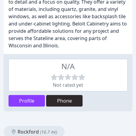
to detail and a focus on quality. They offer a variety
of materials, including quartz, granite, and vinyl
windows, as well as accessories like backsplash tile
and under-cabinet lighting. Beloit Cabinetry aims to
provide affordable solutions for any project and
serves the Stateline area, covering parts of
Wisconsin and Illinois.
N/A
Not rated yet
Profile
Phone
Rockford
(16.7 mi)