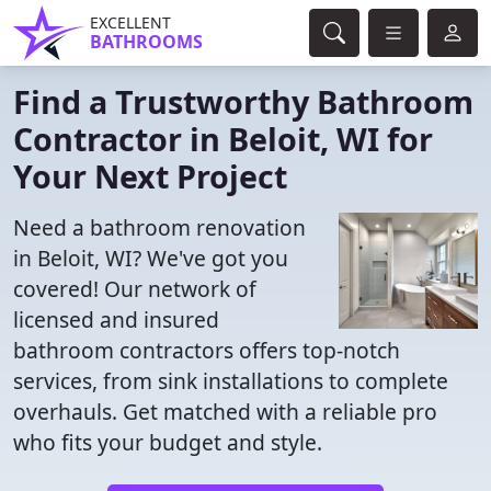
EXCELLENT
BATHROOMS
Find a Trustworthy Bathroom
Contractor in Beloit, WI for
Your Next Project
Need a bathroom renovation
in Beloit, WI? We've got you
covered! Our network of
licensed and insured
bathroom contractors offers top-notch
services, from sink installations to complete
overhauls. Get matched with a reliable pro
who fits your budget and style.