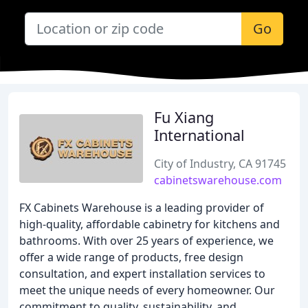
Go
Fu Xiang
International
City of Industry, CA 91745
cabinetswarehouse.com
FX Cabinets Warehouse is a leading provider of
high-quality, affordable cabinetry for kitchens and
bathrooms. With over 25 years of experience, we
offer a wide range of products, free design
consultation, and expert installation services to
meet the unique needs of every homeowner. Our
commitment to quality, sustainability, and