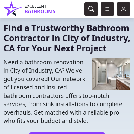
EXCELLENT
BATHROOMS
Find a Trustworthy Bathroom
Contractor in City of Industry,
CA for Your Next Project
Need a bathroom renovation
in City of Industry, CA? We've
got you covered! Our network
of licensed and insured
bathroom contractors offers top-notch
services, from sink installations to complete
overhauls. Get matched with a reliable pro
who fits your budget and style.