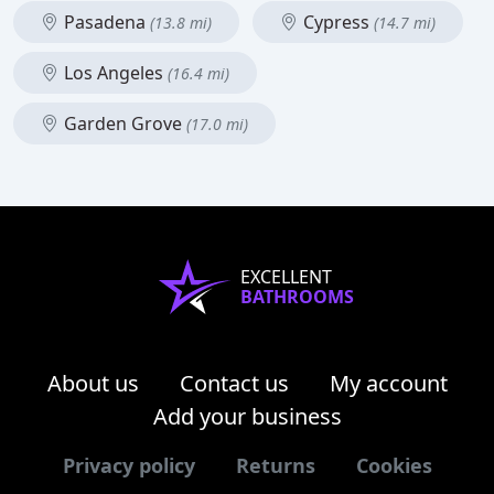
Pasadena
Cypress
(13.8 mi)
(14.7 mi)
Los Angeles
(16.4 mi)
Garden Grove
(17.0 mi)
EXCELLENT
BATHROOMS
About us
Contact us
My account
Add your business
Privacy policy
Returns
Cookies