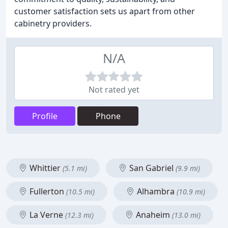
customer satisfaction sets us apart from other
cabinetry providers.
N/A
Not rated yet
Profile
Phone
Whittier
San Gabriel
(5.1 mi)
(9.9 mi)
Fullerton
Alhambra
(10.5 mi)
(10.9 mi)
La Verne
Anaheim
(12.3 mi)
(13.0 mi)