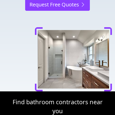
Request Free Quotes
Find bathroom contractors near
you