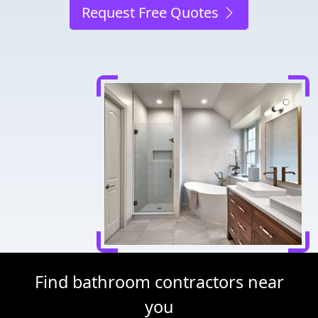
Request Free Quotes
Find bathroom contractors near
you