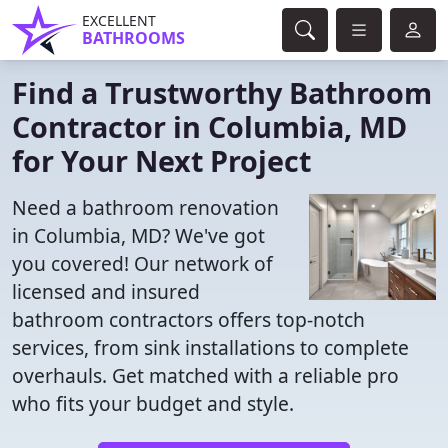
EXCELLENT
BATHROOMS
Find a Trustworthy Bathroom
Contractor in Columbia, MD
for Your Next Project
Need a bathroom renovation
in Columbia, MD? We've got
you covered! Our network of
licensed and insured
bathroom contractors offers top-notch
services, from sink installations to complete
overhauls. Get matched with a reliable pro
who fits your budget and style.