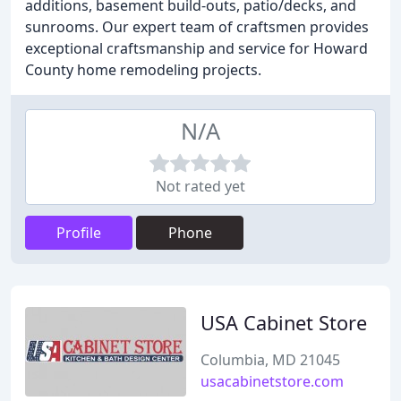
additions, basement build-outs, patio/decks, and
sunrooms. Our expert team of craftsmen provides
exceptional craftsmanship and service for Howard
County home remodeling projects.
N/A
Not rated yet
Profile
Phone
USA Cabinet Store
Columbia, MD 21045
usacabinetstore.com