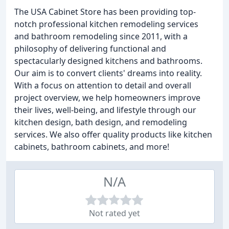
The USA Cabinet Store has been providing top-
notch professional kitchen remodeling services
and bathroom remodeling since 2011, with a
philosophy of delivering functional and
spectacularly designed kitchens and bathrooms.
Our aim is to convert clients' dreams into reality.
With a focus on attention to detail and overall
project overview, we help homeowners improve
their lives, well-being, and lifestyle through our
kitchen design, bath design, and remodeling
services. We also offer quality products like kitchen
cabinets, bathroom cabinets, and more!
N/A
Not rated yet