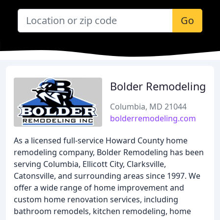
Go
Bolder Remodeling
Columbia, MD 21044
bolderremodeling.com
As a licensed full-service Howard County home
remodeling company, Bolder Remodeling has been
serving Columbia, Ellicott City, Clarksville,
Catonsville, and surrounding areas since 1997. We
offer a wide range of home improvement and
custom home renovation services, including
bathroom remodels, kitchen remodeling, home