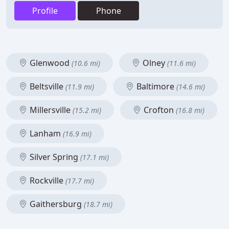
Profile
Phone
Glenwood
Olney
(10.6 mi)
(11.6 mi)
Beltsville
Baltimore
(11.9 mi)
(14.6 mi)
Millersville
Crofton
(15.2 mi)
(16.8 mi)
Lanham
(16.9 mi)
Silver Spring
(17.1 mi)
Rockville
(17.7 mi)
Gaithersburg
(18.7 mi)