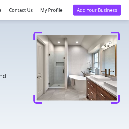
s
Contact Us
My Profile
Add Your Business
and