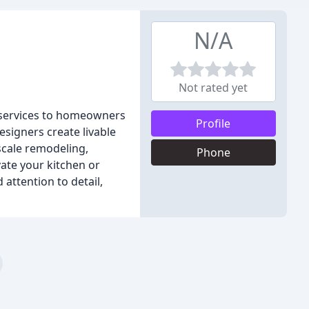
N/A
Not rated yet
 services to homeowners
Profile
signers create livable
-scale remodeling,
Phone
vate your kitchen or
 attention to detail,