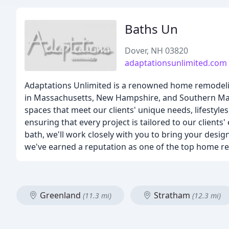
Baths Un
Dover, NH 03820
adaptationsunlimited.com
Adaptations Unlimited is a renowned home remodeli
in Massachusetts, New Hampshire, and Southern Main
spaces that meet our clients' unique needs, lifestyle
ensuring that every project is tailored to our client
bath, we'll work closely with you to bring your design 
we've earned a reputation as one of the top home r
Greenland
Stratham
(11.3 mi)
(12.3 mi)