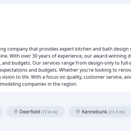
ng company that provides expert kitchen and bath design
e. With over 30 years of experience, our award-winning de
s, and budgets. Our services range from design-only to full
s' expectations and budgets. Whether you're looking to reno
vision to life. With a focus on quality, customer service, and
emodeling companies in the region.
Deerfield
Kennebunk
(17.6 mi)
(21.0 mi)