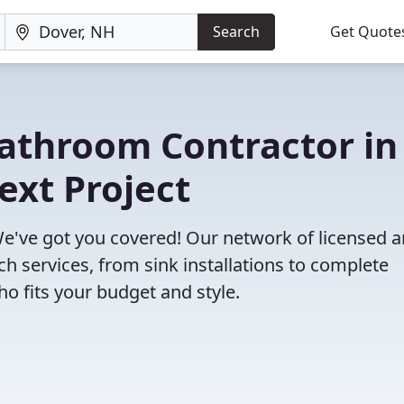
Search
Get Quote
Bathroom Contractor in
ext Project
e've got you covered! Our network of licensed 
h services, from sink installations to complete
o fits your budget and style.