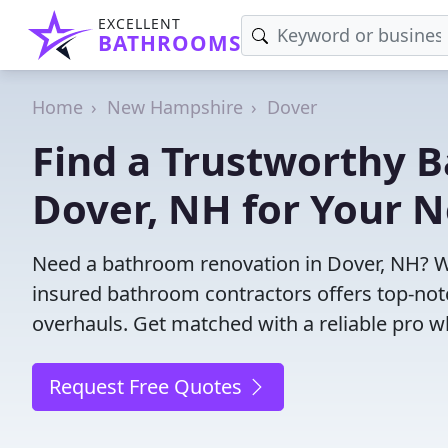
EXCELLENT
BATHROOMS
Home
New Hampshire
Dover
Find a Trustworthy 
Dover, NH for Your N
Need a bathroom renovation in Dover, NH? W
insured bathroom contractors offers top-notc
overhauls. Get matched with a reliable pro wh
Request Free Quotes