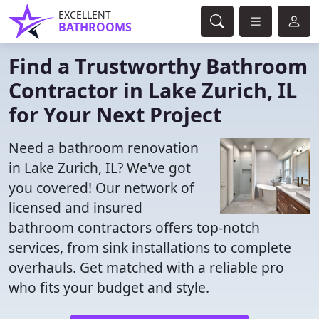
EXCELLENT
BATHROOMS
Find a Trustworthy Bathroom
Contractor in Lake Zurich, IL
for Your Next Project
Need a bathroom renovation
in Lake Zurich, IL? We've got
you covered! Our network of
licensed and insured
bathroom contractors offers top-notch
services, from sink installations to complete
overhauls. Get matched with a reliable pro
who fits your budget and style.