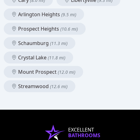
Cary
Libertyville
(8.0 mi)
(9.3 mi)
Arlington Heights
(9.5 mi)
Prospect Heights
(10.6 mi)
Schaumburg
(11.3 mi)
Crystal Lake
(11.8 mi)
Mount Prospect
(12.0 mi)
Streamwood
(12.6 mi)
EXCELLENT
BATHROOMS