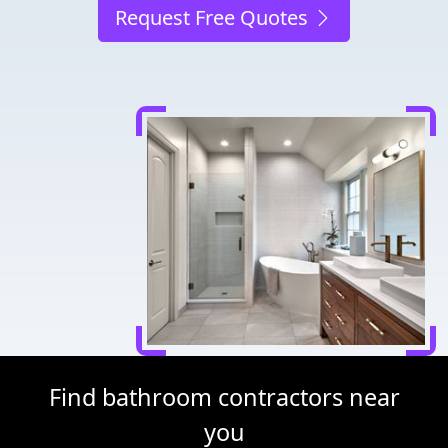
Request Free Quotes
Find bathroom contractors near
you