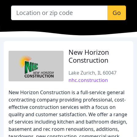
Go
New Horizon
Construction
Lake Zurich, IL 60047
nhc.construction
New Horizon Construction is a full-service general
contracting company providing professional, cost-
effective construction services with a focus on
quality and customer satisfaction. We offer a range
of services including kitchen and bathroom design,
basement and rec room renovations, additions,
teardowns, new construction, commercial work,