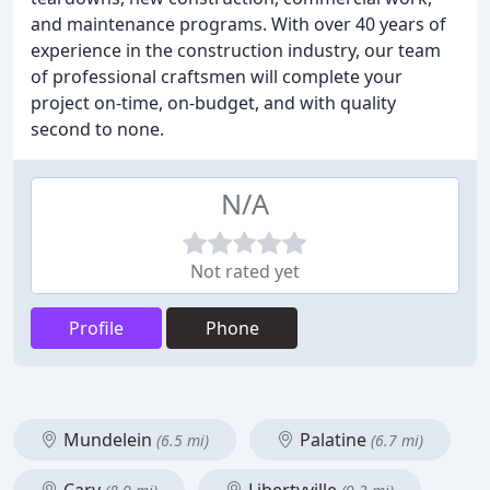
and maintenance programs. With over 40 years of
experience in the construction industry, our team
of professional craftsmen will complete your
project on-time, on-budget, and with quality
second to none.
N/A
Not rated yet
Profile
Phone
Mundelein
Palatine
(6.5 mi)
(6.7 mi)