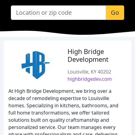
Go
High Bridge
Development
Louisville, KY 40202
highbridgedev.com
At High Bridge Development, we bring over a
decade of remodeling expertise to Louisville
homes. Specializing in kitchens, bathrooms, and
full home transformations, we offer tailored
solutions built on quality craftsmanship and
personalized service. Our team manages every
phase with professionalism and care, delivering