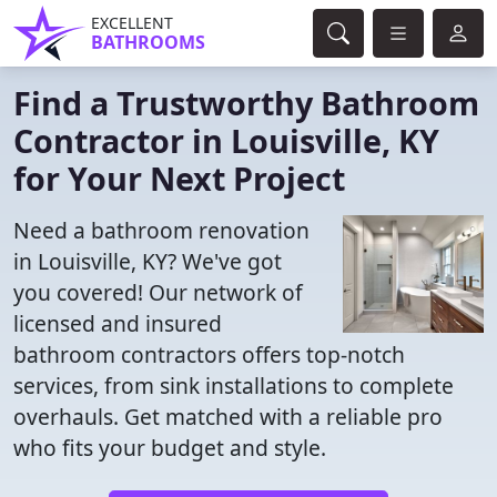
EXCELLENT
BATHROOMS
Find a Trustworthy Bathroom
Contractor in Louisville, KY
for Your Next Project
Need a bathroom renovation
in Louisville, KY? We've got
you covered! Our network of
licensed and insured
bathroom contractors offers top-notch
services, from sink installations to complete
overhauls. Get matched with a reliable pro
who fits your budget and style.