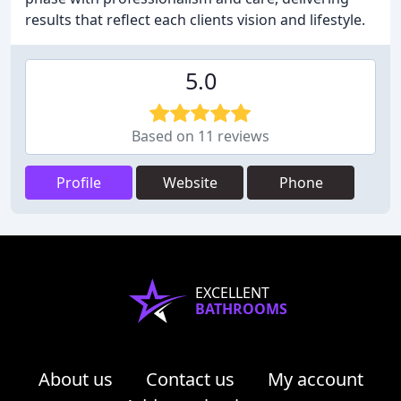
results that reflect each clients vision and lifestyle.
5.0
Based on 11 reviews
Profile
Website
Phone
EXCELLENT
BATHROOMS
About us
Contact us
My account