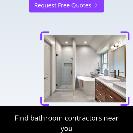
Request Free Quotes
Find bathroom contractors near
you