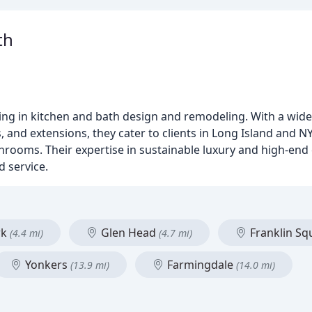
th
zing in kitchen and bath design and remodeling. With a wide
and extensions, they cater to clients in Long Island and NY
hrooms. Their expertise in sustainable luxury and high-en
d service.
rk
Glen Head
Franklin S
(4.4 mi)
(4.7 mi)
Yonkers
Farmingdale
(13.9 mi)
(14.0 mi)