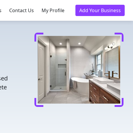
s
Contact Us
My Profile
Add Your Business
sed
ete