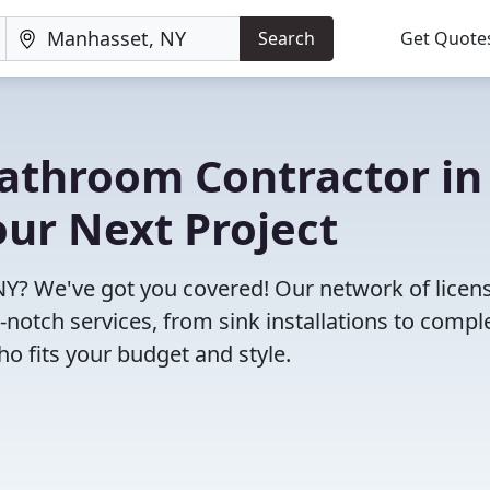
Search
Get Quote
Bathroom Contractor in
ur Next Project
Y? We've got you covered! Our network of licen
notch services, from sink installations to compl
o fits your budget and style.