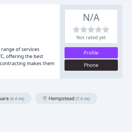
N/A
Not rated yet
 range of services
Profile
C, offering the best
d contracting makes them
Phone
quare
Hempstead
(6.4 mi)
(7.6 mi)