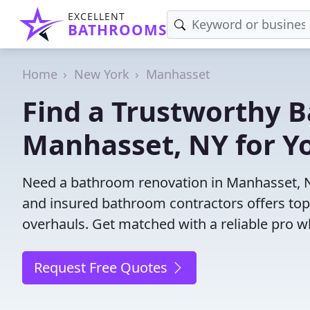
EXCELLENT
BATHROOMS
Home
New York
Manhasset
Find a Trustworthy 
Manhasset, NY for Yo
Need a bathroom renovation in Manhasset, N
and insured bathroom contractors offers top-
overhauls. Get matched with a reliable pro wh
Request Free Quotes