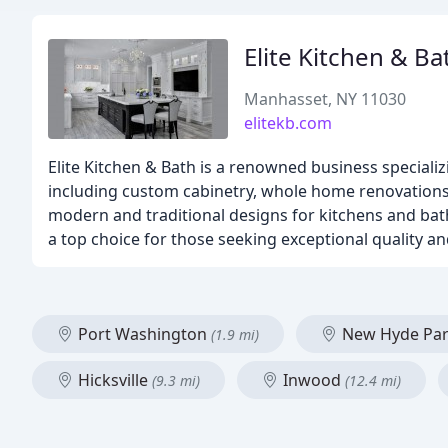
Elite Kitchen & Ba
Manhasset, NY 11030
elitekb.com
Elite Kitchen & Bath is a renowned business speciali
including custom cabinetry, whole home renovations, 
modern and traditional designs for kitchens and bat
a top choice for those seeking exceptional quality an
Port Washington
New Hyde Pa
(1.9 mi)
Hicksville
Inwood
(9.3 mi)
(12.4 mi)