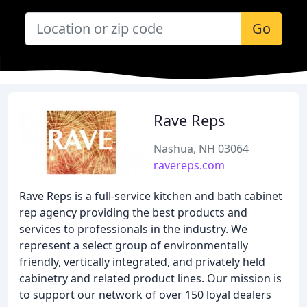
Go
Rave Reps
Nashua, NH 03064
ravereps.com
Rave Reps is a full-service kitchen and bath cabinet
rep agency providing the best products and
services to professionals in the industry. We
represent a select group of environmentally
friendly, vertically integrated, and privately held
cabinetry and related product lines. Our mission is
to support our network of over 150 loyal dealers