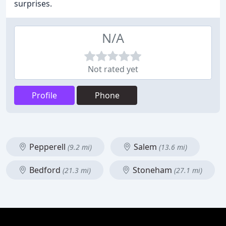
surprises.
N/A
Not rated yet
Profile
Phone
Pepperell
Salem
(9.2 mi)
(13.6 mi)
Bedford
Stoneham
(21.3 mi)
(27.1 mi)