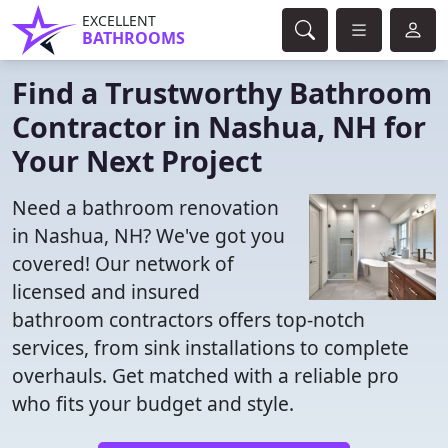
EXCELLENT
BATHROOMS
Find a Trustworthy Bathroom
Contractor in Nashua, NH for
Your Next Project
Need a bathroom renovation
in Nashua, NH? We've got you
covered! Our network of
licensed and insured
bathroom contractors offers top-notch
services, from sink installations to complete
overhauls. Get matched with a reliable pro
who fits your budget and style.