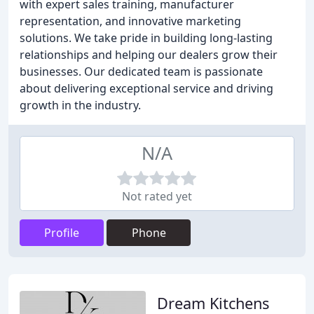
with expert sales training, manufacturer
representation, and innovative marketing
solutions. We take pride in building long-lasting
relationships and helping our dealers grow their
businesses. Our dedicated team is passionate
about delivering exceptional service and driving
growth in the industry.
N/A
Not rated yet
Profile
Phone
Dream Kitchens