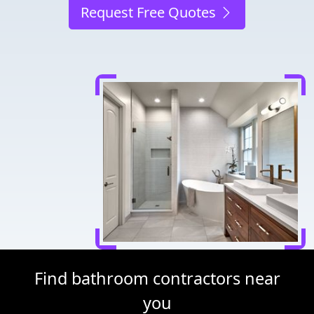
Request Free Quotes
Find bathroom contractors near
you