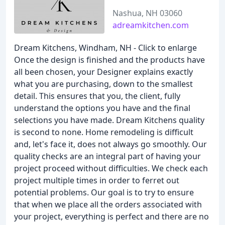
Nashua, NH 03060
adreamkitchen.com
Dream Kitchens, Windham, NH - Click to enlarge
Once the design is finished and the products have
all been chosen, your Designer explains exactly
what you are purchasing, down to the smallest
detail. This ensures that you, the client, fully
understand the options you have and the final
selections you have made. Dream Kitchens quality
is second to none. Home remodeling is difficult
and, let's face it, does not always go smoothly. Our
quality checks are an integral part of having your
project proceed without difficulties. We check each
project multiple times in order to ferret out
potential problems. Our goal is to try to ensure
that when we place all the orders associated with
your project, everything is perfect and there are no