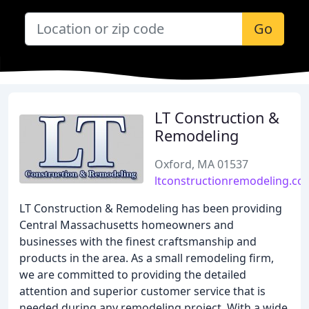
Go
LT Construction &
Remodeling
Oxford, MA 01537
ltconstructionremodeling.co
LT Construction & Remodeling has been providing
Central Massachusetts homeowners and
businesses with the finest craftsmanship and
products in the area. As a small remodeling firm,
we are committed to providing the detailed
attention and superior customer service that is
needed during any remodeling project. With a wide