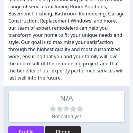
range of services including Room Additions,
Basement Finishing, Bathroom Remodeling, Garage
Construction, Replacement Windows, and more,
our team of expert remodelers can help you
transform your home to fit your unique needs and
style. Our goal is to maximize your satisfaction
through the highest quality and most customized
work, ensuring that you and your family will love
the end result of the remodeling project and that
the benefits of our expertly performed services will
last well into the future.
N/A
Not rated yet
Profile
Phone