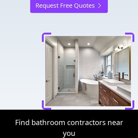
Request Free Quotes
Find bathroom contractors near
you