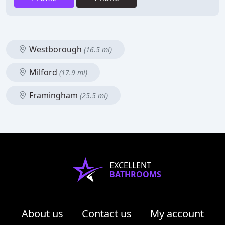
Westborough
(16.5 mi)
Milford
(17.9 mi)
Framingham
(25.5 mi)
EXCELLENT
BATHROOMS
About us
Contact us
My account