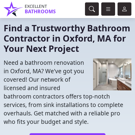
EXCELLENT
BATHROOMS
Find a Trustworthy Bathroom
Contractor in Oxford, MA for
Your Next Project
Need a bathroom renovation
in Oxford, MA? We've got you
covered! Our network of
licensed and insured
bathroom contractors offers top-notch
services, from sink installations to complete
overhauls. Get matched with a reliable pro
who fits your budget and style.