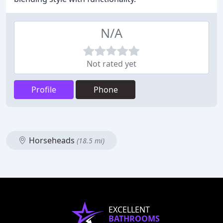
N/A
Not rated yet
Profile
Phone
Horseheads
(18.5 mi)
EXCELLENT
BATHROOMS