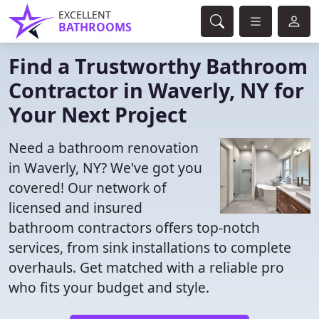
EXCELLENT
BATHROOMS
Find a Trustworthy Bathroom
Contractor in Waverly, NY for
Your Next Project
Need a bathroom renovation
in Waverly, NY? We've got you
covered! Our network of
licensed and insured
bathroom contractors offers top-notch
services, from sink installations to complete
overhauls. Get matched with a reliable pro
who fits your budget and style.