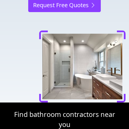
Request Free Quotes
Find bathroom contractors near
you