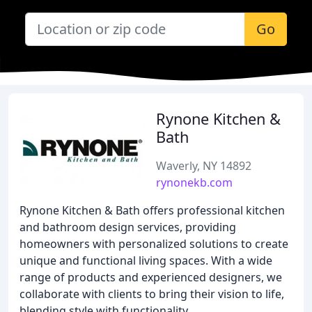
Go
Rynone Kitchen &
Bath
Waverly, NY 14892
rynonekb.com
Rynone Kitchen & Bath offers professional kitchen
and bathroom design services, providing
homeowners with personalized solutions to create
unique and functional living spaces. With a wide
range of products and experienced designers, we
collaborate with clients to bring their vision to life,
blending style with functionality.