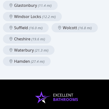
Glastonbury
(11.4 mi)
Windsor Locks
(12.2 mi)
Suffield
Wolcott
(16.0 mi)
(16.8 mi)
Cheshire
(19.6 mi)
Waterbury
(21.3 mi)
Hamden
(27.4 mi)
EXCELLENT
BATHROOMS