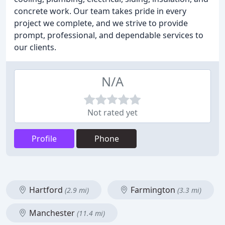
concrete work. Our team takes pride in every
project we complete, and we strive to provide
prompt, professional, and dependable services to
our clients.
N/A
Not rated yet
Profile
Phone
Hartford
Farmington
(2.9 mi)
(3.3 mi)
Manchester
(11.4 mi)