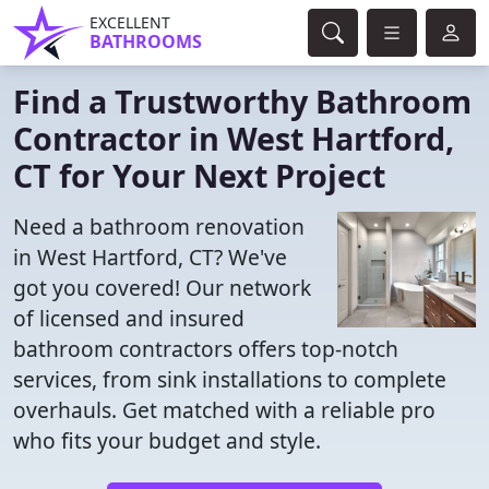
EXCELLENT
BATHROOMS
Find a Trustworthy Bathroom
Contractor in West Hartford,
CT for Your Next Project
Need a bathroom renovation
in West Hartford, CT? We've
got you covered! Our network
of licensed and insured
bathroom contractors offers top-notch
services, from sink installations to complete
overhauls. Get matched with a reliable pro
who fits your budget and style.