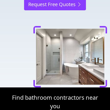
Request Free Quotes
Find bathroom contractors near
you