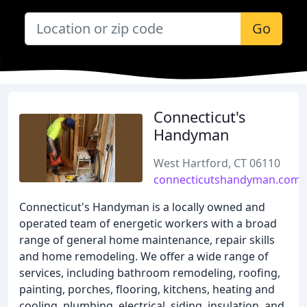
Go
Connecticut's
Handyman
West Hartford, CT 06110
connecticutshandyman.com
Connecticut's Handyman is a locally owned and
operated team of energetic workers with a broad
range of general home maintenance, repair skills
and home remodeling. We offer a wide range of
services, including bathroom remodeling, roofing,
painting, porches, flooring, kitchens, heating and
cooling, plumbing, electrical, siding, insulation, and