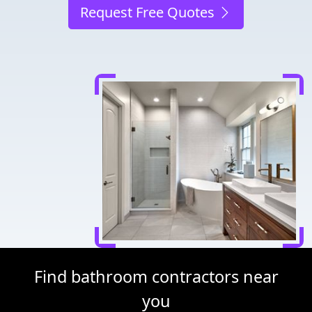
Request Free Quotes
Find bathroom contractors near
you