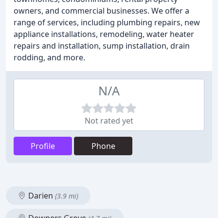
owners, and commercial businesses. We offer a
range of services, including plumbing repairs, new
appliance installations, remodeling, water heater
repairs and installation, sump installation, drain
rodding, and more.
N/A
Not rated yet
Profile
Phone
Darien
(3.9 mi)