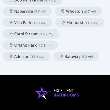
Downers Grove
(4.7 mi)
Naperville
Wheaton
(5.3 mi)
(8.7 mi)
Villa Park
Elmhurst
(10.3 mi)
(11.9 mi)
Carol Stream
(12.2 mi)
Orland Park
(12.9 mi)
Addison
Batavia
(13.1 mi)
(15.2 mi)
EXCELLENT
BATHROOMS