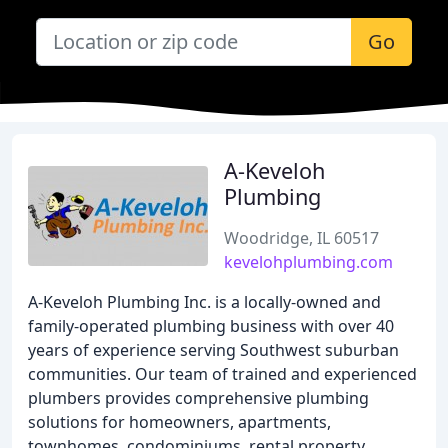
Go
A-Keveloh
Plumbing
Woodridge, IL 60517
kevelohplumbing.com
A-Keveloh Plumbing Inc. is a locally-owned and
family-operated plumbing business with over 40
years of experience serving Southwest suburban
communities. Our team of trained and experienced
plumbers provides comprehensive plumbing
solutions for homeowners, apartments,
townhomes, condominiums, rental property