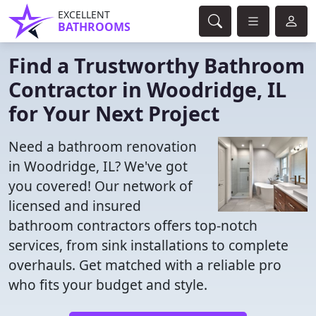
EXCELLENT
BATHROOMS
Find a Trustworthy Bathroom
Contractor in Woodridge, IL
for Your Next Project
Need a bathroom renovation
in Woodridge, IL? We've got
you covered! Our network of
licensed and insured
bathroom contractors offers top-notch
services, from sink installations to complete
overhauls. Get matched with a reliable pro
who fits your budget and style.