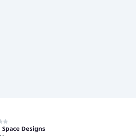
g Space Designs