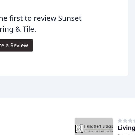
he first to review Sunset
ring & Tile.
te a Review
Livin