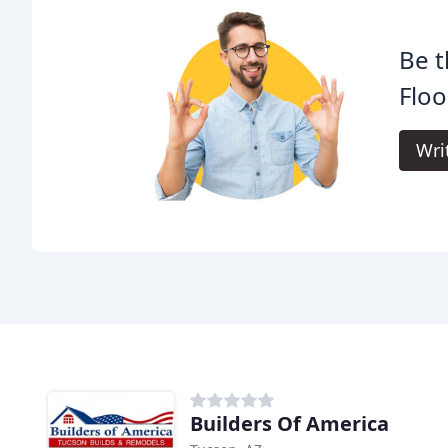
Be t
Floo
Wri
Builders Of America