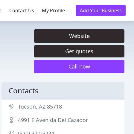
s
Contact Us
My Profile
Add Your Business
Website
Get quotes
Call now
Contacts
Tucson, AZ 85718
4991 E Avenida Del Cazador
(520) 370-5234