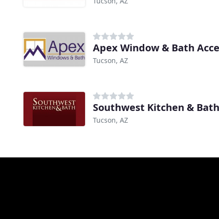
Tucson, AZ
Apex Window & Bath Acce
Tucson, AZ
Southwest Kitchen & Bat
Tucson, AZ