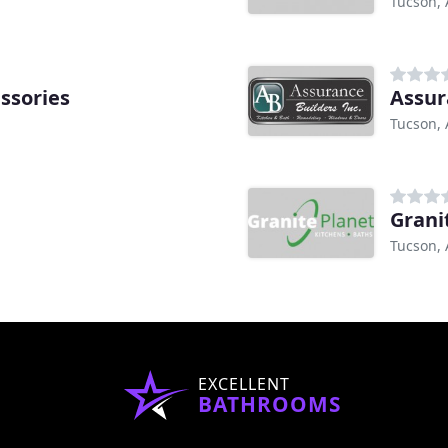
Tucson, 
ssories
Assur
Tucson, 
h
Grani
Tucson, 
EXCELLENT
BATHROOMS