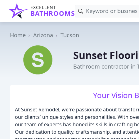
EXCELLENT
BATHROOMS
Home
Arizona
Tucson
Sunset Floori
Bathroom contractor in 
Your Vision B
At Sunset Remodel, we're passionate about transform
our clients' unique styles and personalities. With ov
our team of experts has honed its skills in crafting 
Our dedication to quality, craftsmanship, and attenti