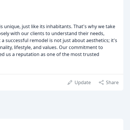
unique, just like its inhabitants. That's why we take
sely with our clients to understand their needs,
a successful remodel is not just about aesthetics; it's
nality, lifestyle, and values. Our commitment to
ned us a reputation as one of the most trusted
Update
Share