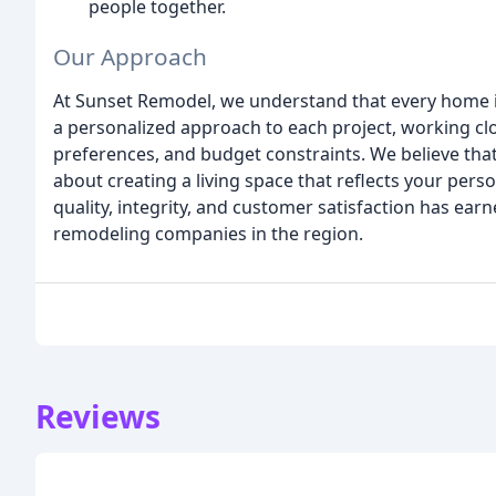
people together.
Our Approach
At Sunset Remodel, we understand that every home is 
a personalized approach to each project, working clo
preferences, and budget constraints. We believe that 
about creating a living space that reflects your perso
quality, integrity, and customer satisfaction has ear
remodeling companies in the region.
Reviews