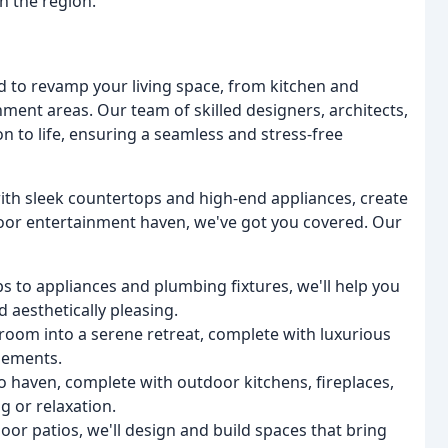
 the region.
 to revamp your living space, from kitchen and
ent areas. Our team of skilled designers, architects,
on to life, ensuring a seamless and stress-free
ith sleek countertops and high-end appliances, create
door entertainment haven, we've got you covered. Our
 to appliances and plumbing fixtures, we'll help you
d aesthetically pleasing.
oom into a serene retreat, complete with luxurious
elements.
o haven, complete with outdoor kitchens, fireplaces,
g or relaxation.
or patios, we'll design and build spaces that bring