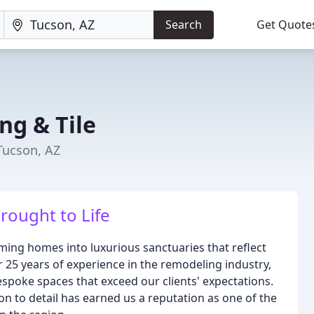
Search
Get Quote
ng & Tile
Tucson, AZ
rought to Life
ing homes into luxurious sanctuaries that reflect
er 25 years of experience in the remodeling industry,
bespoke spaces that exceed our clients' expectations.
on to detail has earned us a reputation as one of the