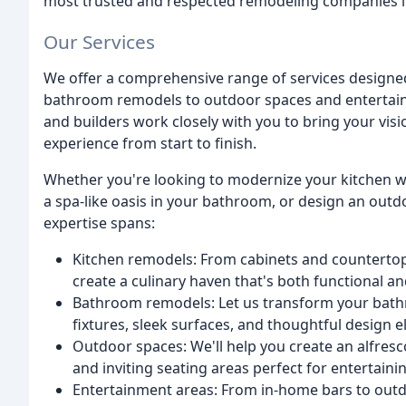
most trusted and respected remodeling companies in
Our Services
We offer a comprehensive range of services designed
bathroom remodels to outdoor spaces and entertainm
and builders work closely with you to bring your visi
experience from start to finish.
Whether you're looking to modernize your kitchen w
a spa-like oasis in your bathroom, or design an out
expertise spans:
Kitchen remodels: From cabinets and countertops
create a culinary haven that's both functional an
Bathroom remodels: Let us transform your bathr
fixtures, sleek surfaces, and thoughtful design 
Outdoor spaces: We'll help you create an alfresc
and inviting seating areas perfect for entertainin
Entertainment areas: From in-home bars to outdo