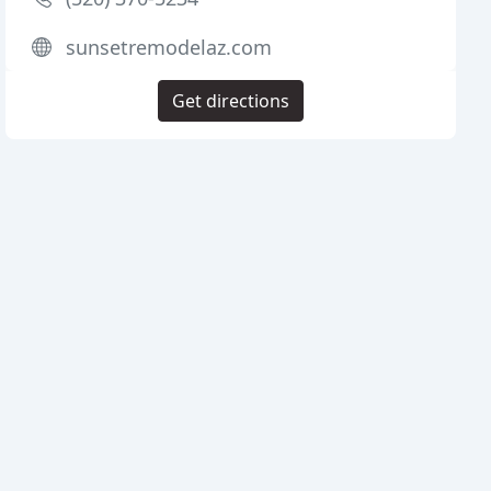
sunsetremodelaz.com
Get directions