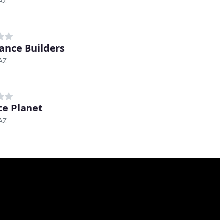
AZ
ance Builders
AZ
te Planet
AZ