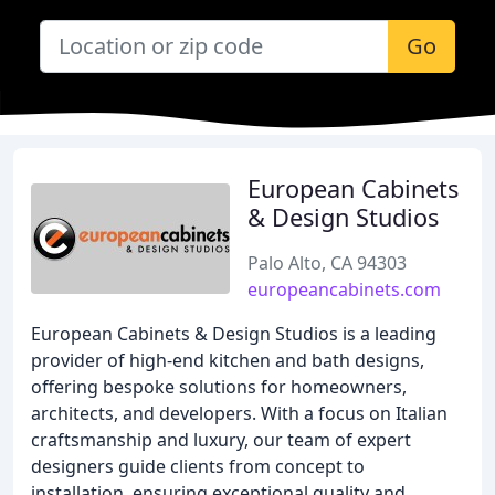
Go
European Cabinets
& Design Studios
Palo Alto, CA 94303
europeancabinets.com
European Cabinets & Design Studios is a leading
provider of high-end kitchen and bath designs,
offering bespoke solutions for homeowners,
architects, and developers. With a focus on Italian
craftsmanship and luxury, our team of expert
designers guide clients from concept to
installation, ensuring exceptional quality and