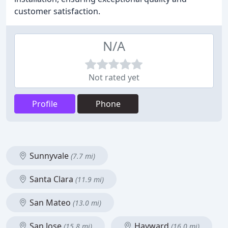
customer satisfaction.
N/A
Not rated yet
Profile
Phone
Sunnyvale
(7.7 mi)
Santa Clara
(11.9 mi)
San Mateo
(13.0 mi)
San Jose
Hayward
(15.8 mi)
(16.0 mi)