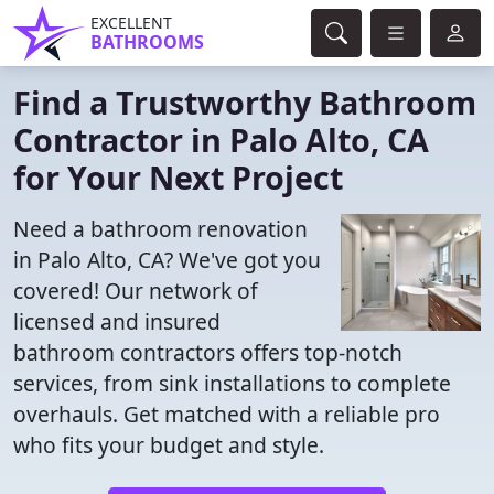
EXCELLENT
BATHROOMS
Find a Trustworthy Bathroom
Contractor in Palo Alto, CA
for Your Next Project
Need a bathroom renovation
in Palo Alto, CA? We've got you
covered! Our network of
licensed and insured
bathroom contractors offers top-notch
services, from sink installations to complete
overhauls. Get matched with a reliable pro
who fits your budget and style.