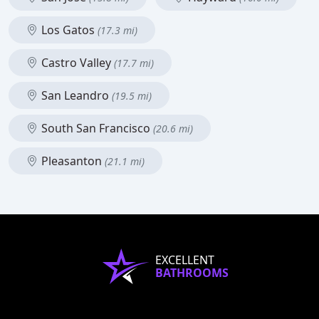
Los Gatos
(17.3 mi)
Castro Valley
(17.7 mi)
San Leandro
(19.5 mi)
South San Francisco
(20.6 mi)
Pleasanton
(21.1 mi)
EXCELLENT
BATHROOMS