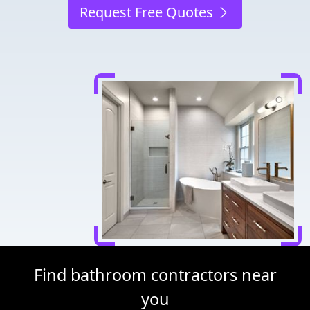
Request Free Quotes
Find bathroom contractors near
you