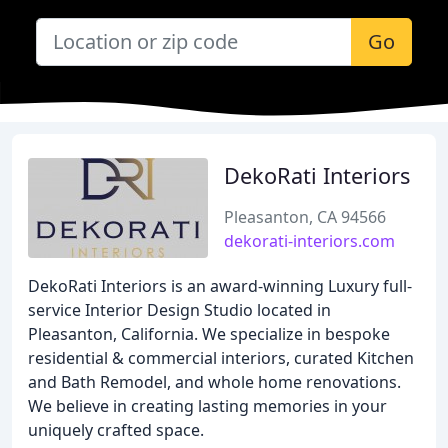
Go
DekoRati Interiors
Pleasanton, CA 94566
dekorati-interiors.com
DekoRati Interiors is an award-winning Luxury full-
service Interior Design Studio located in
Pleasanton, California. We specialize in bespoke
residential & commercial interiors, curated Kitchen
and Bath Remodel, and whole home renovations.
We believe in creating lasting memories in your
uniquely crafted space.