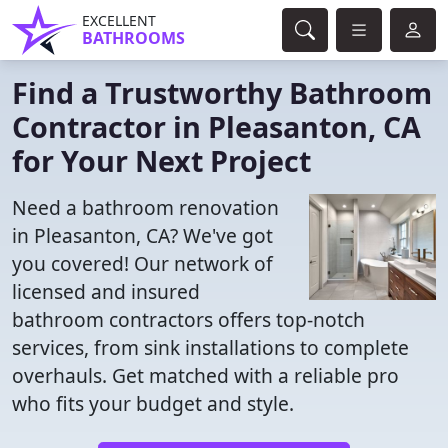
EXCELLENT
BATHROOMS
Find a Trustworthy Bathroom
Contractor in Pleasanton, CA
for Your Next Project
Need a bathroom renovation
in Pleasanton, CA? We've got
you covered! Our network of
licensed and insured
bathroom contractors offers top-notch
services, from sink installations to complete
overhauls. Get matched with a reliable pro
who fits your budget and style.