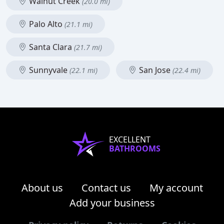
Walnut Creek
(20.0 mi)
Palo Alto
(21.1 mi)
Santa Clara
(21.7 mi)
Sunnyvale
San Jose
(22.1 mi)
(22.4 mi)
EXCELLENT
BATHROOMS
About us
Contact us
My account
Add your business