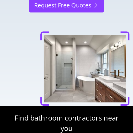
Request Free Quotes
Find bathroom contractors near
you