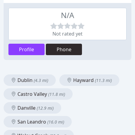
N/A
Not rated yet
Profile
Phone
Dublin
Hayward
(4.3 mi)
(11.3 mi)
Castro Valley
(11.8 mi)
Danville
(12.9 mi)
San Leandro
(16.0 mi)